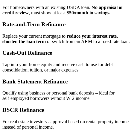
For homeowners with an existing USDA loan.
No appraisal or
credit review
, must show at least
$50/month in savings.
Rate‑and‑Term Refinance
Replace your current mortgage to
reduce your interest rate,
shorten the loan term
or switch from an ARM to a fixed‑rate loan.
Cash‑Out Refinance
Tap into your home equity and receive cash to use for debt
consolidation, tuition, or major expenses.
Bank Statement Refinance
Qualify using business or personal bank deposits – ideal for
self‑employed borrowers without W‑2 income.
DSCR Refinance
For real estate investors - approval based on rental property income
instead of personal income.