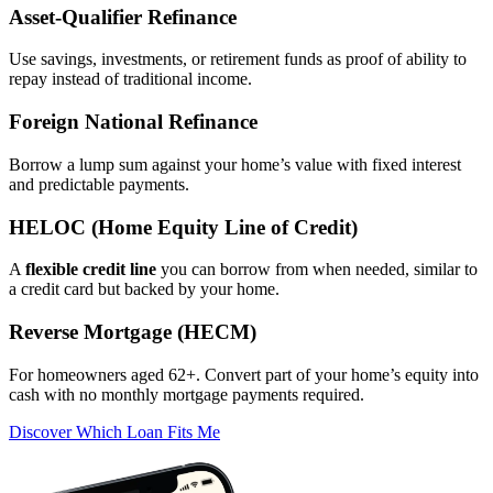
Asset‑Qualifier Refinance
Use savings, investments, or retirement funds as proof of ability to
repay instead of traditional income.
Foreign National Refinance
Borrow a lump sum against your home’s value with fixed interest
and predictable payments.
HELOC (Home Equity Line of Credit)
A
flexible credit line
you can borrow from when needed, similar to
a credit card but backed by your home.
Reverse Mortgage (HECM)
For homeowners aged 62+. Convert part of your home’s equity into
cash with no monthly mortgage payments required.
Discover Which Loan Fits Me