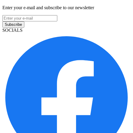
Enter your e-mail and subscribe to our newsletter
Subscribe
SOCIALS