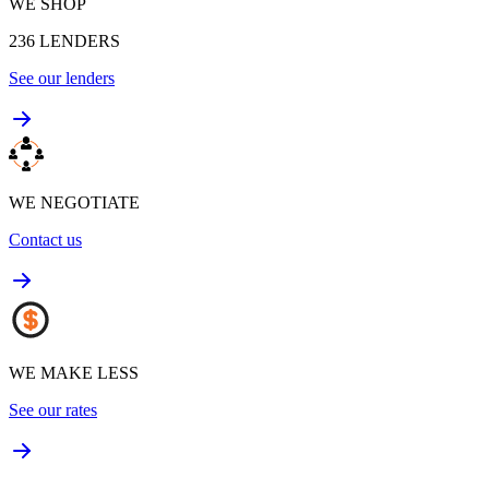
WE SHOP
236
LENDERS
See our lenders
WE NEGOTIATE
Contact us
WE MAKE LESS
See our rates