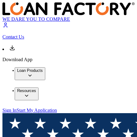
WE DARE YOU TO COMPARE
Contact Us
Download App
Loan Products
Resources
Sign In
Start My Application