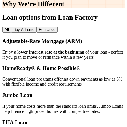
Why We’re
Different
Loan options from Loan Factory
All
Buy A Home
Refinance
Adjustable‑Rate Mortgage (ARM)
Enjoy a
lower interest rate at the beginning
of your loan - perfect
if you plan to move or refinance within a few years.
HomeReady® & Home Possible®
Conventional loan programs offering down payments as low as 3%
with flexible income and credit requirements.
Jumbo Loan
If your home costs more than the standard loan limits, Jumbo Loans
help finance high‑priced homes with competitive rates.
FHA Loan