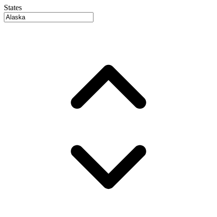
States