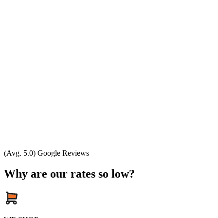
(Avg. 5.0) Google Reviews
Why are our rates so low?