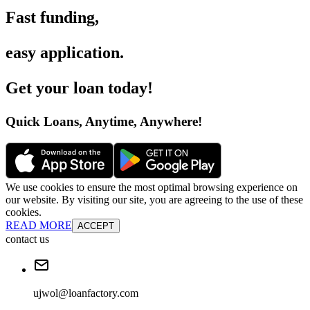
Fast funding
,
easy application
.
Get your loan today
!
Quick Loans, Anytime, Anywhere
!
We use cookies to ensure the most optimal browsing experience on
our website. By visiting our site, you are agreeing to the use of these
cookies.
READ MORE
ACCEPT
contact us
ujwol@loanfactory.com