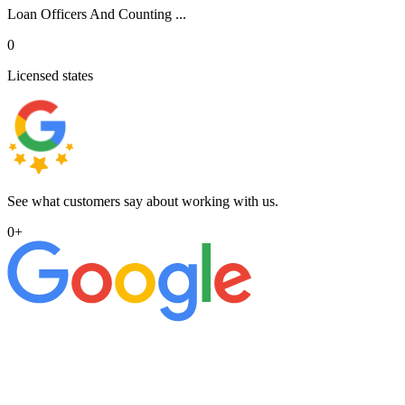
Loan Officers And Counting ...
0
Licensed states
See what customers say about working with us.
0
+