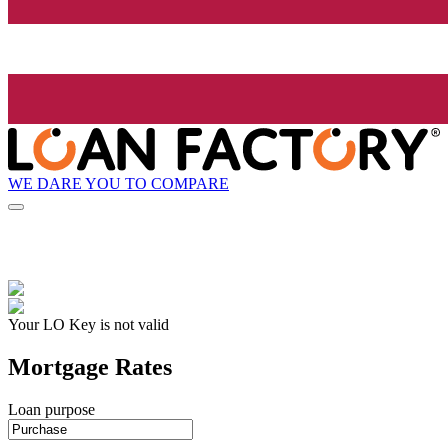
WE DARE YOU TO COMPARE
Your LO Key is not valid
Mortgage Rates
Loan purpose