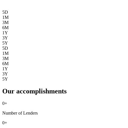
5D
1M
3M
6M
1Y
3Y
5Y
5D
1M
3M
6M
1Y
3Y
5Y
Our accomplishments
0
+
Number of Lenders
0
+