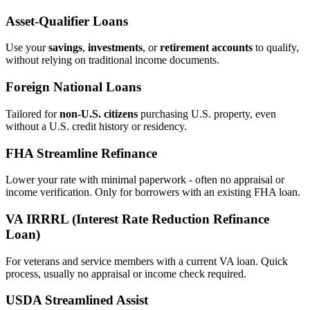
Asset‑Qualifier Loans
Use your
savings
,
investments
, or
retirement accounts
to qualify,
without relying on traditional income documents.
Foreign National Loans
Tailored for
non‑U.S. citizens
purchasing U.S. property, even
without a U.S. credit history or residency.
FHA Streamline Refinance
Lower your rate with minimal paperwork - often no appraisal or
income verification. Only for borrowers with an existing FHA loan.
VA IRRRL (Interest Rate Reduction Refinance
Loan)
For veterans and service members with a current VA loan. Quick
process, usually no appraisal or income check required.
USDA Streamlined Assist