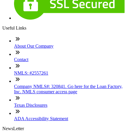
Useful Links
About Our Company
Contact
NMLS: #2557261
Company NMLS#: 320841. Go here for the Loan Factory,
Inc. NMLS consumer access page
Texas Disclosures
ADA Accessibility Statement
NewsLetter