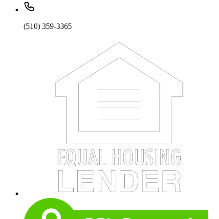
(510) 359-3365