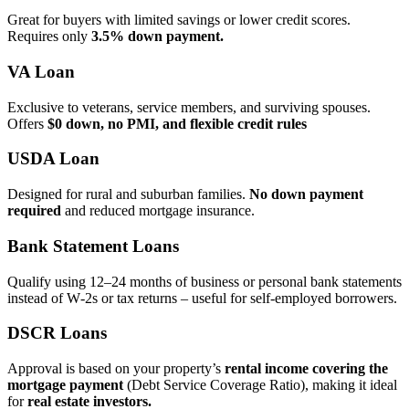
Great for buyers with limited savings or lower credit scores.
Requires only
3.5% down payment.
VA Loan
Exclusive to veterans, service members, and surviving spouses.
Offers
$0 down, no PMI, and flexible credit rules
USDA Loan
Designed for rural and suburban families.
No down payment
required
and reduced mortgage insurance.
Bank Statement Loans
Qualify using 12–24 months of business or personal bank statements
instead of W‑2s or tax returns – useful for self‑employed borrowers.
DSCR Loans
Approval is based on your property’s
rental income covering the
mortgage payment
(Debt Service Coverage Ratio), making it ideal
for
real estate investors.