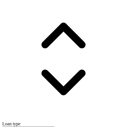
Loan type