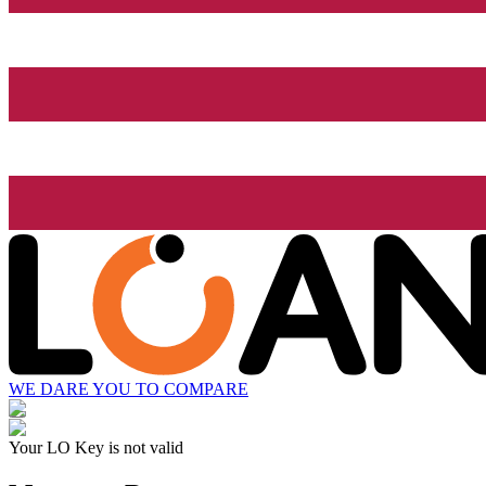
WE DARE YOU TO COMPARE
Your LO Key is not valid