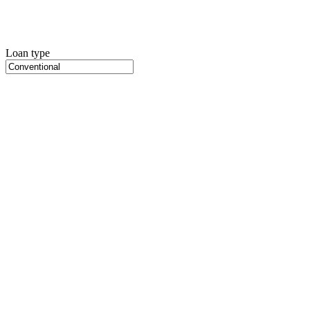
Loan type