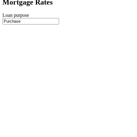
Mortgage Rates
Loan purpose