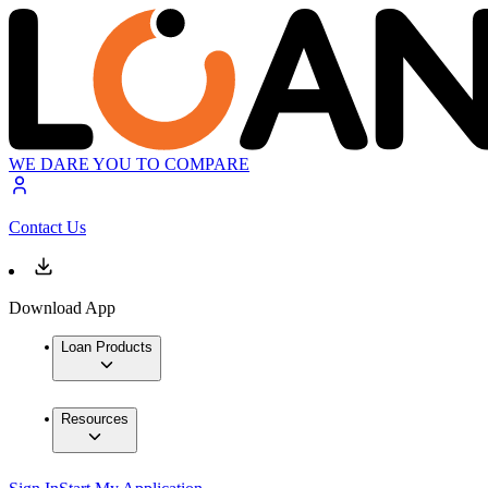
WE DARE YOU TO COMPARE
Contact Us
Download App
Loan Products
Resources