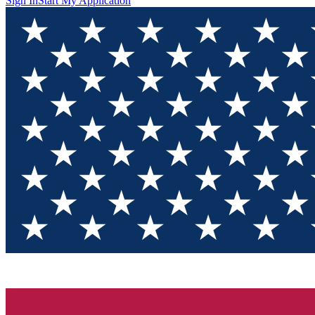
Sign In
Start My Application