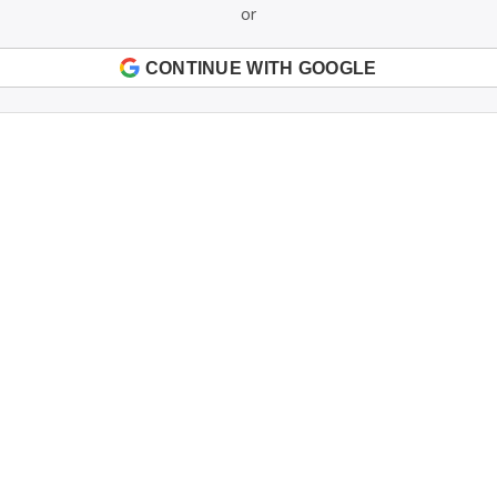
or
CONTINUE WITH GOOGLE