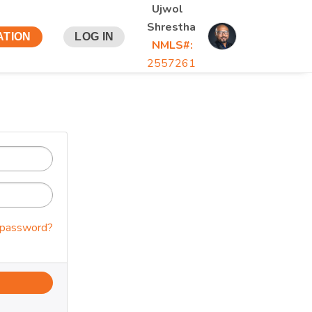
Ujwol
Shrestha
ATION
LOG IN
NMLS#:
2557261
 password?