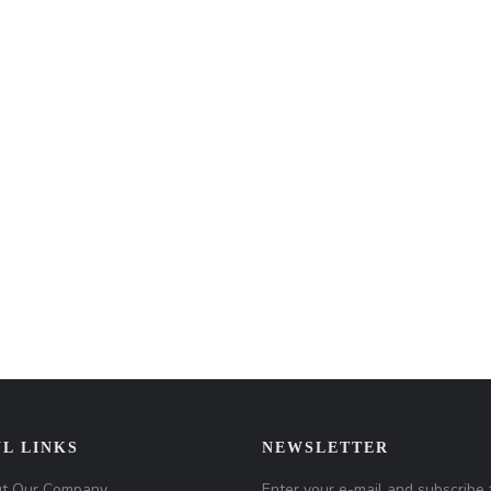
L LINKS
NEWSLETTER
t Our Company
Enter your e-mail and subscribe 