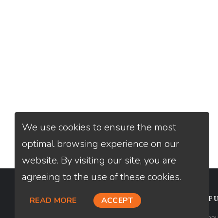
We use cookies to ensure the most
optimal browsing experience on our
website. By visiting our site, you are
agreeing to the use of these cookies.
CONTACT
USEFU
READ MORE
ACCEPT
Loan Factory, Inc. - 2195 Tully Road,
Abou