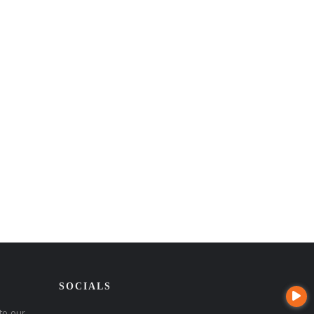
SOCIALS
to our