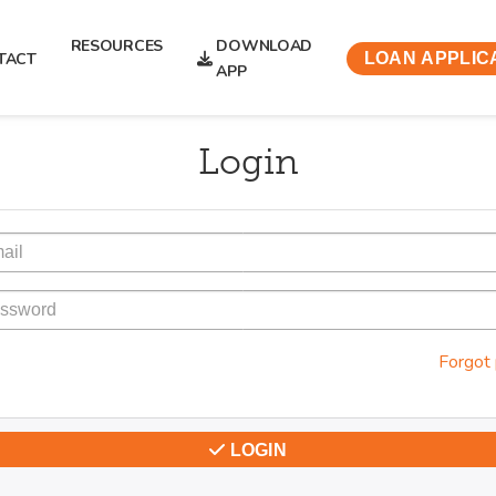
RESOURCES
DOWNLOAD
TACT
LOAN APPLIC
APP
Login
Forgot
LOGIN