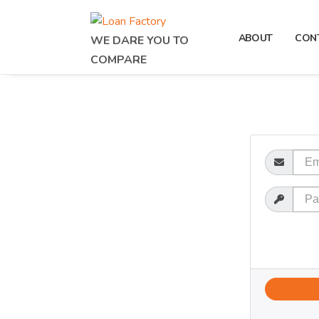
ABOUT
CON
WE DARE YOU TO
COMPARE
Email
Password