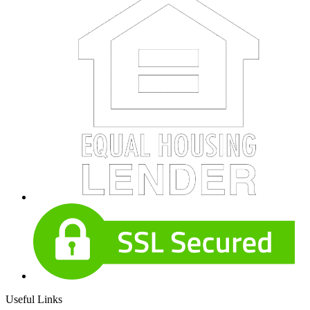
Useful Links