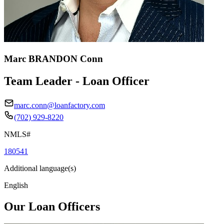
Marc BRANDON Conn
Team Leader - Loan Officer
marc.conn@loanfactory.com
(702) 929-8220
NMLS#
180541
Additional language(s)
English
Our Loan Officers