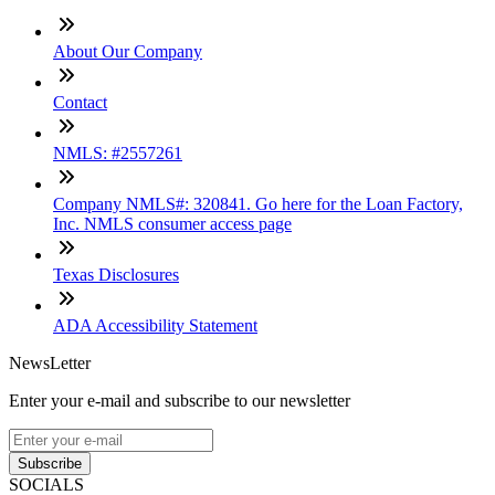
About Our Company
Contact
NMLS: #2557261
Company NMLS#: 320841. Go here for the Loan Factory,
Inc. NMLS consumer access page
Texas Disclosures
ADA Accessibility Statement
NewsLetter
Enter your e-mail and subscribe to our newsletter
Subscribe
SOCIALS