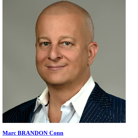
Marc BRANDON Conn