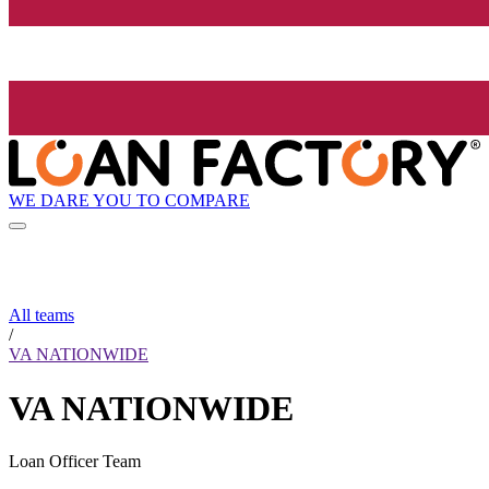
WE DARE YOU TO COMPARE
All teams
/
VA NATIONWIDE
VA NATIONWIDE
Loan Officer Team