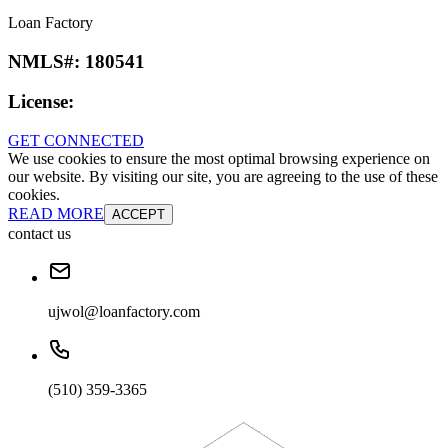
Loan Factory
NMLS#:
180541
License:
GET CONNECTED
We use cookies to ensure the most optimal browsing experience on
our website. By visiting our site, you are agreeing to the use of these
cookies.
READ MORE
ACCEPT
contact us
ujwol@loanfactory.com
(510) 359-3365