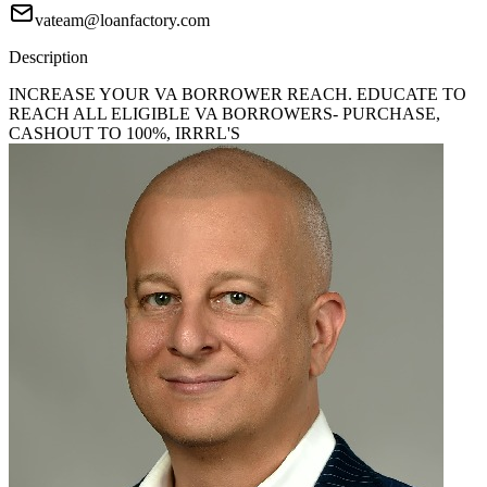
vateam@loanfactory.com
Description
INCREASE YOUR VA BORROWER REACH. EDUCATE TO
REACH ALL ELIGIBLE VA BORROWERS- PURCHASE,
CASHOUT TO 100%, IRRRL'S