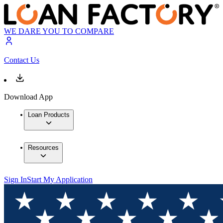
WE DARE YOU TO COMPARE
Contact Us
Download App
Loan Products
Resources
Sign In
Start My Application