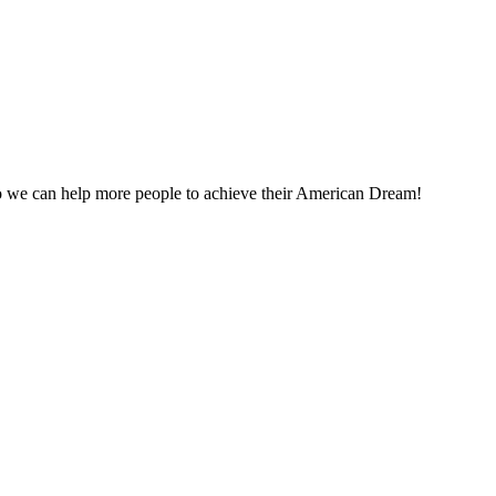
o we can help more people to achieve their American Dream!