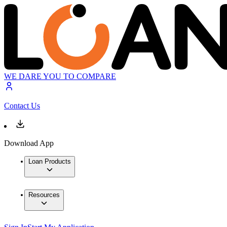
WE DARE YOU TO COMPARE
Contact Us
Download App
Loan Products
Resources