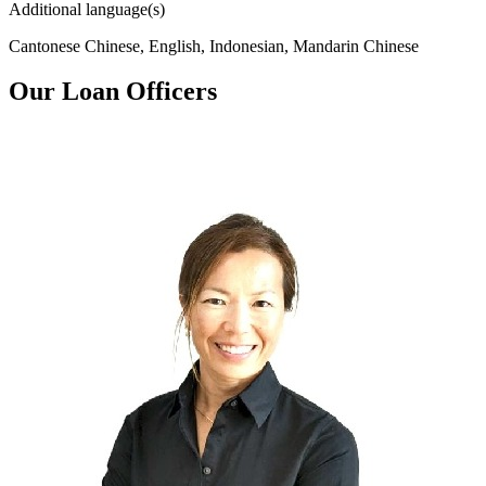
Additional language(s)
Cantonese Chinese, English, Indonesian, Mandarin Chinese
Our Loan Officers