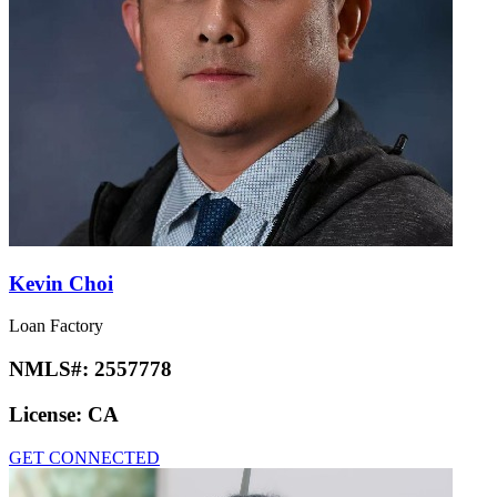
Kevin Choi
Loan Factory
NMLS#:
2557778
License:
CA
GET CONNECTED