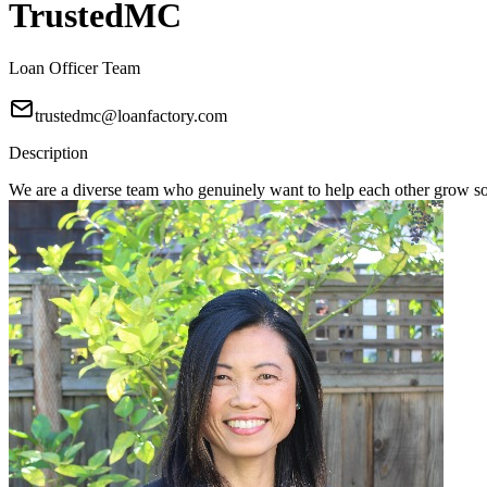
TrustedMC
Loan Officer Team
trustedmc@loanfactory.com
Description
We are a diverse team who genuinely want to help each other grow s