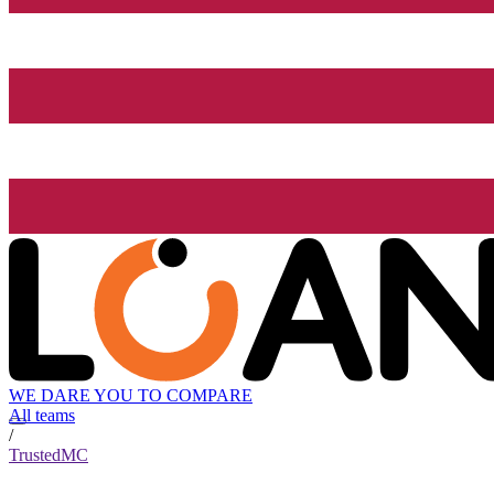
WE DARE YOU TO COMPARE
All teams
/
TrustedMC