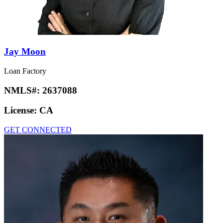
Jay Moon
Loan Factory
NMLS#:
2637088
License:
CA
GET CONNECTED