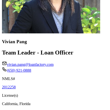
Vivian Pang
Team Leader - Loan Officer
vivian.pang@loanfactory.com
(650) 921-0888
NMLS#
2012258
License(s)
California, Florida