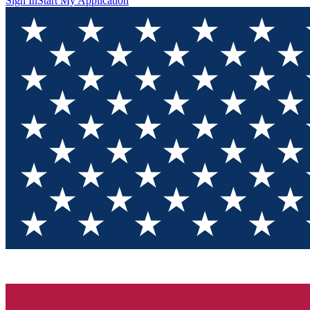
Sign In
Start My Application