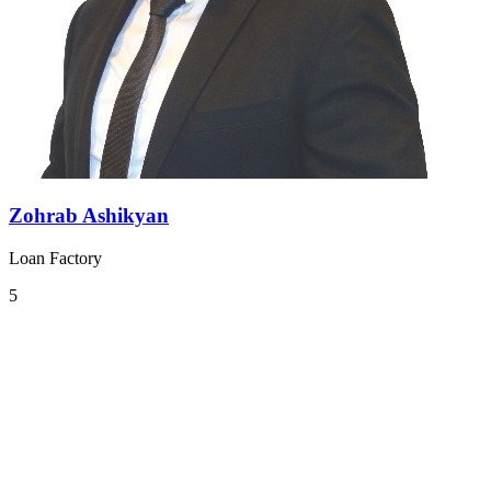
Zohrab Ashikyan
Loan Factory
5