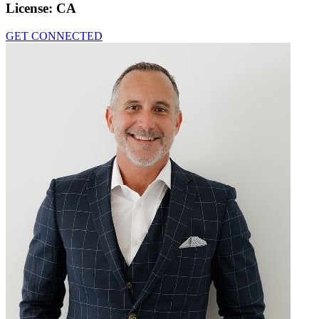
License:
CA
GET CONNECTED