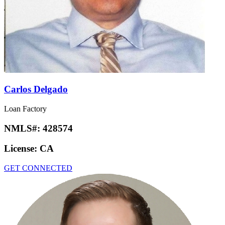
Carlos Delgado
Loan Factory
NMLS#:
428574
License:
CA
GET CONNECTED