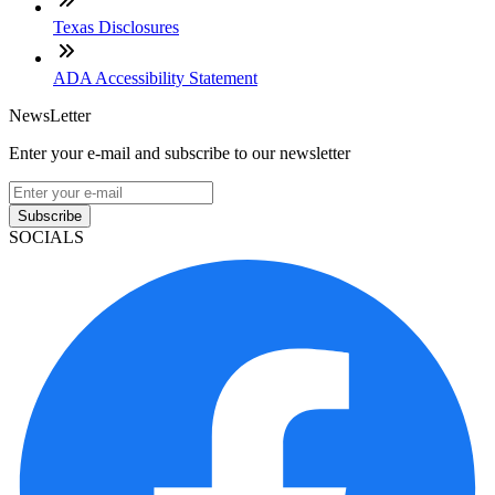
Texas Disclosures
ADA Accessibility Statement
NewsLetter
Enter your e-mail and subscribe to our newsletter
Subscribe
SOCIALS