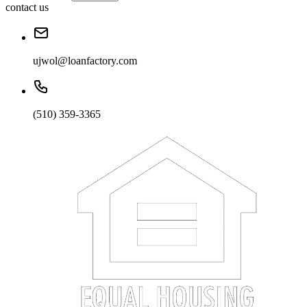
contact us
ujwol@loanfactory.com
(510) 359-3365