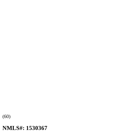
(60)
NMLS#:
1530367