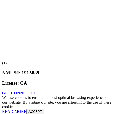
(1)
NMLS#:
1915889
License:
CA
GET CONNECTED
We use cookies to ensure the most optimal browsing experience on
our website. By visiting our site, you are agreeing to the use of these
cookies.
READ MORE
ACCEPT