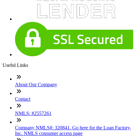
Useful Links
About Our Company
Contact
NMLS: #2557261
Company NMLS#: 320841. Go here for the Loan Factory,
Inc. NMLS consumer access page