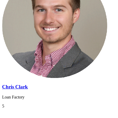
Chris Clark
Loan Factory
5