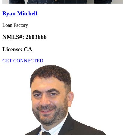
Ryan Mitchell
Loan Factory
NMLS#:
2603666
License:
CA
GET CONNECTED