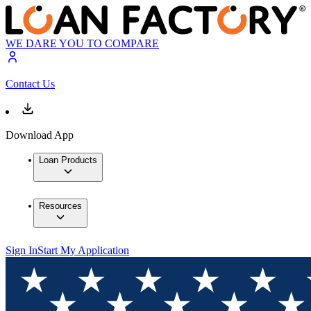
WE DARE YOU TO COMPARE
Contact Us
Download App
Loan Products
Resources
Sign In
Start My Application