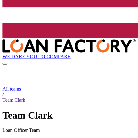
WE DARE YOU TO COMPARE
All teams
/
Team Clark
Team Clark
Loan Officer Team