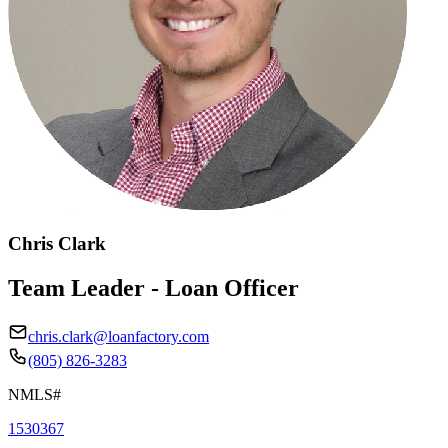
Chris Clark
Team Leader - Loan Officer
chris.clark@loanfactory.com
(805) 826-3283
NMLS#
1530367