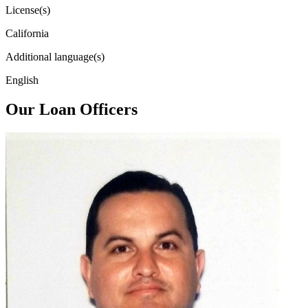
License(s)
California
Additional language(s)
English
Our Loan Officers