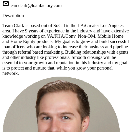
teamclark@loanfactory.com
Description
Team Clark is based out of SoCal in the LA/Greater Los Angeles
area. I have 9 years of experience in the industry and have extensive
knowledge working on VA/FHA/Conv, Non-QM, Mobile Home,
and Home Equity products. My goal is to grow and build successful
loan officers who are looking to increase their business and pipeline
through referral based marketing. Building relationships with agents
and other industry like professionals. Smooth closings will be
essential to your growth and reputation in this industry and my goal
is to protect and nurture that, while you grow your personal
network.