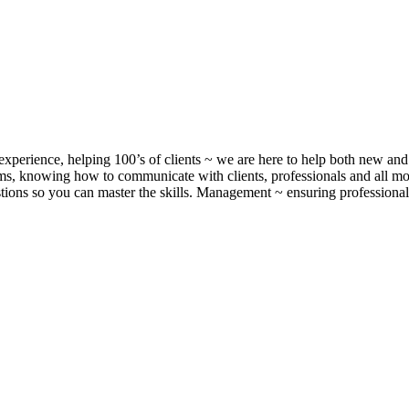
xperience, helping 100’s of clients ~ we are here to help both new and 
, knowing how to communicate with clients, professionals and all m
ons so you can master the skills. Management ~ ensuring professionalis