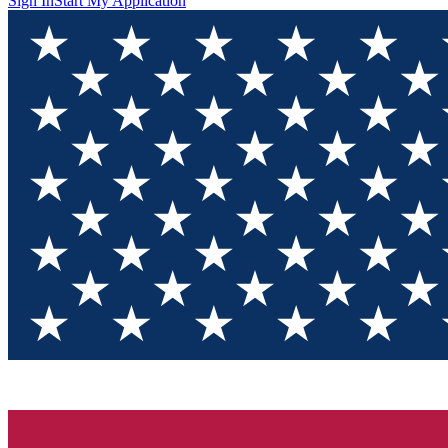
Sign In
Start My Application