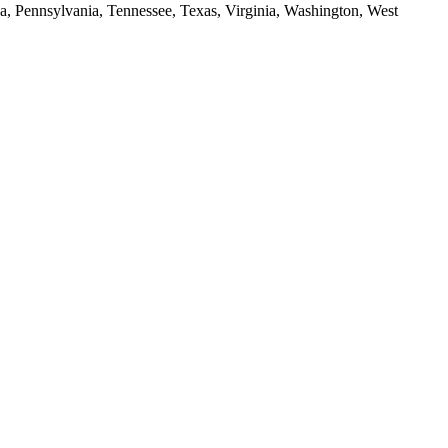
da, Pennsylvania, Tennessee, Texas, Virginia, Washington, West