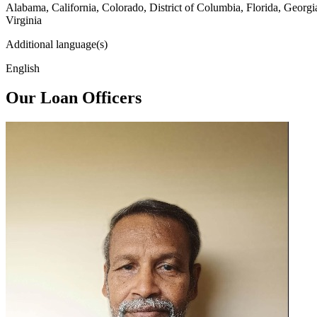
Alabama, California, Colorado, District of Columbia, Florida, Georg
Virginia
Additional language(s)
English
Our Loan Officers