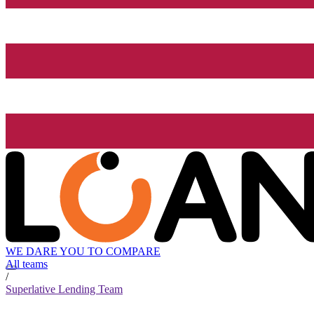
WE DARE YOU TO COMPARE
All teams
/
Superlative Lending Team