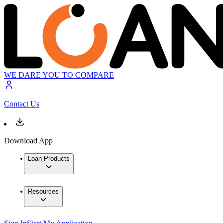
WE DARE YOU TO COMPARE
Contact Us
Download App
Loan Products
Resources