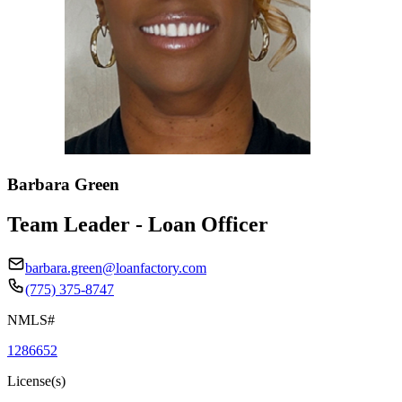
Barbara Green
Team Leader - Loan Officer
barbara.green@loanfactory.com
(775) 375-8747
NMLS#
1286652
License(s)