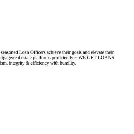
seasoned Loan Officers achieve their goals and elevate their
ortgage/real estate platforms proficiently ~ WE GET LOANS
m, integrity & efficiency with humility.