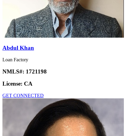
Abdul Khan
Loan Factory
NMLS#:
1721198
License:
CA
GET CONNECTED