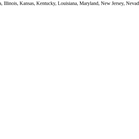
ia, Illinois, Kansas, Kentucky, Louisiana, Maryland, New Jersey, Neva