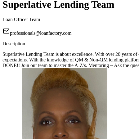
Superlative Lending Team
Loan Officer Team
professionals@loanfactory.com
Description
Superlative Lending Team is about excellence. With over 20 years of e
expectations. With the knowledge of QM & Non-QM lending platforms
DONE!! Join our team to master the A-Z’s. Mentoring ~ Ask the questi