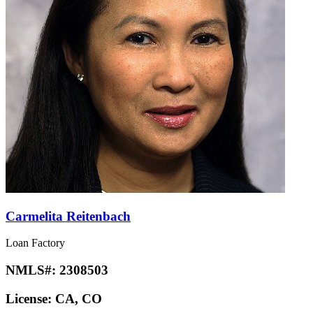
Carmelita Reitenbach
Loan Factory
NMLS#:
2308503
License:
CA, CO