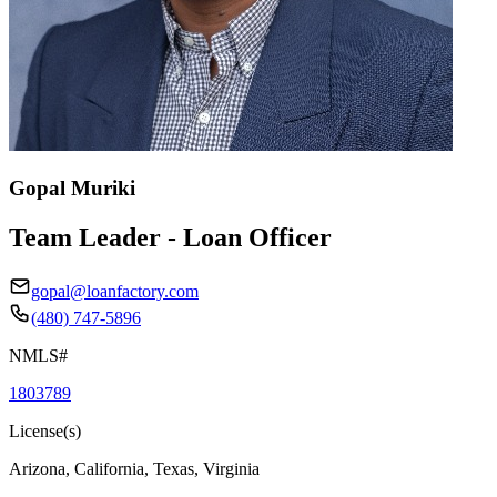
Gopal Muriki
Team Leader - Loan Officer
gopal@loanfactory.com
(480) 747-5896
NMLS#
1803789
License(s)
Arizona, California, Texas, Virginia