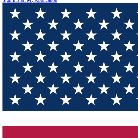
Sign In
Start My Application