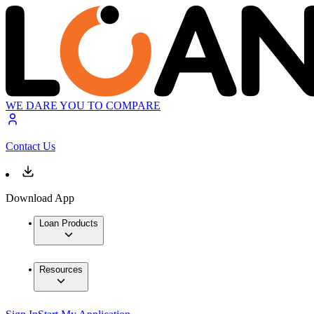
WE DARE YOU TO COMPARE
Contact Us
Download App
Loan Products
Resources