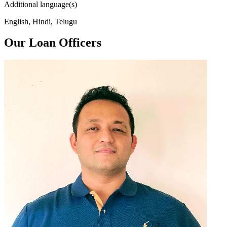
Additional language(s)
English, Hindi, Telugu
Our Loan Officers