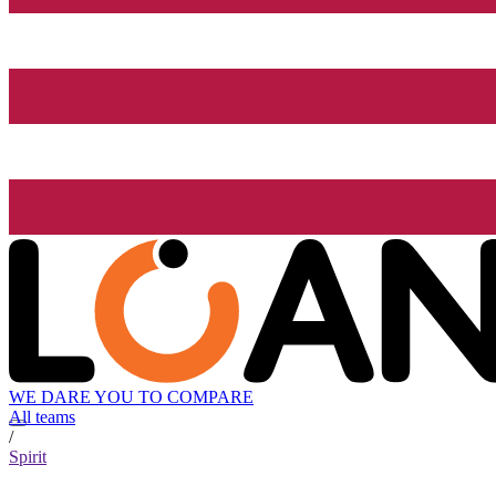
WE DARE YOU TO COMPARE
All teams
/
Spirit