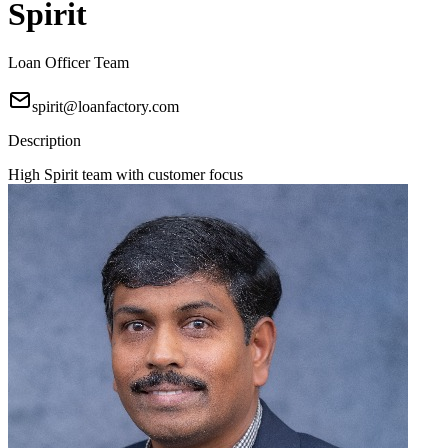
Spirit
Loan Officer Team
spirit@loanfactory.com
Description
High Spirit team with customer focus