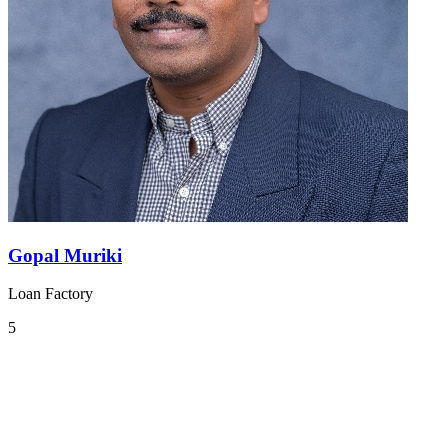
Gopal Muriki
Loan Factory
5