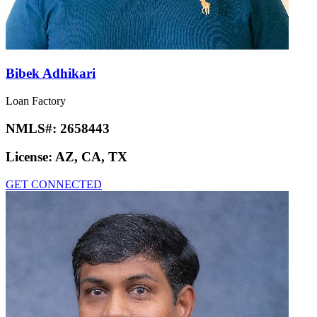
Bibek Adhikari
Loan Factory
NMLS#:
2658443
License:
AZ, CA, TX
GET CONNECTED