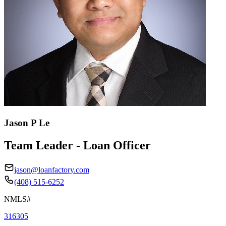
Jason P Le
Team Leader - Loan Officer
jason@loanfactory.com
(408) 515-6252
NMLS#
316305