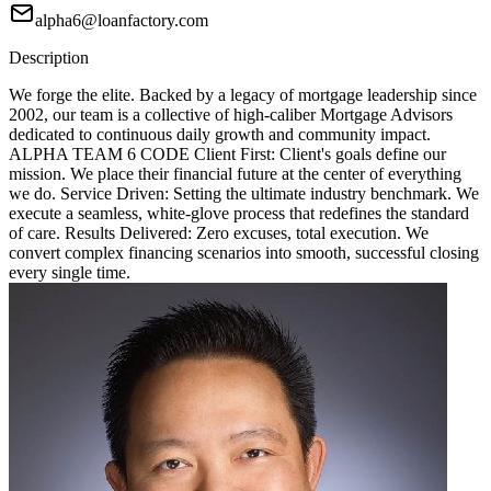
alpha6@loanfactory.com
Description
We forge the elite. Backed by a legacy of mortgage leadership since
2002, our team is a collective of high-caliber Mortgage Advisors
dedicated to continuous daily growth and community impact.
ALPHA TEAM 6 CODE Client First: Client's goals define our
mission. We place their financial future at the center of everything
we do. Service Driven: Setting the ultimate industry benchmark. We
execute a seamless, white-glove process that redefines the standard
of care. Results Delivered: Zero excuses, total execution. We
convert complex financing scenarios into smooth, successful closing
every single time.