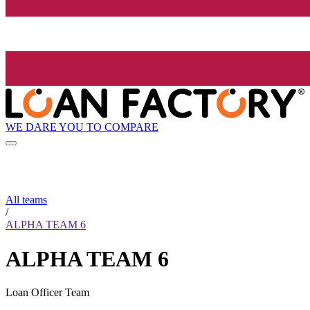
WE DARE YOU TO COMPARE
All teams
/
ALPHA TEAM 6
ALPHA TEAM 6
Loan Officer Team