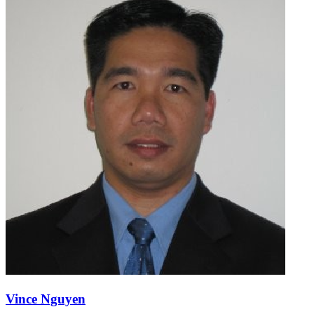
Vince Nguyen