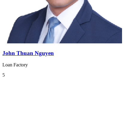
John Thuan Nguyen
Loan Factory
5