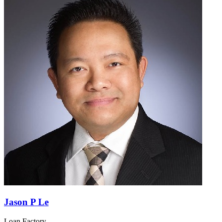
Jason P Le
Loan Factory