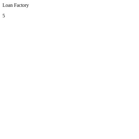
Loan Factory
5