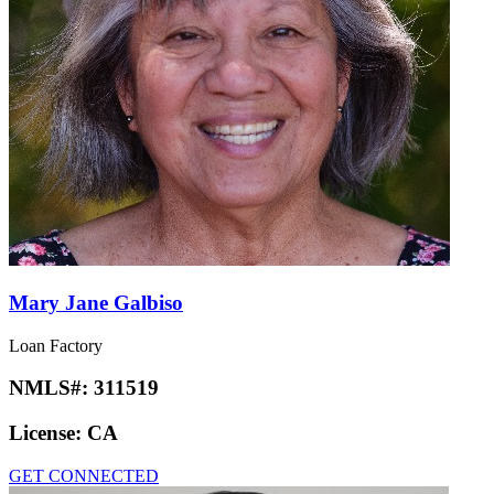
Mary Jane Galbiso
Loan Factory
NMLS#:
311519
License:
CA
GET CONNECTED