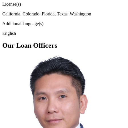
License(s)
California, Colorado, Florida, Texas, Washington
Additional language(s)
English
Our Loan Officers