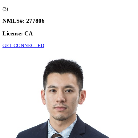
(3)
NMLS#:
277806
License:
CA
GET CONNECTED