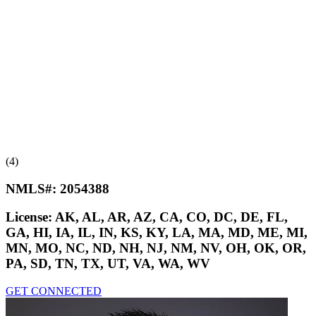
(4)
NMLS#:
2054388
License:
AK, AL, AR, AZ, CA, CO, DC, DE, FL,
GA, HI, IA, IL, IN, KS, KY, LA, MA, MD, ME, MI,
MN, MO, NC, ND, NH, NJ, NM, NV, OH, OK, OR,
PA, SD, TN, TX, UT, VA, WA, WV
GET CONNECTED