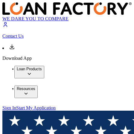
WE DARE YOU TO COMPARE
Contact Us
Download App
Loan Products
Resources
Sign In
Start My Application