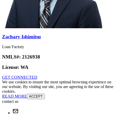
Zachary Ishimitsu
Loan Factory
NMLS#:
2126938
License:
WA
GET CONNECTED
We use cookies to ensure the most optimal browsing experience on
our website. By visiting our site, you are agreeing to the use of these
cookies.
READ MORE
ACCEPT
contact us