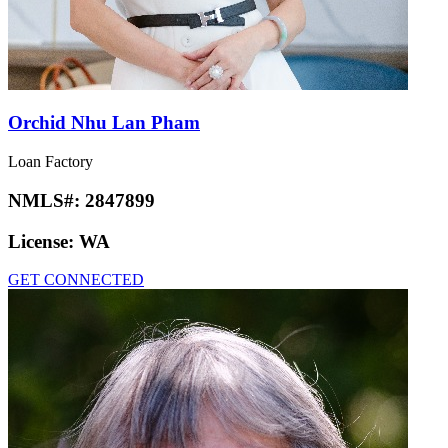
Orchid Nhu Lan Pham
Loan Factory
NMLS#:
2847899
License:
WA
GET CONNECTED