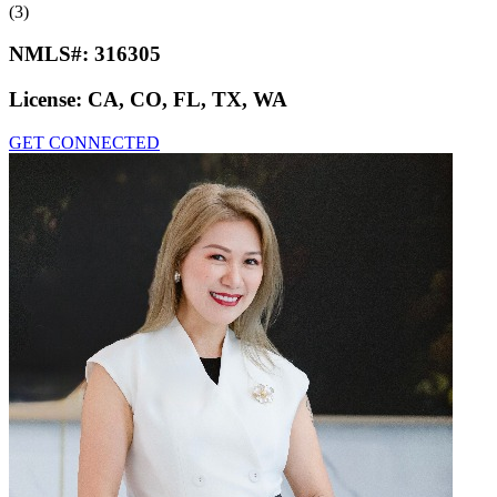
(3)
NMLS#:
316305
License:
CA, CO, FL, TX, WA
GET CONNECTED