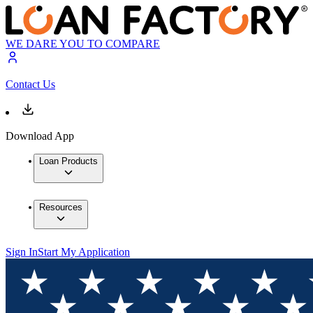
WE DARE YOU TO COMPARE
Contact Us
Download App
Loan Products
Resources
Sign In
Start My Application