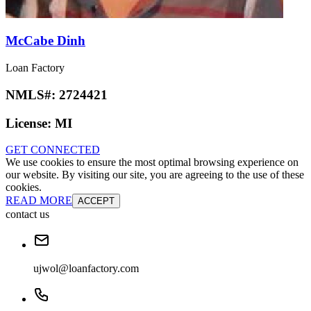
McCabe Dinh
Loan Factory
NMLS#:
2724421
License:
MI
GET CONNECTED
We use cookies to ensure the most optimal browsing experience on
our website. By visiting our site, you are agreeing to the use of these
cookies.
READ MORE
ACCEPT
contact us
ujwol@loanfactory.com