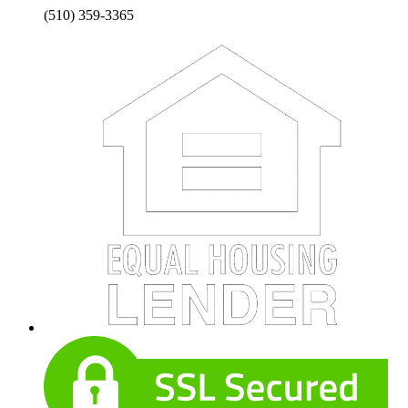
(510) 359-3365