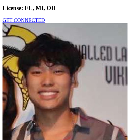
License:
FL, MI, OH
GET CONNECTED