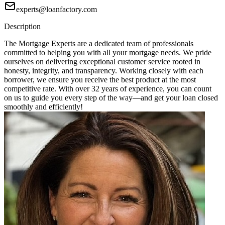
experts@loanfactory.com
Description
The Mortgage Experts are a dedicated team of professionals
committed to helping you with all your mortgage needs. We pride
ourselves on delivering exceptional customer service rooted in
honesty, integrity, and transparency. Working closely with each
borrower, we ensure you receive the best product at the most
competitive rate. With over 32 years of experience, you can count
on us to guide you every step of the way—and get your loan closed
smoothly and efficiently!