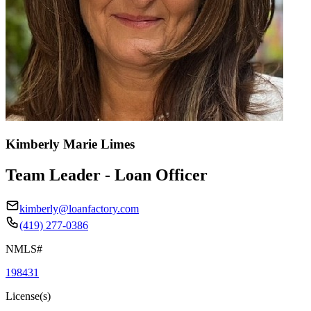
Kimberly Marie Limes
Team Leader - Loan Officer
kimberly@loanfactory.com
(419) 277-0386
NMLS#
198431
License(s)