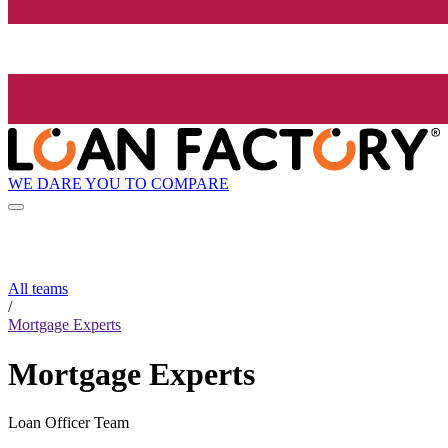
WE DARE YOU TO COMPARE
All teams
/
Mortgage Experts
Mortgage Experts
Loan Officer Team