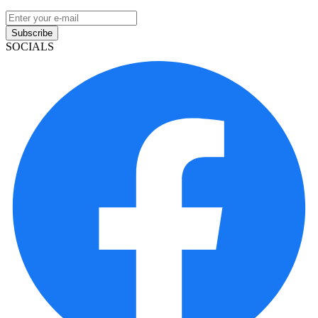
Subscribe
SOCIALS