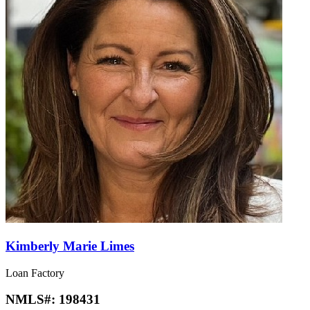
Kimberly Marie Limes
Loan Factory
NMLS#:
198431