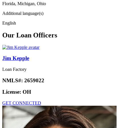
Florida, Michigan, Ohio
Additional language(s)
English
Our Loan Officers
Jim Kepple
Loan Factory
NMLS#:
2659022
License:
OH
GET CONNECTED