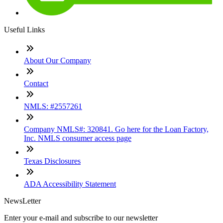
Useful Links
About Our Company
Contact
NMLS: #2557261
Company NMLS#: 320841. Go here for the Loan Factory,
Inc. NMLS consumer access page
Texas Disclosures
ADA Accessibility Statement
NewsLetter
Enter your e-mail and subscribe to our newsletter