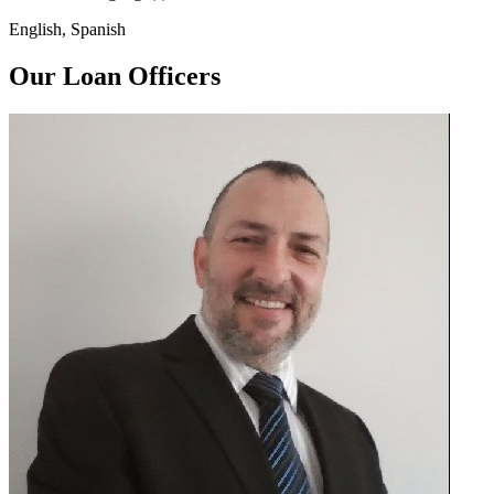
English, Spanish
Our Loan Officers