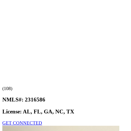
(108)
NMLS#:
2316586
License:
AL, FL, GA, NC, TX
GET CONNECTED