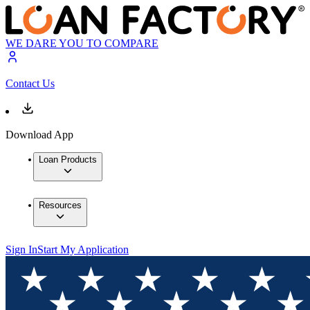
WE DARE YOU TO COMPARE
Contact Us
Download App
Loan Products
Resources
Sign In
Start My Application