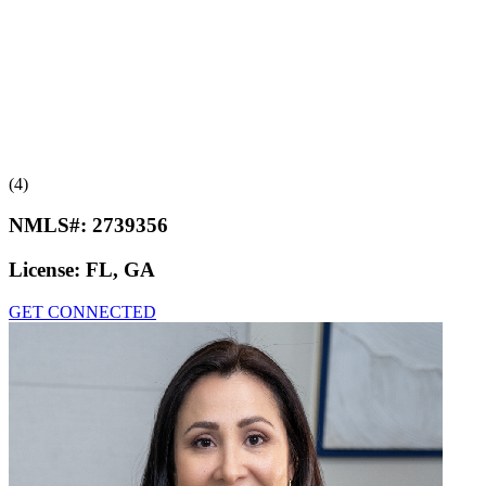
(4)
NMLS#:
2739356
License:
FL, GA
GET CONNECTED