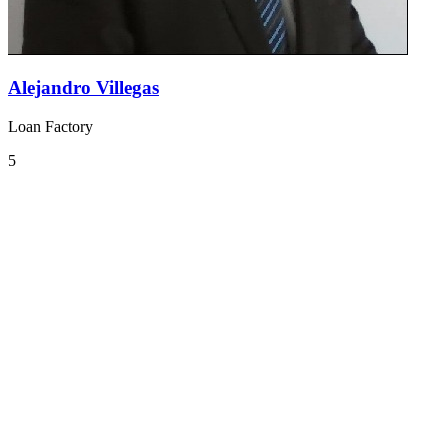
Alejandro Villegas
Loan Factory
5