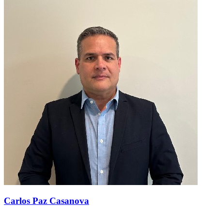
Carlos Paz Casanova