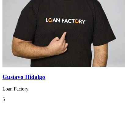
Gustavo Hidalgo
Loan Factory
5