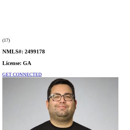
(17)
NMLS#:
2499178
License:
GA
GET CONNECTED