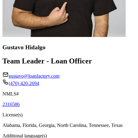
Gustavo Hidalgo
Team Leader - Loan Officer
gustavo@loanfactory.com
(470) 420-2694
NMLS#
2316586
License(s)
Alabama, Florida, Georgia, North Carolina, Tennessee, Texas
Additional language(s)