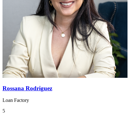
Rossana Rodriguez
Loan Factory
5