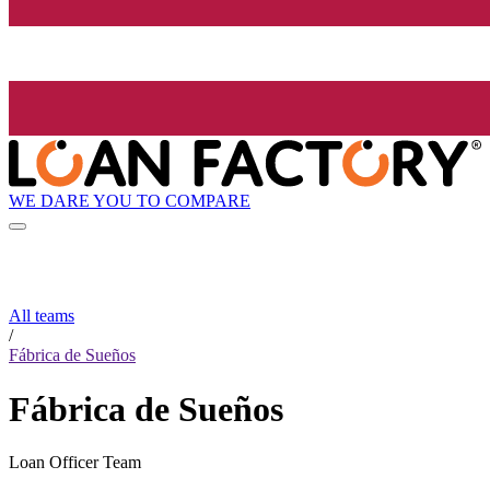
WE DARE YOU TO COMPARE
All teams
/
Fábrica de Sueños
Fábrica de Sueños
Loan Officer Team