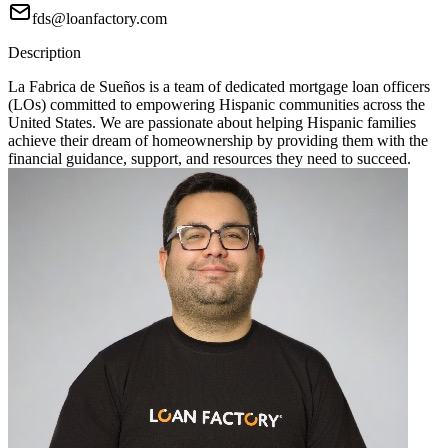
fds@loanfactory.com
Description
La Fabrica de Sueños is a team of dedicated mortgage loan officers
(LOs) committed to empowering Hispanic communities across the
United States. We are passionate about helping Hispanic families
achieve their dream of homeownership by providing them with the
financial guidance, support, and resources they need to succeed.