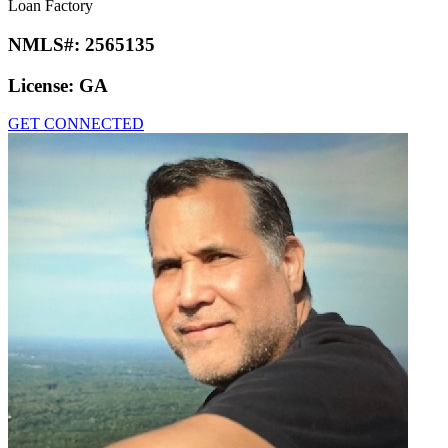
Loan Factory
NMLS#:
2565135
License:
GA
GET CONNECTED