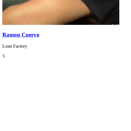
Ramon Cuervo
Loan Factory
5