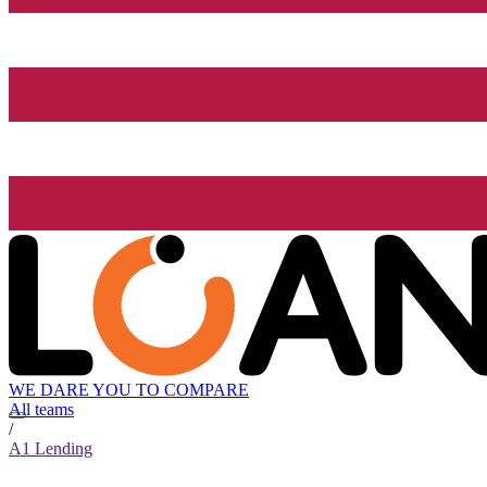
WE DARE YOU TO COMPARE
All teams
/
A1 Lending