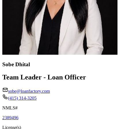
Sobe Dhital
Team Leader - Loan Officer
sobe@loanfactory.com
(415) 314-3205
NMLS#
2389496
License(s)