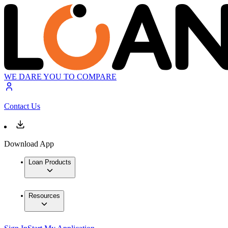
WE DARE YOU TO COMPARE
Contact Us
Download App
Loan Products
Resources