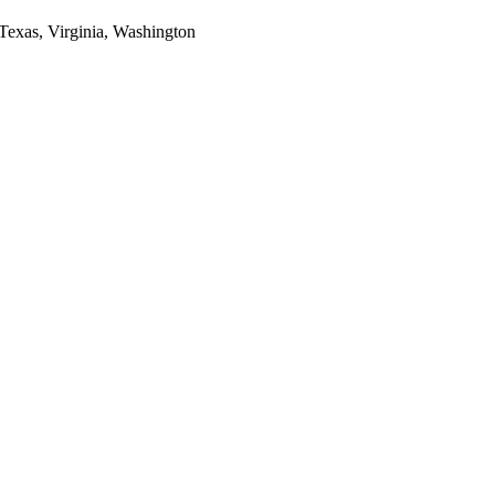
 Texas, Virginia, Washington