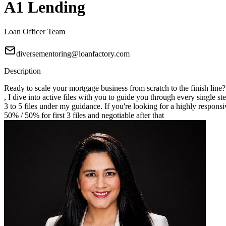
A1 Lending
Loan Officer Team
diversementoring@loanfactory.com
Description
Ready to scale your mortgage business from scratch to the finish line
, I dive into active files with you to guide you through every single st
3 to 5 files under my guidance. If you're looking for a highly responsi
50% / 50% for first 3 files and negotiable after that