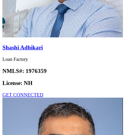
Shashi Adhikari
Loan Factory
NMLS#:
1976359
License:
NH
GET CONNECTED