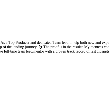
? As a Top Producer and dedicated Team lead, I help both new and experie
ep of the lending journey. 🙌 The proof is in the results: My mentees con
ve full-time team lead/mentor with a proven track record of fast closing