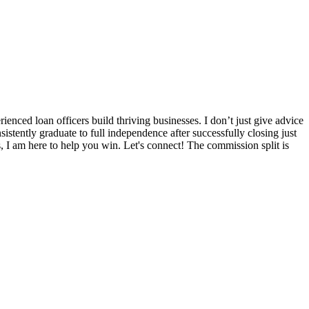
nced loan officers build thriving businesses. I don’t just give advice
sistently graduate to full independence after successfully closing just
s, I am here to help you win. Let's connect! The commission split is