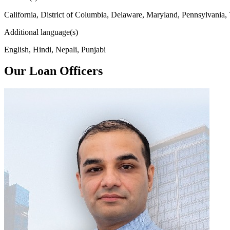
California, District of Columbia, Delaware, Maryland, Pennsylvania,
Additional language(s)
English, Hindi, Nepali, Punjabi
Our Loan Officers