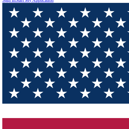
Sign In
Start My Application