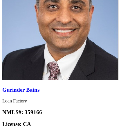
Gurinder Bains
Loan Factory
NMLS#:
359166
License:
CA