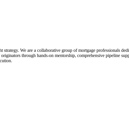
ht strategy. We are a collaborative group of mortgage professionals dedi
 originators through hands-on mentorship, comprehensive pipeline suppo
cution.