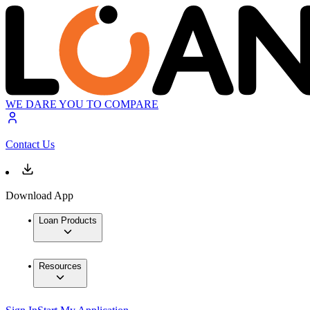
WE DARE YOU TO COMPARE
Contact Us
Download App
Loan Products
Resources