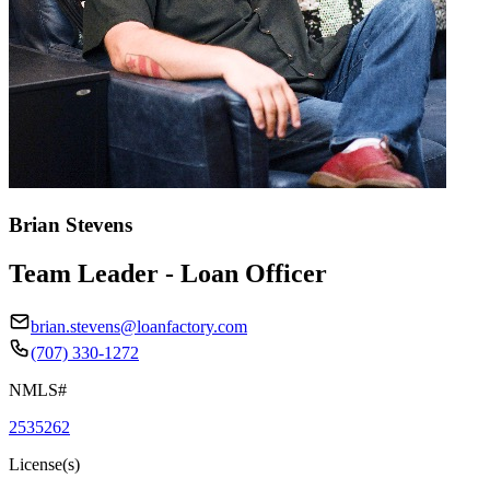
Brian Stevens
Team Leader - Loan Officer
brian.stevens@loanfactory.com
(707) 330-1272
NMLS#
2535262
License(s)