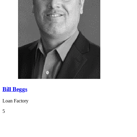
Bill Beggs
Loan Factory
5