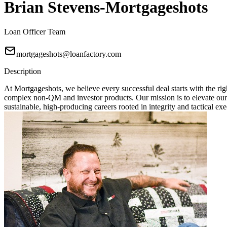
Brian Stevens-Mortgageshots
Loan Officer Team
mortgageshots@loanfactory.com
Description
At Mortgageshots, we believe every successful deal starts with the rig
complex non-QM and investor products. Our mission is to elevate our
sustainable, high-producing careers rooted in integrity and tactical exe