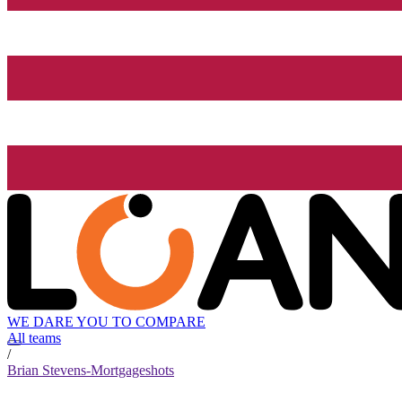
WE DARE YOU TO COMPARE
All teams
/
Brian Stevens-Mortgageshots