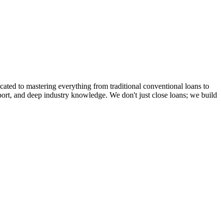
cated to mastering everything from traditional conventional loans to
rt, and deep industry knowledge. We don't just close loans; we build