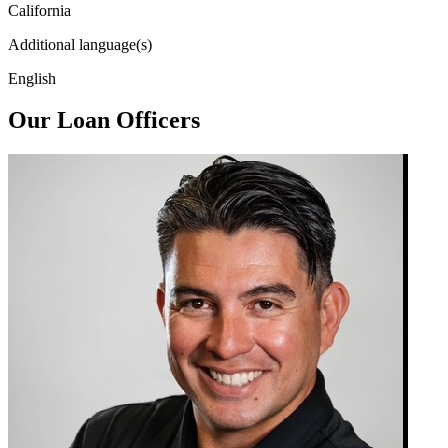
California
Additional language(s)
English
Our Loan Officers