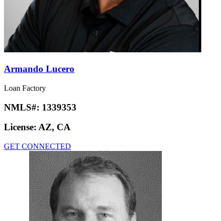
Armando Lucero
Loan Factory
NMLS#:
1339353
License:
AZ, CA
GET CONNECTED