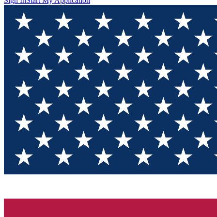
Sign In
Start My Application