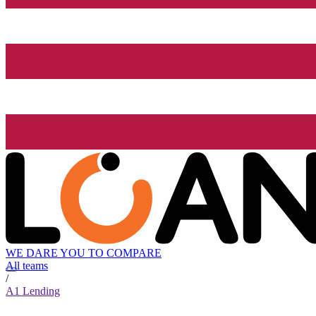
WE DARE YOU TO COMPARE
All teams
/
A1 Lending