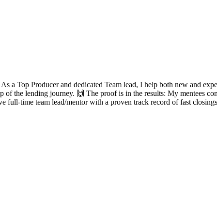
? As a Top Producer and dedicated Team lead, I help both new and experie
ep of the lending journey. 🙌 The proof is in the results: My mentees con
ve full-time team lead/mentor with a proven track record of fast closing