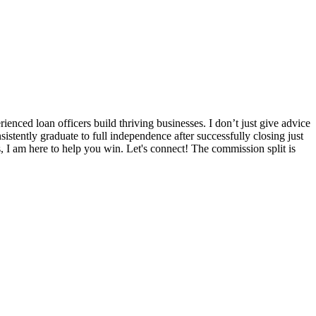
nced loan officers build thriving businesses. I don’t just give advice
sistently graduate to full independence after successfully closing just
s, I am here to help you win. Let's connect! The commission split is