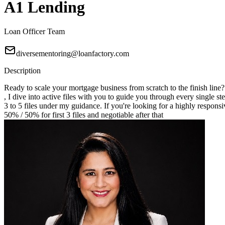
A1 Lending
Loan Officer Team
diversementoring@loanfactory.com
Description
Ready to scale your mortgage business from scratch to the finish line
, I dive into active files with you to guide you through every single st
3 to 5 files under my guidance. If you're looking for a highly responsi
50% / 50% for first 3 files and negotiable after that