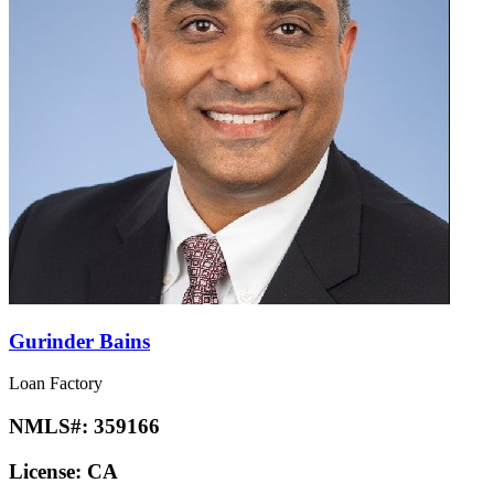
Gurinder Bains
Loan Factory
NMLS#:
359166
License:
CA