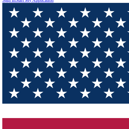
Sign In
Start My Application