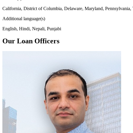
California, District of Columbia, Delaware, Maryland, Pennsylvania,
Additional language(s)
English, Hindi, Nepali, Punjabi
Our Loan Officers