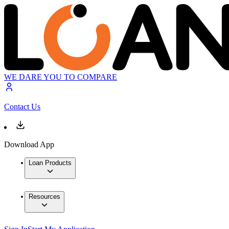
WE DARE YOU TO COMPARE
Contact Us
Download App
Loan Products
Resources