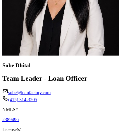
Sobe Dhital
Team Leader - Loan Officer
sobe@loanfactory.com
(415) 314-3205
NMLS#
2389496
License(s)