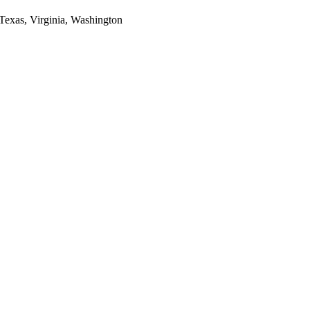
 Texas, Virginia, Washington