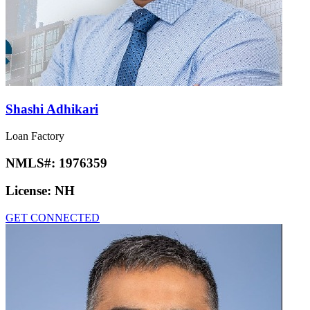
Shashi Adhikari
Loan Factory
NMLS#:
1976359
License:
NH
GET CONNECTED