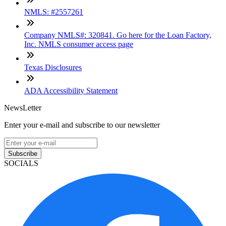
NMLS: #2557261
Company NMLS#: 320841. Go here for the Loan Factory,
Inc. NMLS consumer access page
Texas Disclosures
ADA Accessibility Statement
NewsLetter
Enter your e-mail and subscribe to our newsletter
Subscribe
SOCIALS