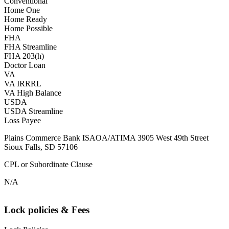
Conventional
Home One
Home Ready
Home Possible
FHA
FHA Streamline
FHA 203(h)
Doctor Loan
VA
VA IRRRL
VA High Balance
USDA
USDA Streamline
Loss Payee
Plains Commerce Bank ISAOA/ATIMA 3905 West 49th Street
Sioux Falls, SD 57106
CPL or Subordinate Clause
N/A
Lock policies & Fees