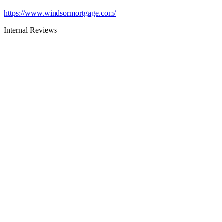
https://www.windsormortgage.com/
Internal Reviews