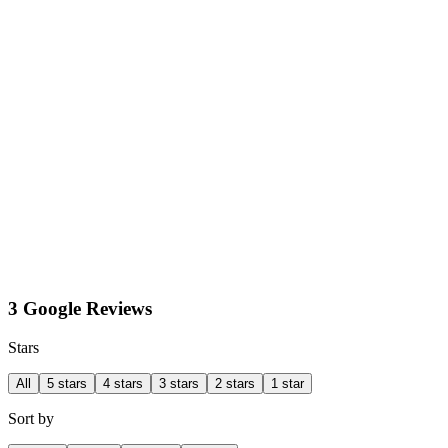
3 Google Reviews
Stars
All
5 stars
4 stars
3 stars
2 stars
1 star
Sort by