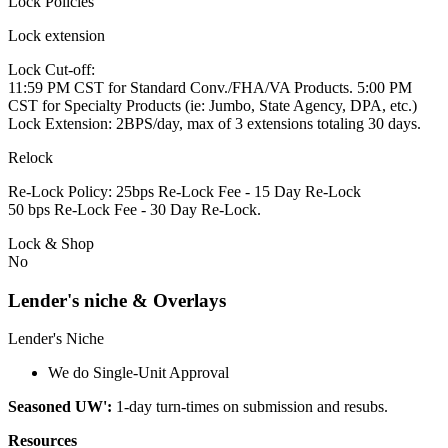
Lock Policies
Lock extension
Lock Cut-off:
11:59 PM CST for Standard Conv./FHA/VA Products. 5:00 PM
CST for Specialty Products (ie: Jumbo, State Agency, DPA, etc.)
Lock Extension: 2BPS/day, max of 3 extensions totaling 30 days.
Relock
Re-Lock Policy: 25bps Re-Lock Fee - 15 Day Re-Lock
50 bps Re-Lock Fee - 30 Day Re-Lock.
Lock & Shop
No
Lender's niche & Overlays
Lender's Niche
We do Single-Unit Approval
Seasoned UW':
1-day turn-times on submission and resubs.
Resources