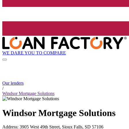
WE DARE YOU TO COMPARE
Our lenders
/
Windsor Mortgage Solutions
Windsor Mortgage Solutions
Address
:
3905 West 49th Street, Sioux Falls, SD 57106