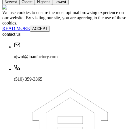
Newest
Oldest
Highest
Lowest
We use cookies to ensure the most optimal browsing experience on
our website. By visiting our site, you are agreeing to the use of these
cookies.
READ MORE
ACCEPT
contact us
ujwol@loanfactory.com
(510) 359-3365