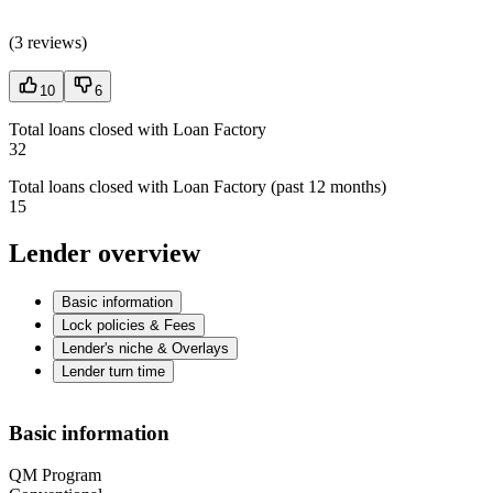
(
3 reviews
)
10
6
Total loans closed with Loan Factory
32
Total loans closed with Loan Factory (past 12 months)
15
Lender overview
Basic information
Lock policies & Fees
Lender's niche & Overlays
Lender turn time
Basic information
QM Program