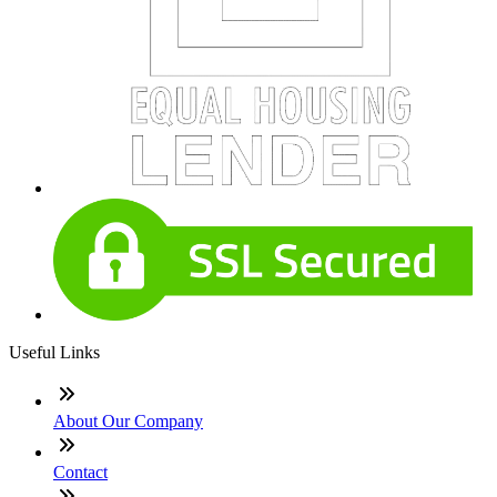
Useful Links
About Our Company
Contact