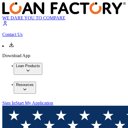
WE DARE YOU TO COMPARE
Contact Us
Download App
Loan Products
Resources
Sign In
Start My Application