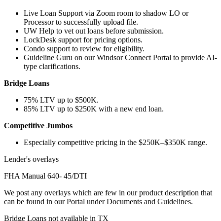
Live Loan Support via Zoom room to shadow LO or
Processor to successfully upload file.
UW Help to vet out loans before submission.
LockDesk support for pricing options.
Condo support to review for eligibility.
Guideline Guru on our Windsor Connect Portal to provide AI-
type clarifications.
Bridge Loans
75% LTV up to $500K.
85% LTV up to $250K with a new end loan.
Competitive Jumbos
Especially competitive pricing in the $250K–$350K range.
Lender's overlays
FHA Manual 640- 45/DTI
We post any overlays which are few in our product description that
can be found in our Portal under Documents and Guidelines.
Bridge Loans not available in TX