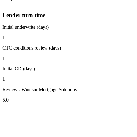
Lender turn time
Initial underwrite (days)
1
CTC conditions review (days)
1
Initial CD (days)
1
Review - Windsor Mortgage Solutions
5.0