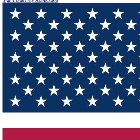
Sign In
Start My Application