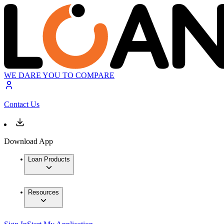
WE DARE YOU TO COMPARE
Contact Us
Download App
Loan Products
Resources