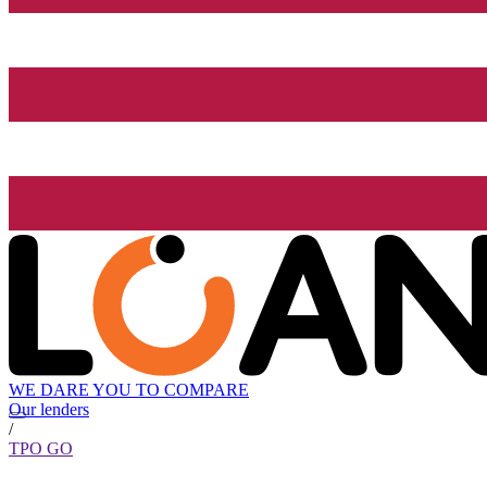
WE DARE YOU TO COMPARE
Our lenders
/
TPO GO