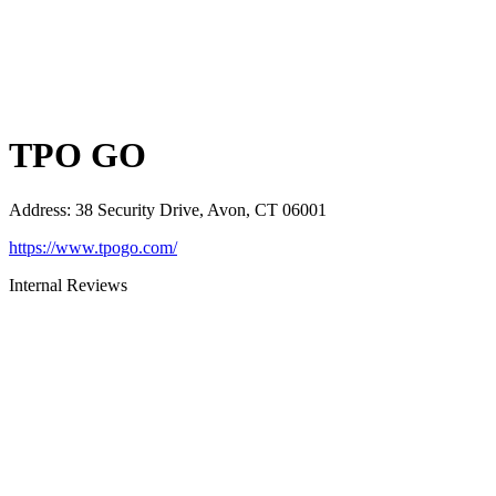
TPO GO
Address
:
38 Security Drive, Avon, CT 06001
https://www.tpogo.com/
Internal Reviews