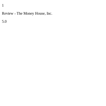
1
Review - The Money House, Inc.
5.0