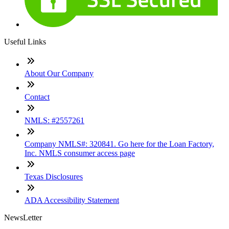
Useful Links
About Our Company
Contact
NMLS: #2557261
Company NMLS#: 320841. Go here for the Loan Factory,
Inc. NMLS consumer access page
Texas Disclosures
ADA Accessibility Statement
NewsLetter