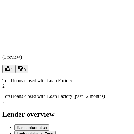
(
1 review
)
1
0
Total loans closed with Loan Factory
2
Total loans closed with Loan Factory (past 12 months)
2
Lender overview
Basic information
Lock policies & Fees