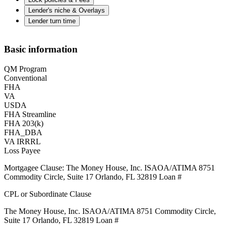
Lender's niche & Overlays
Lender turn time
Basic information
QM Program
Conventional
FHA
VA
USDA
FHA Streamline
FHA 203(k)
FHA_DBA
VA IRRRL
Loss Payee
Mortgagee Clause: The Money House, Inc. ISAOA/ATIMA 8751
Commodity Circle, Suite 17 Orlando, FL 32819 Loan #
CPL or Subordinate Clause
The Money House, Inc. ISAOA/ATIMA 8751 Commodity Circle,
Suite 17 Orlando, FL 32819 Loan #