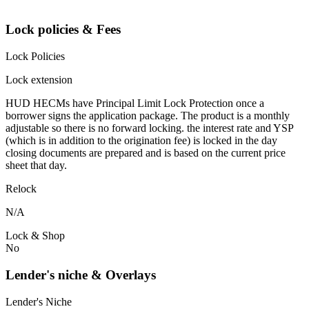
Lock policies & Fees
Lock Policies
Lock extension
HUD HECMs have Principal Limit Lock Protection once a
borrower signs the application package. The product is a monthly
adjustable so there is no forward locking. the interest rate and YSP
(which is in addition to the origination fee) is locked in the day
closing documents are prepared and is based on the current price
sheet that day.
Relock
N/A
Lock & Shop
No
Lender's niche & Overlays
Lender's Niche