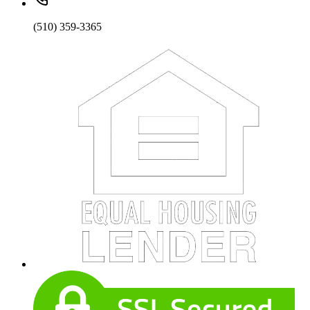
(510) 359-3365