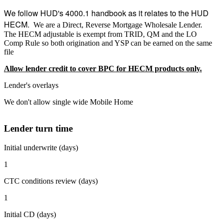
We follow HUD's 4000.1 handbook as it relates to the HUD
HECM.
We are a Direct, Reverse Mortgage Wholesale Lender.
The HECM adjustable is exempt from TRID, QM and the LO
Comp Rule so both origination and YSP can be earned on the same
file
Allow lender credit to cover BPC for HECM products only.
Lender's overlays
We don't allow single wide Mobile Home
Lender turn time
Initial underwrite (days)
1
CTC conditions review (days)
1
Initial CD (days)