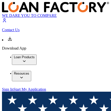
WE DARE YOU TO COMPARE
Contact Us
Download App
Loan Products
Resources
Sign In
Start My Application