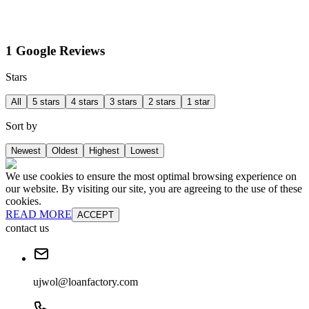
1 Google Reviews
Stars
All
5 stars
4 stars
3 stars
2 stars
1 star
Sort by
Newest
Oldest
Highest
Lowest
We use cookies to ensure the most optimal browsing experience on
our website. By visiting our site, you are agreeing to the use of these
cookies.
READ MORE
ACCEPT
contact us
ujwol@loanfactory.com