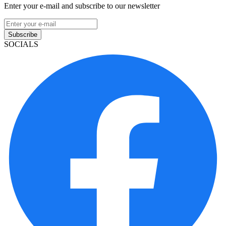
Enter your e-mail and subscribe to our newsletter
Subscribe
SOCIALS