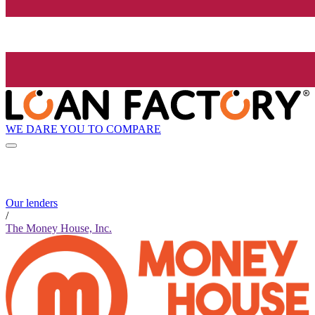
WE DARE YOU TO COMPARE
Our lenders
/
The Money House, Inc.