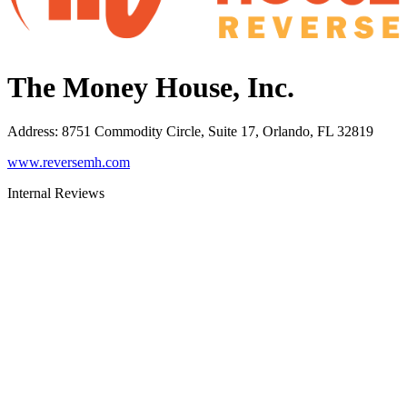
The Money House, Inc.
Address
:
8751 Commodity Circle, Suite 17, Orlando, FL 32819
www.reversemh.com
Internal Reviews