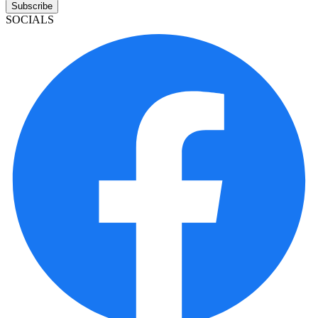
Subscribe
SOCIALS