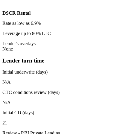
DSCR Rental
Rate
as low as 6.9%
Leverage
up to 80% LTC
Lender's overlays
None
Lender turn time
Initial underwrite (days)
N/A
CTC conditions review (days)
N/A
Initial CD (days)
21
Review - RBI Private Lending