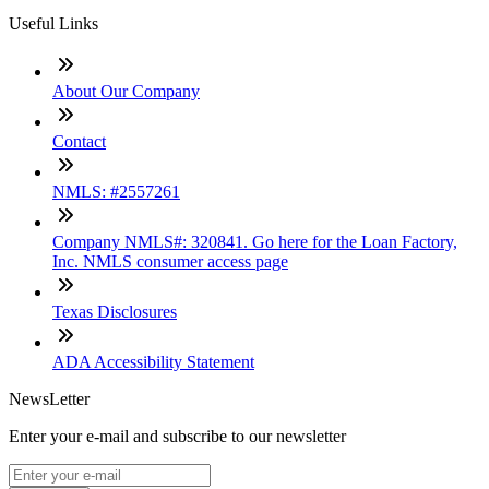
Useful Links
About Our Company
Contact
NMLS: #2557261
Company NMLS#: 320841. Go here for the Loan Factory,
Inc. NMLS consumer access page
Texas Disclosures
ADA Accessibility Statement
NewsLetter
Enter your e-mail and subscribe to our newsletter