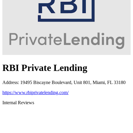
RBI Private Lending
Address
:
19495 Biscayne Boulevard, Unit 801, Miami, FL 33180
https://www.rbiprivatelending.com/
Internal Reviews