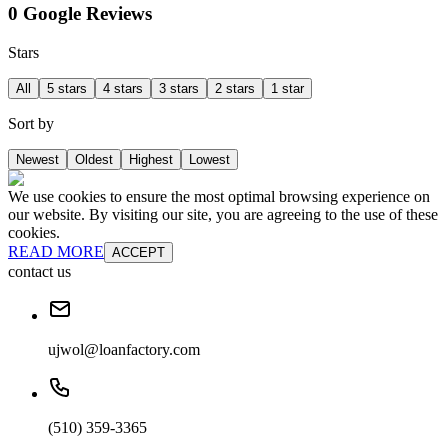
0 Google Reviews
Stars
All
5 stars
4 stars
3 stars
2 stars
1 star
Sort by
Newest
Oldest
Highest
Lowest
We use cookies to ensure the most optimal browsing experience on
our website. By visiting our site, you are agreeing to the use of these
cookies.
READ MORE
ACCEPT
contact us
ujwol@loanfactory.com
(510) 359-3365