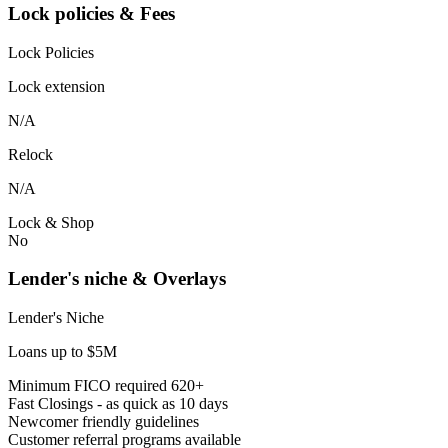
Lock policies & Fees
Lock Policies
Lock extension
N/A
Relock
N/A
Lock & Shop
No
Lender's niche & Overlays
Lender's Niche
Loans up to $5M
Minimum FICO required 620+
Fast Closings - as quick as 10 days
Newcomer friendly guidelines
Customer referral programs available