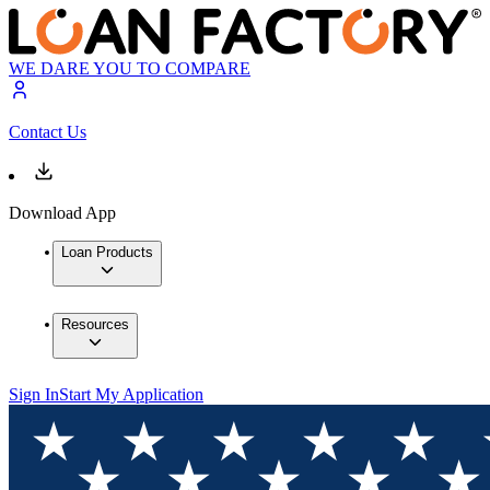
WE DARE YOU TO COMPARE
Contact Us
Download App
Loan Products
Resources
Sign In
Start My Application