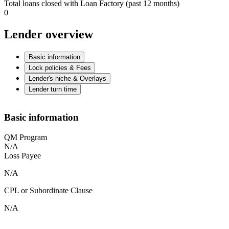
Total loans closed with Loan Factory (past 12 months)
0
Lender overview
Basic information
Lock policies & Fees
Lender's niche & Overlays
Lender turn time
Basic information
QM Program
N/A
Loss Payee
N/A
CPL or Subordinate Clause
N/A