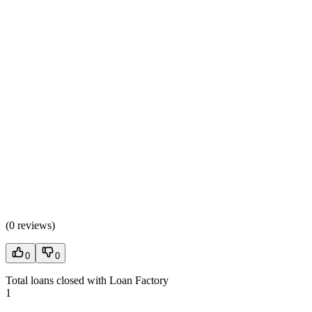
(
0 reviews
)
0
0
Total loans closed with Loan Factory
1