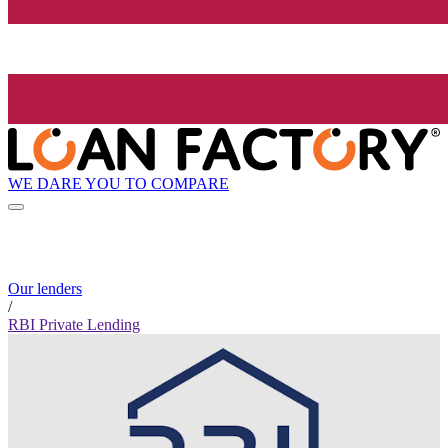
WE DARE YOU TO COMPARE
Our lenders
/
RBI Private Lending