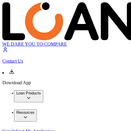
WE DARE YOU TO COMPARE
Contact Us
Download App
Loan Products
Resources