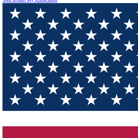
Sign In
Start My Application