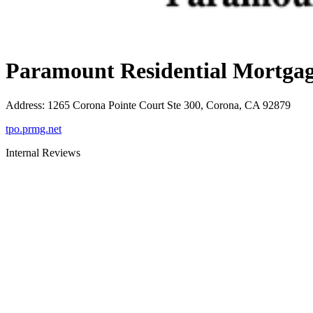
Paramount Residential Mortgag
Address
:
1265 Corona Pointe Court Ste 300, Corona, CA 92879
tpo.prmg.net
Internal Reviews