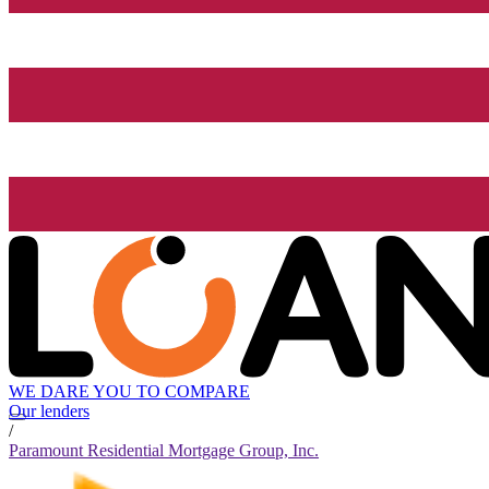
WE DARE YOU TO COMPARE
Our lenders
/
Paramount Residential Mortgage Group, Inc.