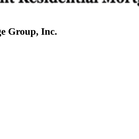
e Group, Inc.