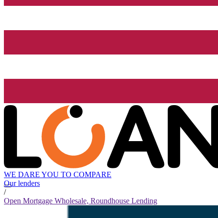
WE DARE YOU TO COMPARE
Our lenders
/
Open Mortgage Wholesale, Roundhouse Lending