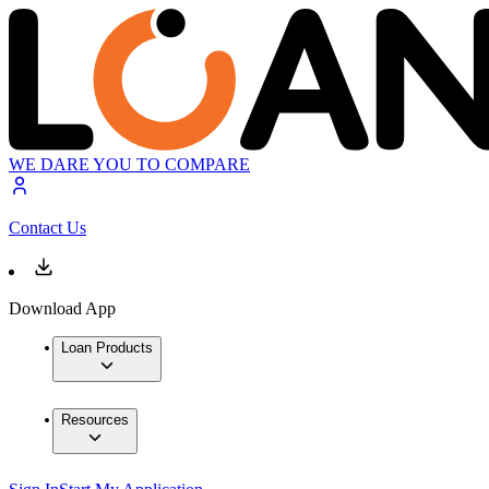
WE DARE YOU TO COMPARE
Contact Us
Download App
Loan Products
Resources