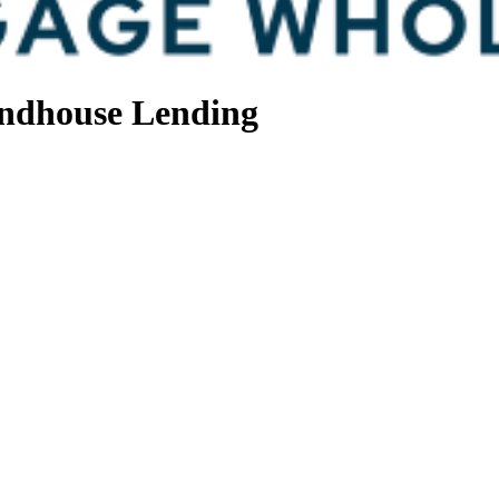
ndhouse Lending