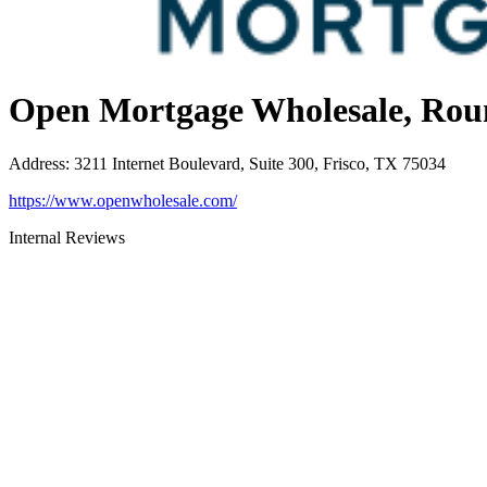
Open Mortgage Wholesale, Rou
Address
:
3211 Internet Boulevard, Suite 300, Frisco, TX 75034
https://www.openwholesale.com/
Internal Reviews