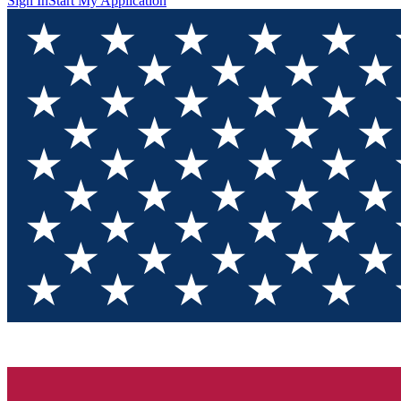
Sign In
Start My Application