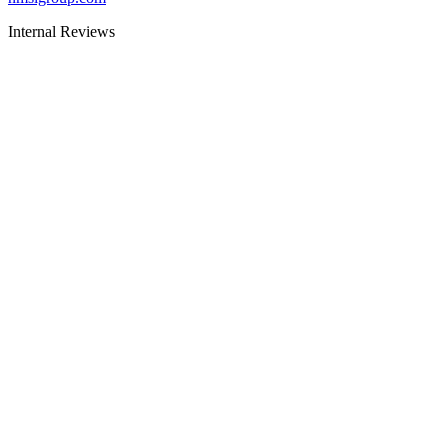
Internal Reviews