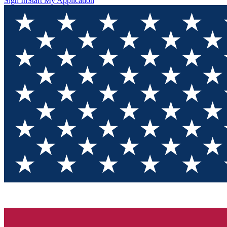
Sign In
Start My Application