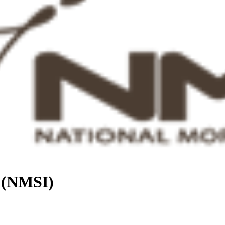
. (NMSI)