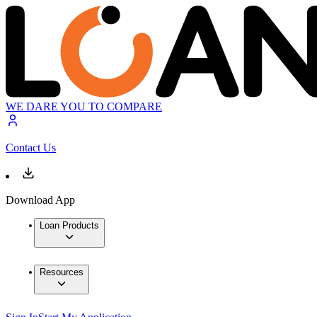
WE DARE YOU TO COMPARE
Contact Us
Download App
Loan Products
Resources