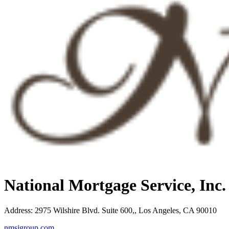
National Mortgage Service, Inc
Address
:
2975 Wilshire Blvd. Suite 600,, Los Angeles, CA 90010
nmsigroup.com