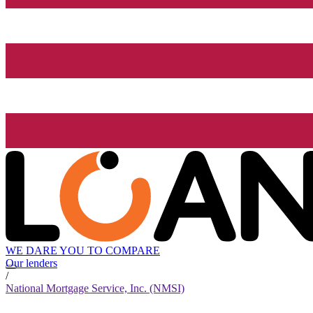
WE DARE YOU TO COMPARE
Our lenders
/
National Mortgage Service, Inc. (NMSI)