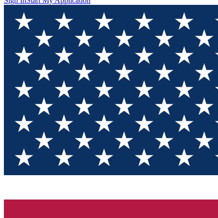
Sign In
Start My Application