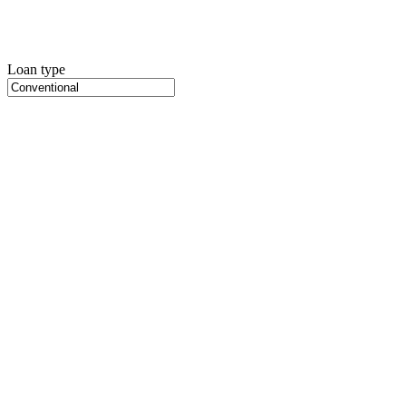
Loan type