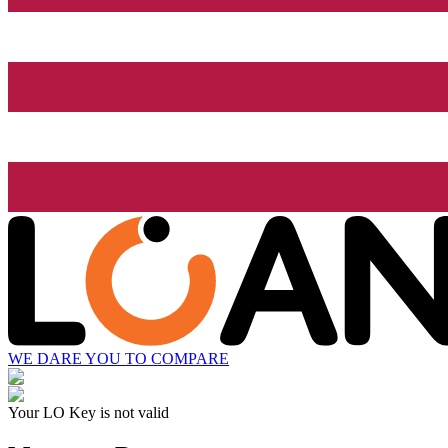
WE DARE YOU TO COMPARE
Your LO Key is not valid