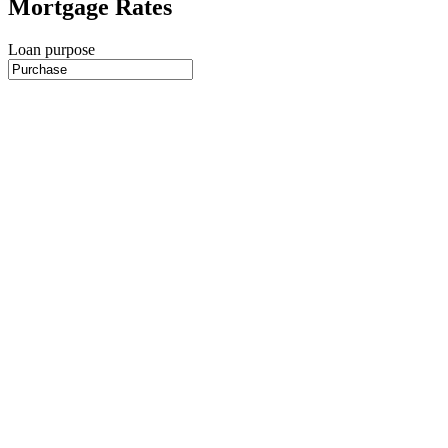
Mortgage Rates
Loan purpose