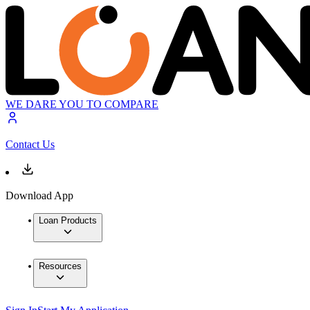
WE DARE YOU TO COMPARE
Contact Us
Download App
Loan Products
Resources