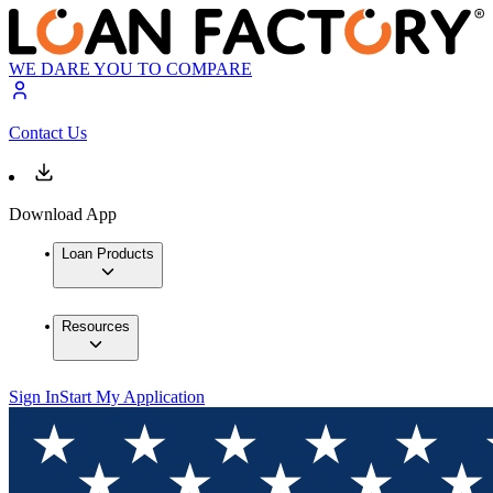
WE DARE YOU TO COMPARE
Contact Us
Download App
Loan Products
Resources
Sign In
Start My Application