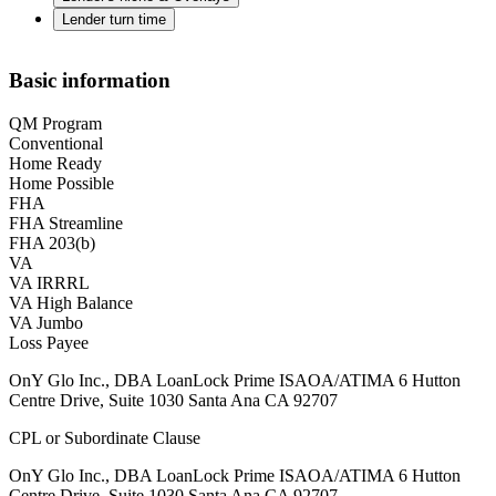
Lender turn time
Basic information
QM Program
Conventional
Home Ready
Home Possible
FHA
FHA Streamline
FHA 203(b)
VA
VA IRRRL
VA High Balance
VA Jumbo
Loss Payee
OnY Glo Inc., DBA LoanLock Prime ISAOA/ATIMA 6 Hutton
Centre Drive, Suite 1030 Santa Ana CA 92707
CPL or Subordinate Clause
OnY Glo Inc., DBA LoanLock Prime ISAOA/ATIMA 6 Hutton
Centre Drive, Suite 1030 Santa Ana CA 92707