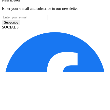
NewsLetter
Enter your e-mail and subscribe to our newsletter
Subscribe
SOCIALS