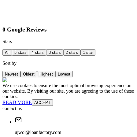
0 Google Reviews
Stars
All
5 stars
4 stars
3 stars
2 stars
1 star
Sort by
Newest
Oldest
Highest
Lowest
We use cookies to ensure the most optimal browsing experience on
our website. By visiting our site, you are agreeing to the use of these
cookies.
READ MORE
ACCEPT
contact us
ujwol@loanfactory.com