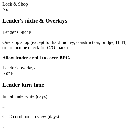
Lock & Shop
No
Lender's niche & Overlays
Lender's Niche
One stop shop (except for hard money, construction, bridge, ITIN,
or no income check for O/O loans)
Allow lender credit to cover BPC.
Lender's overlays
None
Lender turn time
Initial underwrite (days)
2
CTC conditions review (days)
2