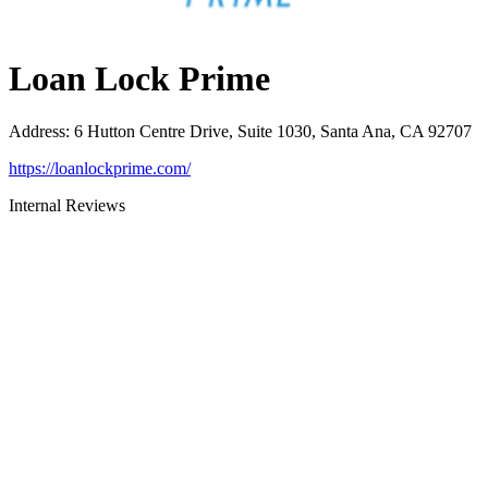
Loan Lock Prime
Address
:
6 Hutton Centre Drive, Suite 1030, Santa Ana, CA 92707
https://loanlockprime.com/
Internal Reviews