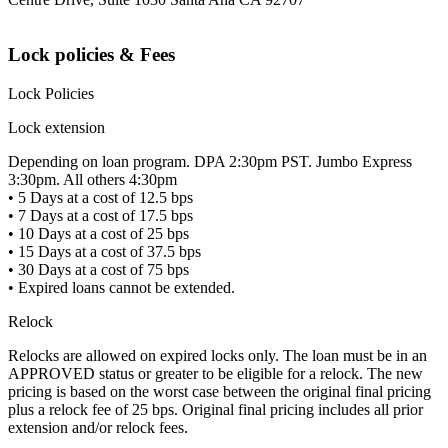
Lock policies & Fees
Lock Policies
Lock extension
Depending on loan program. DPA 2:30pm PST. Jumbo Express
3:30pm. All others 4:30pm
• 5 Days at a cost of 12.5 bps
• 7 Days at a cost of 17.5 bps
• 10 Days at a cost of 25 bps
• 15 Days at a cost of 37.5 bps
• 30 Days at a cost of 75 bps
• Expired loans cannot be extended.
Relock
Relocks are allowed on expired locks only. The loan must be in an
APPROVED status or greater to be eligible for a relock. The new
pricing is based on the worst case between the original final pricing
plus a relock fee of 25 bps. Original final pricing includes all prior
extension and/or relock fees.