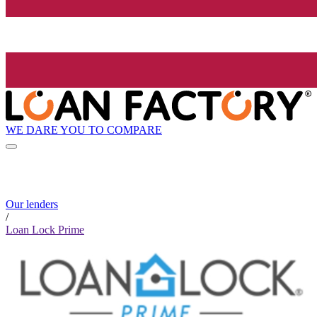
WE DARE YOU TO COMPARE
Our lenders
/
Loan Lock Prime