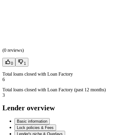
(
0 reviews
)
0
1
Total loans closed with Loan Factory
6
Total loans closed with Loan Factory (past 12 months)
3
Lender overview
Basic information
Lock policies & Fees
Lender's niche & Overlays