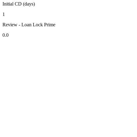
Initial CD (days)
1
Review - Loan Lock Prime
0.0