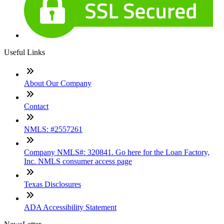
Useful Links
About Our Company
Contact
NMLS: #2557261
Company NMLS#: 320841. Go here for the Loan Factory,
Inc. NMLS consumer access page
Texas Disclosures
ADA Accessibility Statement