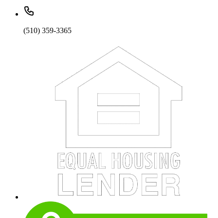
(510) 359-3365