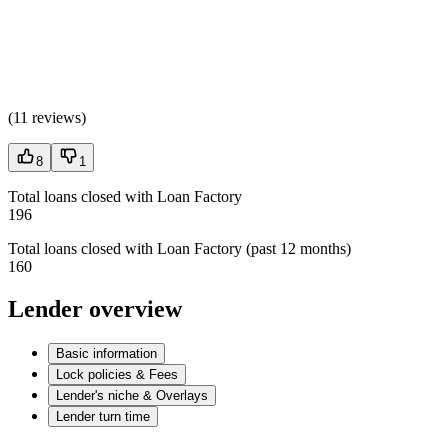
(
11 reviews
)
8
1
Total loans closed with Loan Factory
196
Total loans closed with Loan Factory (past 12 months)
160
Lender overview
Basic information
Lock policies & Fees
Lender's niche & Overlays
Lender turn time