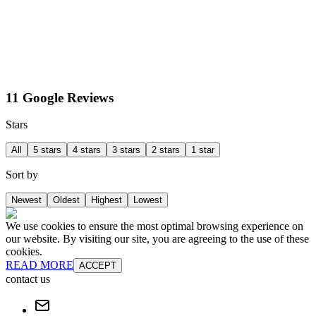
11 Google Reviews
Stars
All
5 stars
4 stars
3 stars
2 stars
1 star
Sort by
Newest
Oldest
Highest
Lowest
We use cookies to ensure the most optimal browsing experience on
our website. By visiting our site, you are agreeing to the use of these
cookies.
READ MORE
ACCEPT
contact us