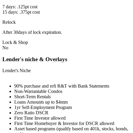
7 days: .125pt cost
15 days: .375pt cost
Relock
After 30days of lock expiration.
Lock & Shop
No
Lender's niche & Overlays
Lender's Niche
90% purchase and refi R&T with Bank Statements
Non-Warrantable Condos
Short-Term Rentals
Loans Amounts up to $4mm
1yr Self-Employment Program
Zero Ratio DSCR
First Time Investor allowed
First Time Homebuyer & Investor for DSCR allowed
Asset based programs (qualify based on 401k, stocks, bonds,