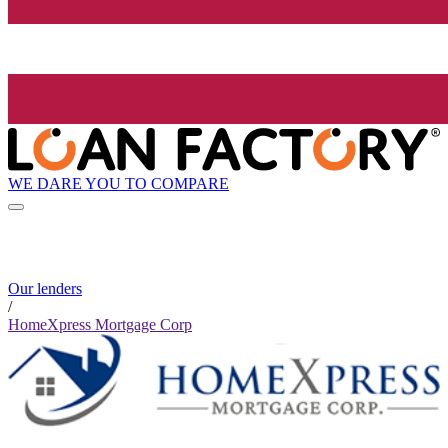
WE DARE YOU TO COMPARE
Our lenders
/
HomeXpress Mortgage Corp