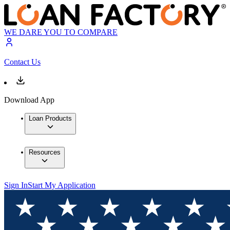
WE DARE YOU TO COMPARE
Contact Us
Download App
Loan Products
Resources
Sign In
Start My Application