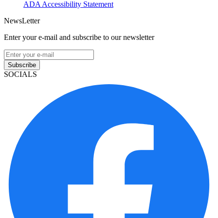
ADA Accessibility Statement
NewsLetter
Enter your e-mail and subscribe to our newsletter
Subscribe
SOCIALS