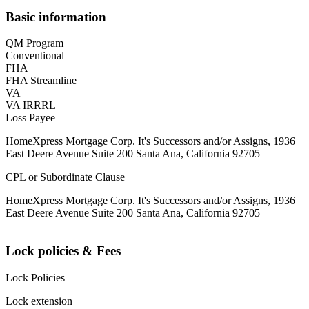
Basic information
QM Program
Conventional
FHA
FHA Streamline
VA
VA IRRRL
Loss Payee
HomeXpress Mortgage Corp. It's Successors and/or Assigns, 1936
East Deere Avenue Suite 200 Santa Ana, California 92705
CPL or Subordinate Clause
HomeXpress Mortgage Corp. It's Successors and/or Assigns, 1936
East Deere Avenue Suite 200 Santa Ana, California 92705
Lock policies & Fees
Lock Policies
Lock extension