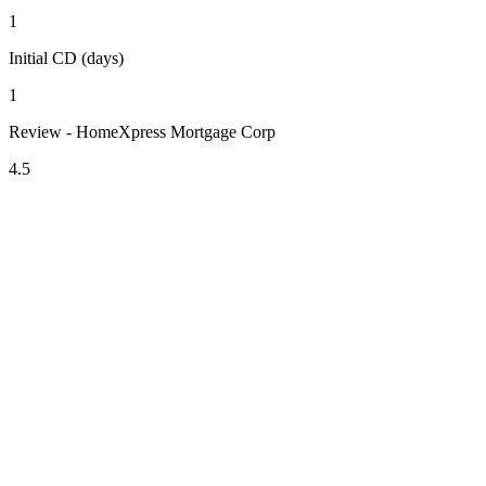
1
Initial CD (days)
1
Review - HomeXpress Mortgage Corp
4.5