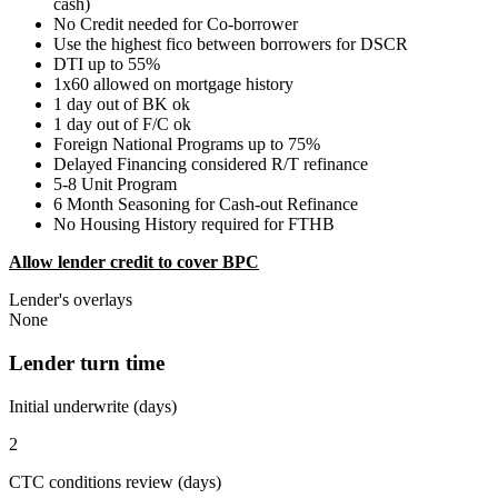
cash)
No Credit needed for Co-borrower
Use the highest fico between borrowers for DSCR
DTI up to 55%
1x60 allowed on mortgage history
1 day out of BK ok
1 day out of F/C ok
Foreign National Programs up to 75%
Delayed Financing considered R/T refinance
5-8 Unit Program
6 Month Seasoning for Cash-out Refinance
No Housing History required for FTHB
Allow lender credit to cover BPC
Lender's overlays
None
Lender turn time
Initial underwrite (days)
2
CTC conditions review (days)