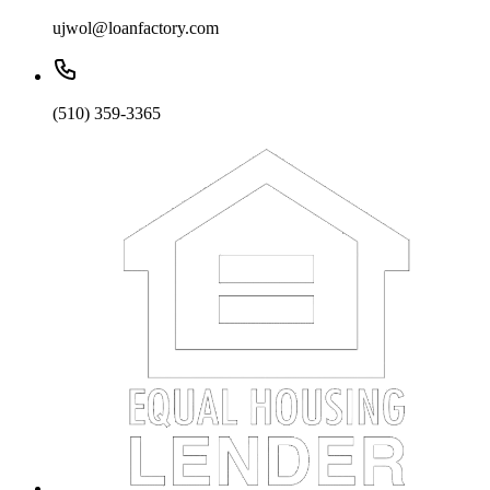
ujwol@loanfactory.com
(510) 359-3365