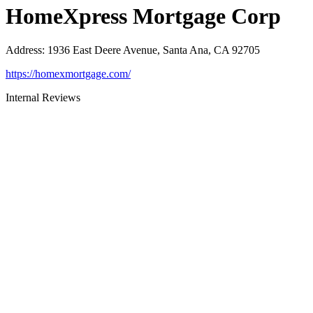
HomeXpress Mortgage Corp
Address
:
1936 East Deere Avenue, Santa Ana, CA 92705
https://homexmortgage.com/
Internal Reviews