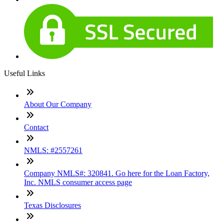
Useful Links
About Our Company
Contact
NMLS: #2557261
Company NMLS#: 320841. Go here for the Loan Factory,
Inc. NMLS consumer access page
Texas Disclosures