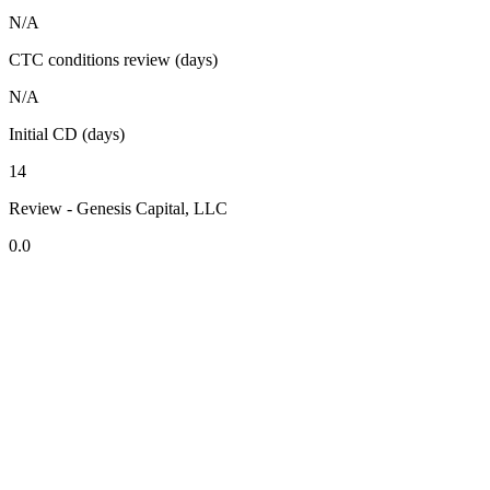
N/A
CTC conditions review (days)
N/A
Initial CD (days)
14
Review - Genesis Capital, LLC
0.0