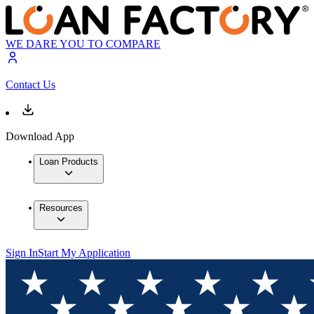
WE DARE YOU TO COMPARE
Contact Us
Download App
Loan Products
Resources
Sign In
Start My Application