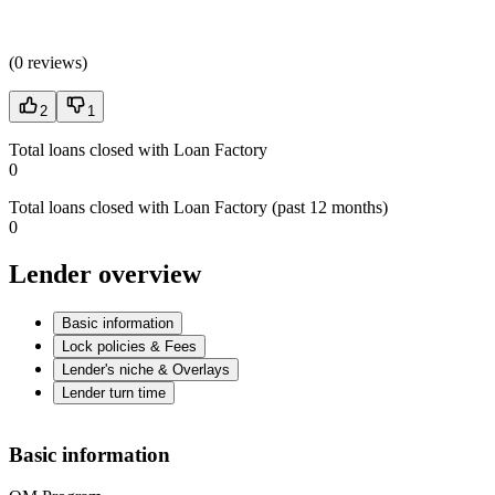
(
0 reviews
)
2
1
Total loans closed with Loan Factory
0
Total loans closed with Loan Factory (past 12 months)
0
Lender overview
Basic information
Lock policies & Fees
Lender's niche & Overlays
Lender turn time
Basic information