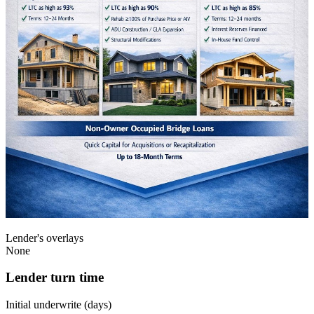
Lender's overlays
None
Lender turn time
Initial underwrite (days)