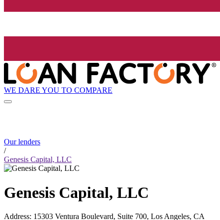
WE DARE YOU TO COMPARE
Our lenders
/
Genesis Capital, LLC
Genesis Capital, LLC
Address
:
15303 Ventura Boulevard, Suite 700, Los Angeles, CA