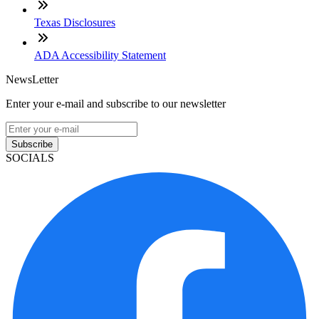
Texas Disclosures
ADA Accessibility Statement
NewsLetter
Enter your e-mail and subscribe to our newsletter
Subscribe
SOCIALS