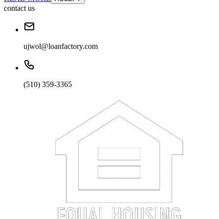
contact us
ujwol@loanfactory.com
(510) 359-3365