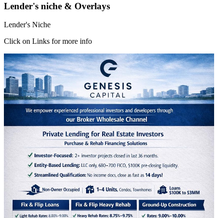
Lender's niche & Overlays
Lender's Niche
Click on Links for more info