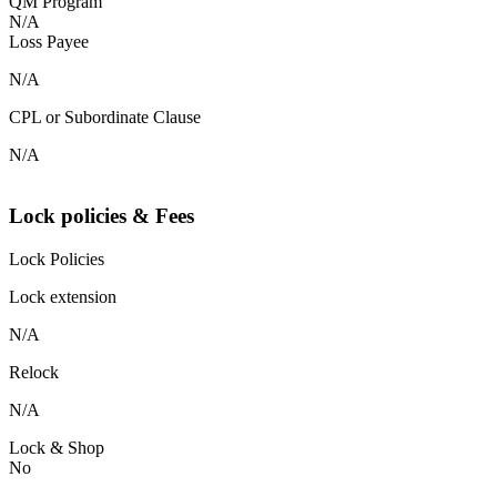
QM Program
N/A
Loss Payee
N/A
CPL or Subordinate Clause
N/A
Lock policies & Fees
Lock Policies
Lock extension
N/A
Relock
N/A
Lock & Shop
No