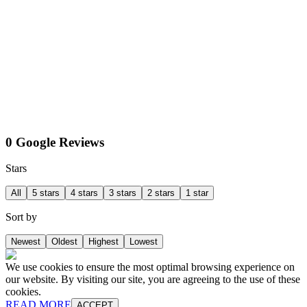
0 Google Reviews
Stars
All
5 stars
4 stars
3 stars
2 stars
1 star
Sort by
Newest
Oldest
Highest
Lowest
We use cookies to ensure the most optimal browsing experience on
our website. By visiting our site, you are agreeing to the use of these
cookies.
READ MORE
ACCEPT