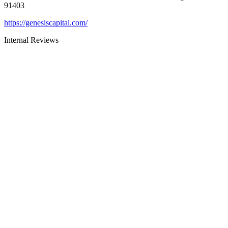
91403
https://genesiscapital.com/
Internal Reviews