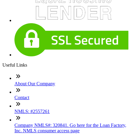
Useful Links
About Our Company
Contact
NMLS: #2557261
Company NMLS#: 320841. Go here for the Loan Factory,
Inc. NMLS consumer access page