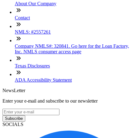
About Our Company
Contact
NMLS: #2557261
Company NMLS#: 320841. Go here for the Loan Factory,
Inc. NMLS consumer access page
Texas Disclosures
ADA Accessibility Statement
NewsLetter
Enter your e-mail and subscribe to our newsletter
Subscribe
SOCIALS