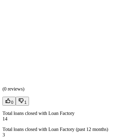
(
0 reviews
)
0
1
Total loans closed with Loan Factory
14
Total loans closed with Loan Factory (past 12 months)
3