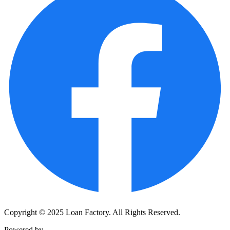
Copyright © 2025 Loan Factory. All Rights Reserved.
Powered by