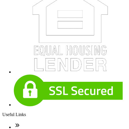
Useful Links