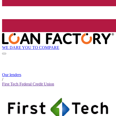
WE DARE YOU TO COMPARE
Our lenders
/
First Tech Federal Credit Union