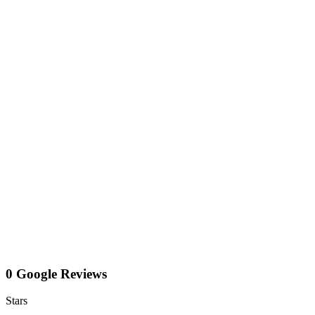
0 Google Reviews
Stars