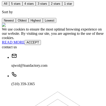
All
5 stars
4 stars
3 stars
2 stars
1 star
Sort by
Newest
Oldest
Highest
Lowest
We use cookies to ensure the most optimal browsing experience on
our website. By visiting our site, you are agreeing to the use of these
cookies.
READ MORE
ACCEPT
contact us
ujwol@loanfactory.com
(510) 359-3365