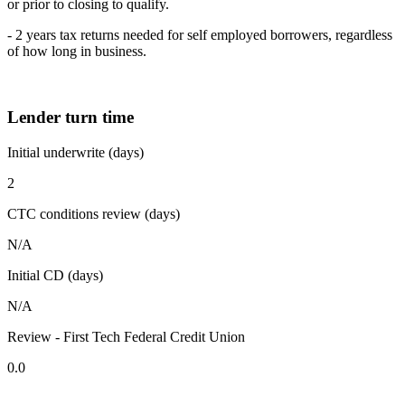
or prior to closing to qualify.
- 2 years tax returns needed for self employed borrowers, regardless
of how long in business.
Lender turn time
Initial underwrite (days)
2
CTC conditions review (days)
N/A
Initial CD (days)
N/A
Review - First Tech Federal Credit Union
0.0