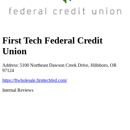
First Tech Federal Credit
Union
Address
:
5100 Northeast Dawson Creek Drive, Hillsboro, OR
97124
https://ftwholesale.firsttechfed.com/
Internal Reviews