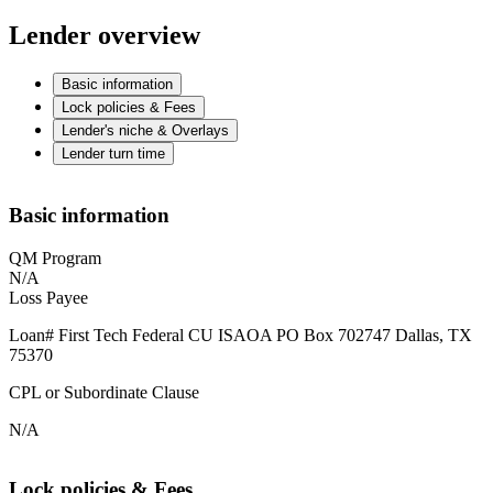
Lender overview
Basic information
Lock policies & Fees
Lender's niche & Overlays
Lender turn time
Basic information
QM Program
N/A
Loss Payee
Loan# First Tech Federal CU ISAOA PO Box 702747 Dallas, TX
75370
CPL or Subordinate Clause
N/A
Lock policies & Fees