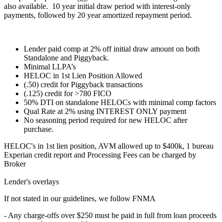
also available. 10 year initial draw period with interest-only
payments, followed by 20 year amortized repayment period.
Lender paid comp at 2% off initial draw amount on both
Standalone and Piggyback.
Minimal LLPA’s
HELOC in 1st Lien Position Allowed
(.50) credit for Piggyback transactions
(.125) credit for >780 FICO
50% DTI on standalone HELOCs with minimal comp factors
Qual Rate at 2% using INTEREST ONLY payment
No seasoning period required for new HELOC after
purchase.
HELOC's in 1st lien position, AVM allowed up to $400k, 1 bureau
Experian credit report and Processing Fees can be charged by
Broker
Lender's overlays
If not stated in our guidelines, we follow FNMA
- Any charge-offs over $250 must be paid in full from loan proceeds