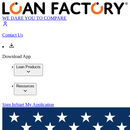
WE DARE YOU TO COMPARE
Contact Us
Download App
Loan Products
Resources
Sign In
Start My Application