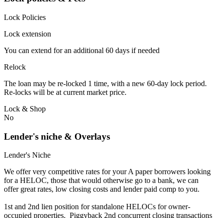
Lock Policies
Lock extension
You can extend for an additional 60 days if needed
Relock
The loan may be re-locked 1 time, with a new 60-day lock period.
Re-locks will be at current market price.
Lock & Shop
No
Lender's niche & Overlays
Lender's Niche
We offer very competitive rates for your A paper borrowers looking
for a HELOC, those that would otherwise go to a bank, we can
offer great rates, low closing costs and lender paid comp to you.
1st and 2nd lien position for standalone HELOCs for owner-
occupied properties. Piggyback 2nd concurrent closing transactions