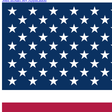
Sign In
Start My Application