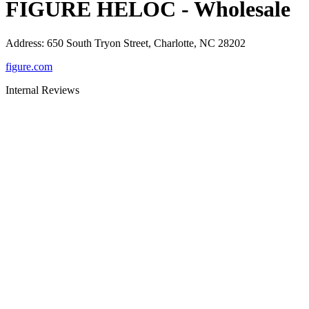
FIGURE HELOC - Wholesale
Address
:
650 South Tryon Street, Charlotte, NC 28202
figure.com
Internal Reviews