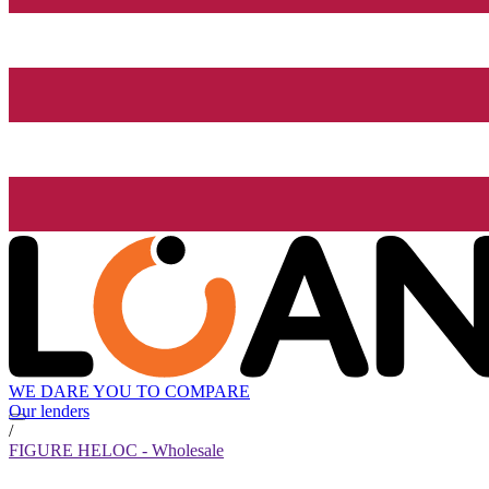
WE DARE YOU TO COMPARE
Our lenders
/
FIGURE HELOC - Wholesale