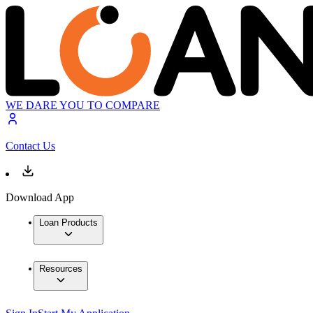
WE DARE YOU TO COMPARE
Contact Us
Download App
Loan Products
Resources