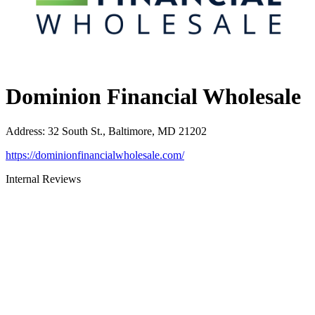
Dominion Financial Wholesale
Address
:
32 South St., Baltimore, MD 21202
https://dominionfinancialwholesale.com/
Internal Reviews