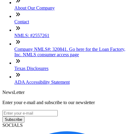
About Our Company
Contact
NMLS: #2557261
Company NMLS#: 320841. Go here for the Loan Factory,
Inc. NMLS consumer access page
Texas Disclosures
ADA Accessibility Statement
NewsLetter
Enter your e-mail and subscribe to our newsletter
Subscribe
SOCIALS