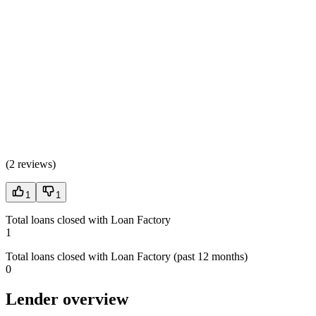
(
2 reviews
)
1
1
Total loans closed with Loan Factory
1
Total loans closed with Loan Factory (past 12 months)
0
Lender overview