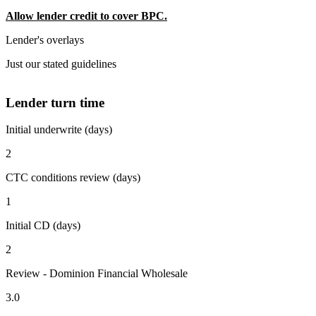
Allow lender credit to cover BPC.
Lender's overlays
Just our stated guidelines
Lender turn time
Initial underwrite (days)
2
CTC conditions review (days)
1
Initial CD (days)
2
Review - Dominion Financial Wholesale
3.0