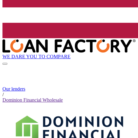
WE DARE YOU TO COMPARE
Our lenders
/
Dominion Financial Wholesale