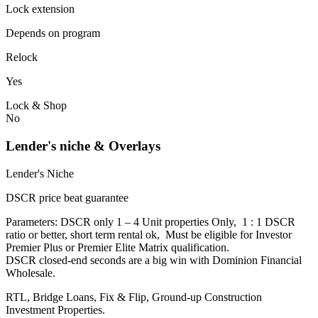
Lock extension
Depends on program
Relock
Yes
Lock & Shop
No
Lender's niche & Overlays
Lender's Niche
DSCR price beat guarantee
Parameters: DSCR only 1 – 4 Unit properties Only, 1 : 1 DSCR
ratio or better, short term rental ok, Must be eligible for Investor
Premier Plus or Premier Elite Matrix qualification.
DSCR closed-end seconds are a big win with Dominion Financial
Wholesale.
RTL, Bridge Loans, Fix & Flip, Ground-up Construction
Investment Properties.