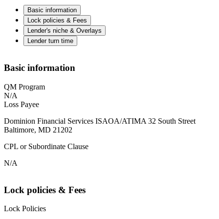
Basic information
Lock policies & Fees
Lender's niche & Overlays
Lender turn time
Basic information
QM Program
N/A
Loss Payee
Dominion Financial Services ISAOA/ATIMA 32 South Street
Baltimore, MD 21202
CPL or Subordinate Clause
N/A
Lock policies & Fees
Lock Policies