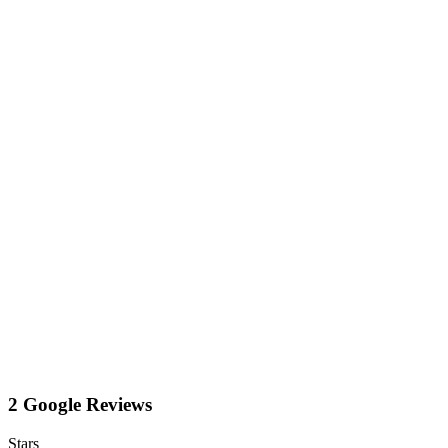
2 Google Reviews
Stars