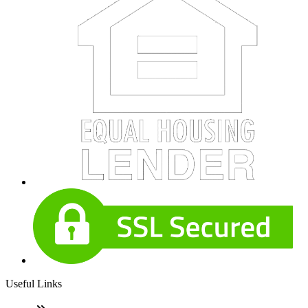
Useful Links