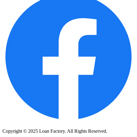
Copyright © 2025 Loan Factory. All Rights Reserved.