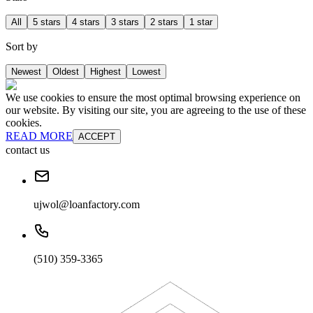
All
5 stars
4 stars
3 stars
2 stars
1 star
Sort by
Newest
Oldest
Highest
Lowest
We use cookies to ensure the most optimal browsing experience on
our website. By visiting our site, you are agreeing to the use of these
cookies.
READ MORE
ACCEPT
contact us
ujwol@loanfactory.com
(510) 359-3365