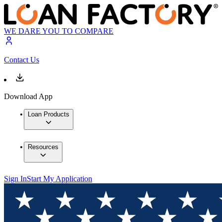
WE DARE YOU TO COMPARE
Contact Us
Download App
Loan Products
Resources
Sign In
Start My Application