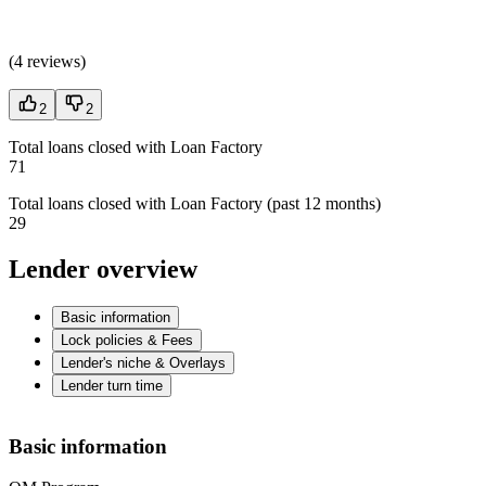
(
4 reviews
)
2
2
Total loans closed with Loan Factory
71
Total loans closed with Loan Factory (past 12 months)
29
Lender overview
Basic information
Lock policies & Fees
Lender's niche & Overlays
Lender turn time
Basic information