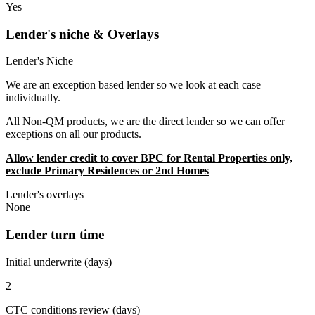
Yes
Lender's niche & Overlays
Lender's Niche
We are an exception based lender so we look at each case
individually.
All Non-QM products, we are the direct lender so we can offer
exceptions on all our products.
Allow lender credit to cover BPC for Rental Properties only,
exclude Primary Residences or 2nd Homes
Lender's overlays
None
Lender turn time
Initial underwrite (days)
2
CTC conditions review (days)