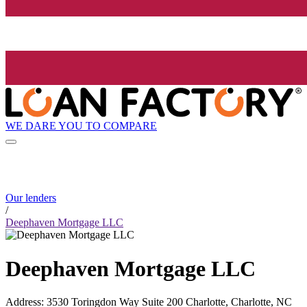
WE DARE YOU TO COMPARE
Our lenders
/
Deephaven Mortgage LLC
Deephaven Mortgage LLC
Address
:
3530 Toringdon Way Suite 200 Charlotte, Charlotte, NC