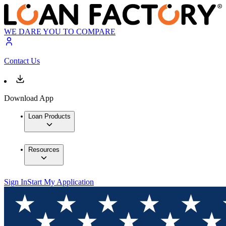
WE DARE YOU TO COMPARE
Contact Us
Download App
Loan Products
Resources
Sign In
Start My Application