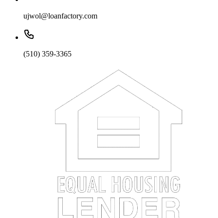
ujwol@loanfactory.com
(510) 359-3365