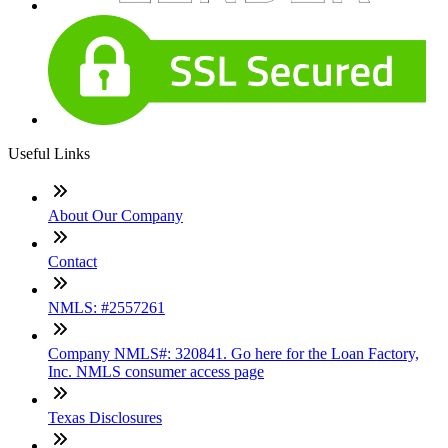
Useful Links
About Our Company
Contact
NMLS: #2557261
Company NMLS#: 320841. Go here for the Loan Factory,
Inc. NMLS consumer access page
Texas Disclosures