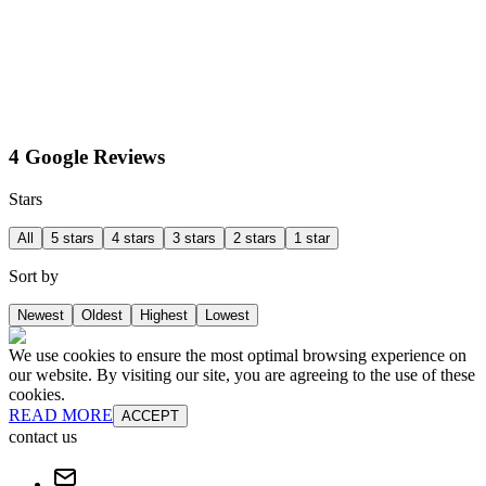
4 Google Reviews
Stars
All
5 stars
4 stars
3 stars
2 stars
1 star
Sort by
Newest
Oldest
Highest
Lowest
We use cookies to ensure the most optimal browsing experience on
our website. By visiting our site, you are agreeing to the use of these
cookies.
READ MORE
ACCEPT
contact us