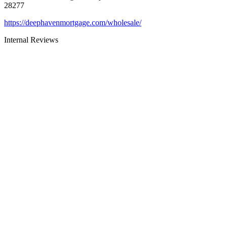
28277
https://deephavenmortgage.com/wholesale/
Internal Reviews