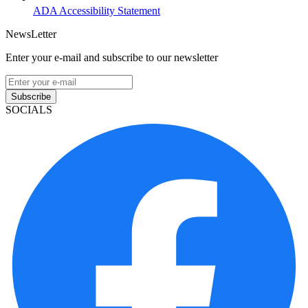
ADA Accessibility Statement
NewsLetter
Enter your e-mail and subscribe to our newsletter
Subscribe
SOCIALS