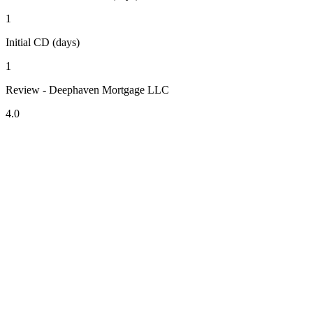
1
Initial CD (days)
1
Review - Deephaven Mortgage LLC
4.0