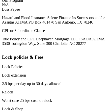
QM Program
N/A
Loss Payee
Hazard and Flood Insurance Selene Finance Its Successors and/or
Assigns ATIMA PO Box 461470 San Antonio, TX 78246
CPL or Subordinate Clause
Title Policy and CPL Deephaven Mortgage LLC ISAOA ATIMA
3530 Toringdon Way, Suite 300 Charlotte, NC 28277
Lock policies & Fees
Lock Policies
Lock extension
2.5 bps per day up to 30 days allowed
Relock
Worst case 25 bps cost to relock
Lock & Shop