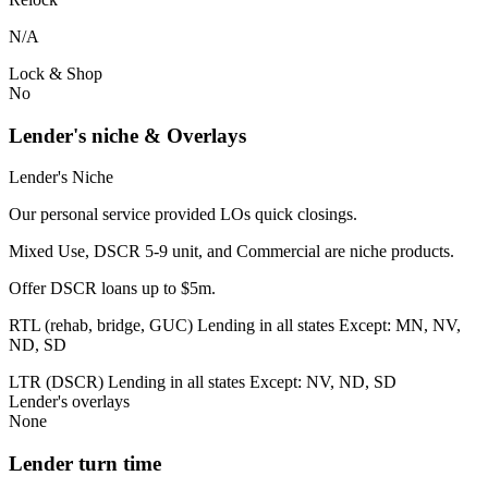
N/A
Lock & Shop
No
Lender's niche & Overlays
Lender's Niche
Our personal service provided LOs quick closings.
Mixed Use, DSCR 5-9 unit, and Commercial are niche products.
Offer DSCR loans up to $5m.
RTL (rehab, bridge, GUC) Lending in all states Except: MN, NV,
ND, SD
LTR (DSCR) Lending in all states Except: NV, ND, SD
Lender's overlays
None
Lender turn time