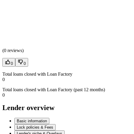
(
0 reviews
)
0
0
Total loans closed with Loan Factory
0
Total loans closed with Loan Factory (past 12 months)
0
Lender overview
Basic information
Lock policies & Fees
Lender's niche & Overlays