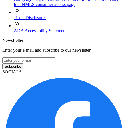
Inc. NMLS consumer access page
Texas Disclosures
ADA Accessibility Statement
NewsLetter
Enter your e-mail and subscribe to our newsletter
Subscribe
SOCIALS