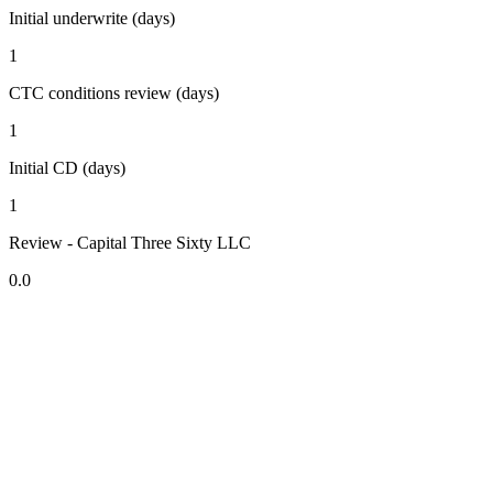
Initial underwrite (days)
1
CTC conditions review (days)
1
Initial CD (days)
1
Review - Capital Three Sixty LLC
0.0