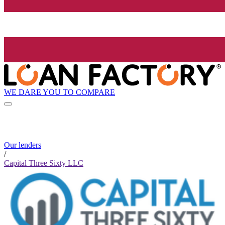
WE DARE YOU TO COMPARE
Our lenders
/
Capital Three Sixty LLC