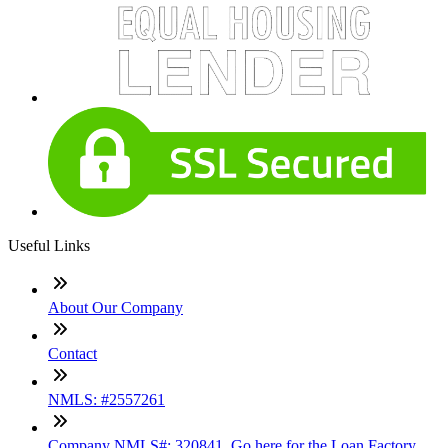
Useful Links
About Our Company
Contact
NMLS: #2557261
Company NMLS#: 320841. Go here for the Loan Factory,