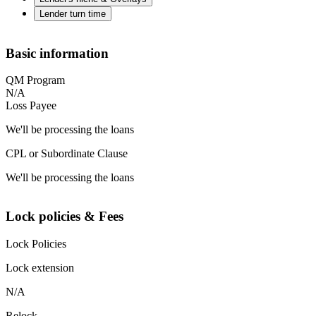
Lender turn time
Basic information
QM Program
N/A
Loss Payee
We'll be processing the loans
CPL or Subordinate Clause
We'll be processing the loans
Lock policies & Fees
Lock Policies
Lock extension
N/A
Relock