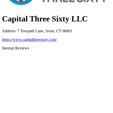
Capital Three Sixty LLC
Address
:
7 Towpath Lane, Avon, CT 06001
https://www.capitalthreesixty.com/
Internal Reviews