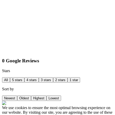
0 Google Reviews
Stars
All
5 stars
4 stars
3 stars
2 stars
1 star
Sort by
Newest
Oldest
Highest
Lowest
We use cookies to ensure the most optimal browsing experience on
our website. By visiting our site, you are agreeing to the use of these