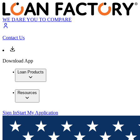
WE DARE YOU TO COMPARE
Contact Us
Download App
Loan Products
Resources
Sign In
Start My Application