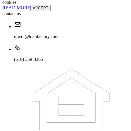
cookies.
READ MORE
ACCEPT
contact us
ujwol@loanfactory.com
(510) 359-3365