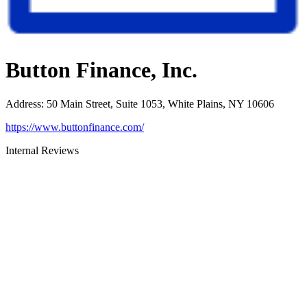
Button Finance, Inc.
Address
:
50 Main Street, Suite 1053, White Plains, NY 10606
https://www.buttonfinance.com/
Internal Reviews