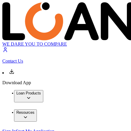
WE DARE YOU TO COMPARE
Contact Us
Download App
Loan Products
Resources