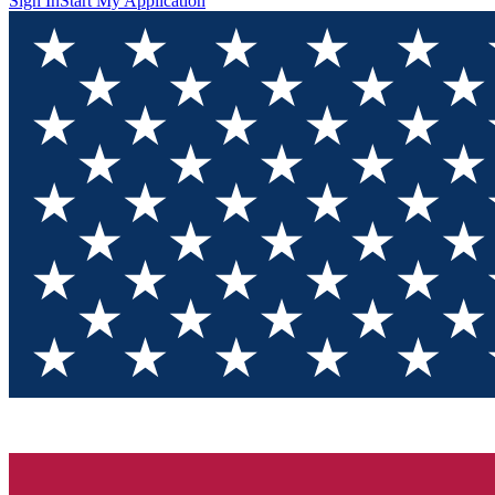
Sign In
Start My Application