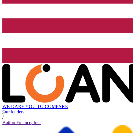
WE DARE YOU TO COMPARE
Our lenders
/
Button Finance, Inc.