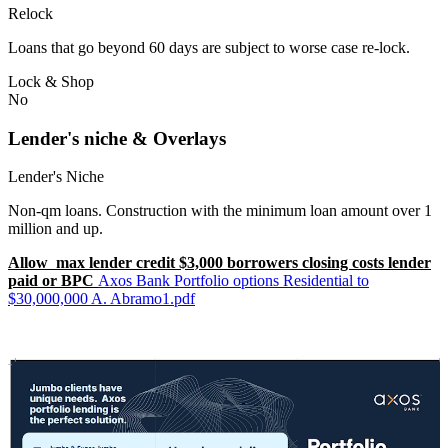
Relock
Loans that go beyond 60 days are subject to worse case re-lock.
Lock & Shop
No
Lender's niche & Overlays
Lender's Niche
Non-qm loans. Construction with the minimum loan amount over 1
million and up.
Allow max lender credit $3,000 borrowers closing costs lender
paid or BPC
Axos Bank Portfolio options Residential to
$30,000,000 A. Abramo1.pdf