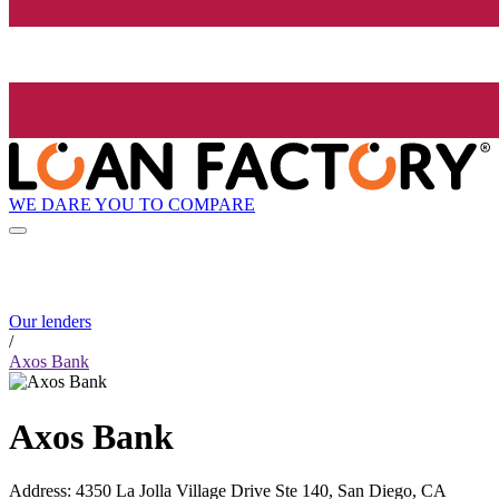
WE DARE YOU TO COMPARE
Our lenders
/
Axos Bank
Axos Bank
Address
:
4350 La Jolla Village Drive Ste 140, San Diego, CA