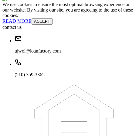
We use cookies to ensure the most optimal browsing experience on
our website. By visiting our site, you are agreeing to the use of these
cookies.
READ MORE
ACCEPT
contact us
ujwol@loanfactory.com
(510) 359-3365