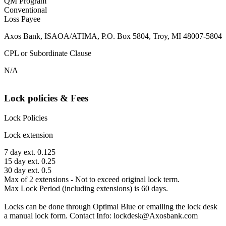
QM Program
Conventional
Loss Payee
Axos Bank, ISAOA/ATIMA, P.O. Box 5804, Troy, MI 48007-5804
CPL or Subordinate Clause
N/A
Lock policies & Fees
Lock Policies
Lock extension
7 day ext. 0.125
15 day ext. 0.25
30 day ext. 0.5
Max of 2 extensions - Not to exceed original lock term.
Max Lock Period (including extensions) is 60 days.
Locks can be done through Optimal Blue or emailing the lock desk
a manual lock form. Contact Info: lockdesk@Axosbank.com