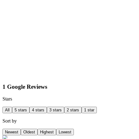
1 Google Reviews
Stars
All
5 stars
4 stars
3 stars
2 stars
1 star
Sort by
Newest
Oldest
Highest
Lowest