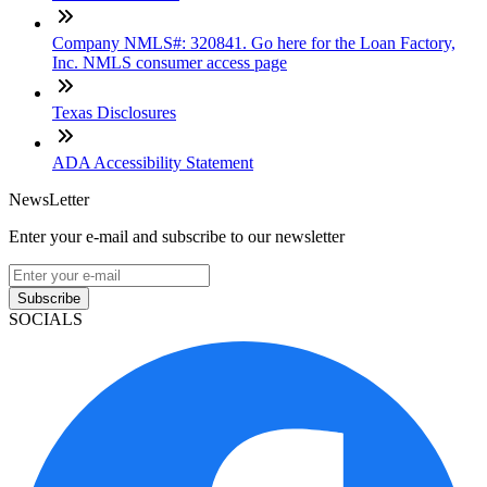
Company NMLS#: 320841. Go here for the Loan Factory,
Inc. NMLS consumer access page
Texas Disclosures
ADA Accessibility Statement
NewsLetter
Enter your e-mail and subscribe to our newsletter
Subscribe
SOCIALS