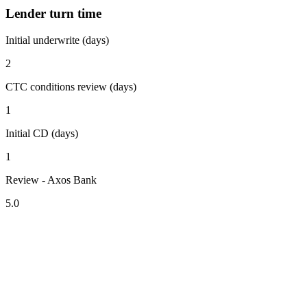
Lender turn time
Initial underwrite (days)
2
CTC conditions review (days)
1
Initial CD (days)
1
Review - Axos Bank
5.0