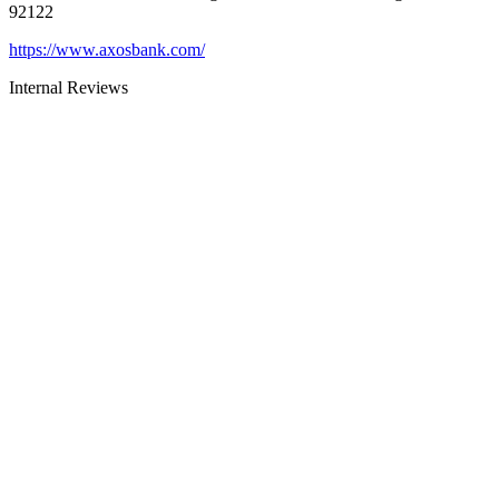
92122
https://www.axosbank.com/
Internal Reviews