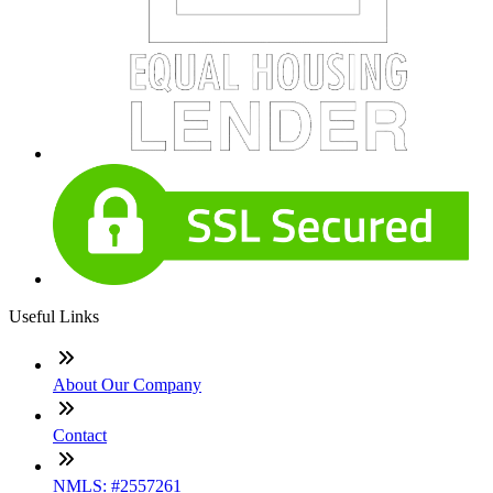
Useful Links
About Our Company
Contact
NMLS: #2557261