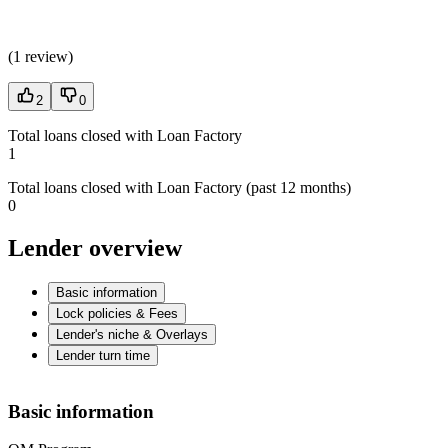
(
1 review
)
2
0
Total loans closed with Loan Factory
1
Total loans closed with Loan Factory (past 12 months)
0
Lender overview
Basic information
Lock policies & Fees
Lender's niche & Overlays
Lender turn time
Basic information