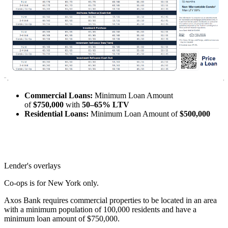
Commercial Loans:
Minimum Loan Amount
of
$750,000
with
50–65% LTV
Residential Loans:
Minimum Loan Amount of
$500,000
Lender's overlays
Co-ops is for New York only.
Axos Bank requires commercial properties to be located in an area
with a minimum population of 100,000 residents and have a
minimum loan amount of $750,000.