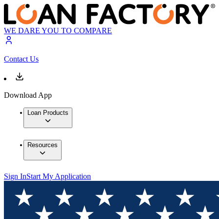
WE DARE YOU TO COMPARE
Contact Us
Download App
Loan Products
Resources
Sign In
Start My Application