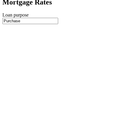
Mortgage Rates
Loan purpose