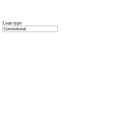
Loan type