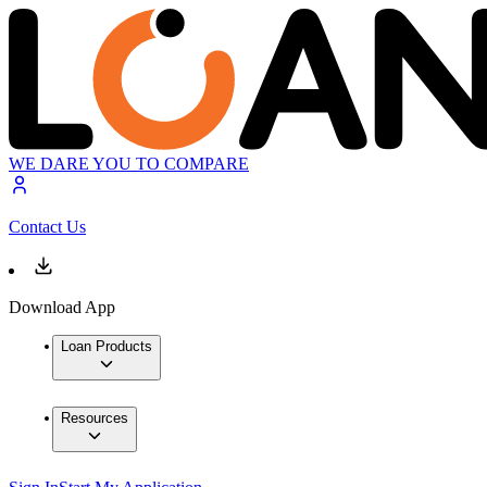
WE DARE YOU TO COMPARE
Contact Us
Download App
Loan Products
Resources