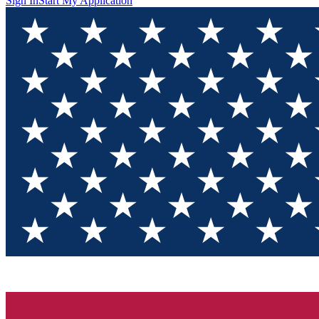
Sign In
Start My Application