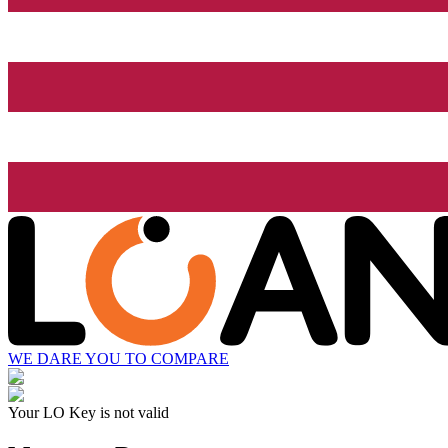
WE DARE YOU TO COMPARE
Your LO Key is not valid