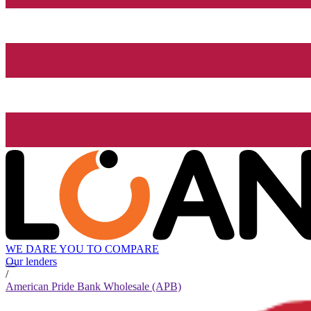
WE DARE YOU TO COMPARE
Our lenders
/
American Pride Bank Wholesale (APB)