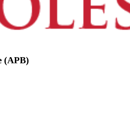
e (APB)