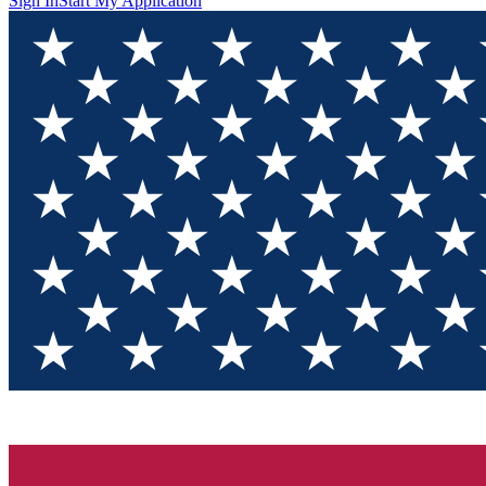
Sign In
Start My Application