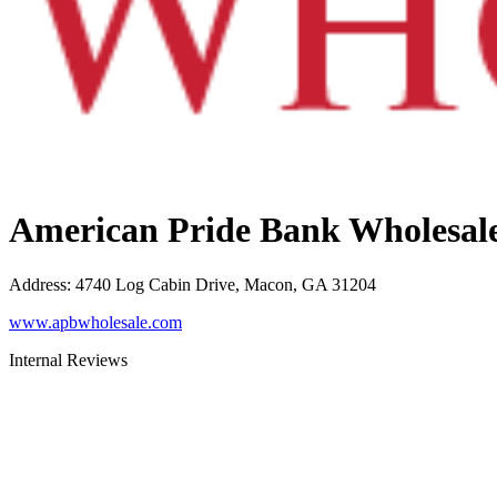
American Pride Bank Wholesal
Address
:
4740 Log Cabin Drive, Macon, GA 31204
www.apbwholesale.com
Internal Reviews