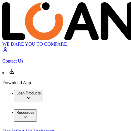
WE DARE YOU TO COMPARE
Contact Us
Download App
Loan Products
Resources