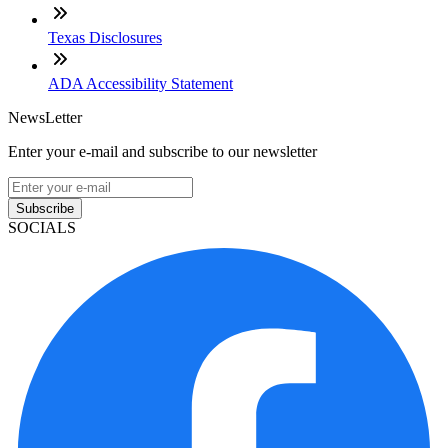
Texas Disclosures
ADA Accessibility Statement
NewsLetter
Enter your e-mail and subscribe to our newsletter
Subscribe
SOCIALS