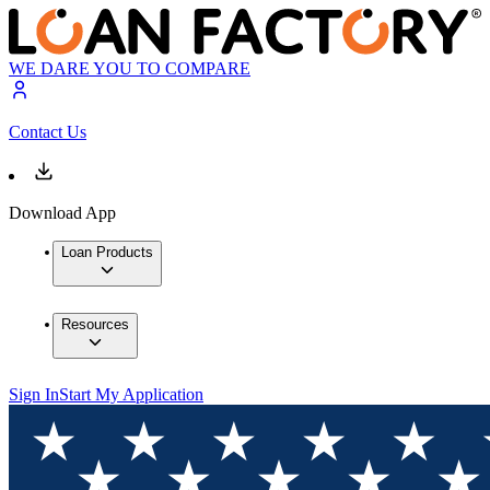
WE DARE YOU TO COMPARE
Contact Us
Download App
Loan Products
Resources
Sign In
Start My Application