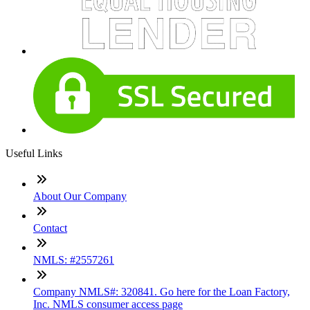
Useful Links
About Our Company
Contact
NMLS: #2557261
Company NMLS#: 320841. Go here for the Loan Factory,
Inc. NMLS consumer access page