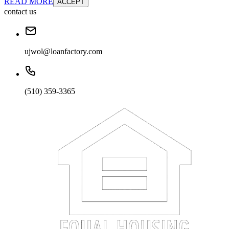
READ MORE
ACCEPT
contact us
ujwol@loanfactory.com
(510) 359-3365