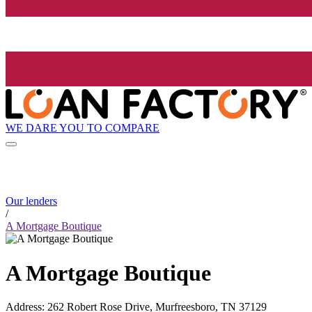
WE DARE YOU TO COMPARE
Our lenders
/
A Mortgage Boutique
A Mortgage Boutique
Address
:
262 Robert Rose Drive, Murfreesboro, TN 37129