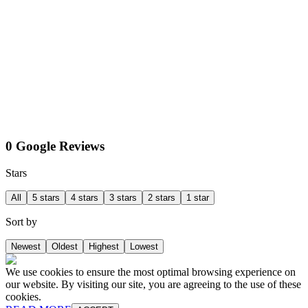
0 Google Reviews
Stars
All
5 stars
4 stars
3 stars
2 stars
1 star
Sort by
Newest
Oldest
Highest
Lowest
We use cookies to ensure the most optimal browsing experience on
our website. By visiting our site, you are agreeing to the use of these
cookies.