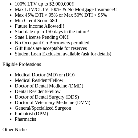
100% LTV up to $2,000,000!!
Max LTV/CLTV 100% & No Mortgage Insurance!!
Max 45% DTI > 95% or Max 50% DTI < 95%
Min Credit Score 680
Future Income Allowed!!
Start date up to 150 days in the future!
State License Pending OK!!
No Occupant Co Borrowers permitted
Gift funds are acceptable for reserves
Student Loan Exclusion available (ask for details)
Eligible Professions
Medical Doctor (MD) or (DO)
Medical Resident/Fellow
Doctor of Dental Medicine (DMD)
Dental Resident/Fellow
Doctor of Dental Surgery (DDS)
Doctor of Veterinary Medicine (DVM)
General/Specialized Surgeon
Podiatrist (DPM)
Pharmacist
Other Niches: