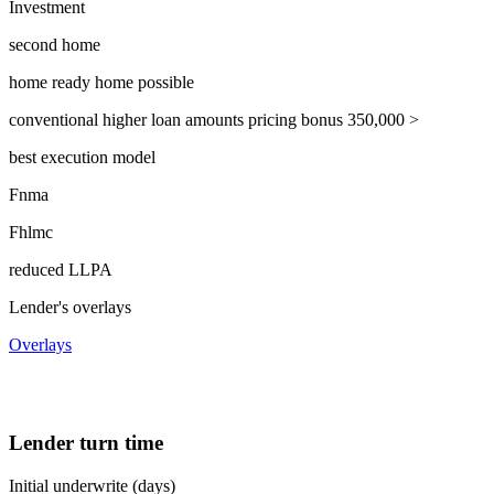
Investment
second home
home ready home possible
conventional higher loan amounts pricing bonus 350,000 >
best execution model
Fnma
Fhlmc
reduced LLPA
Lender's overlays
Overlays
Lender turn time
Initial underwrite (days)