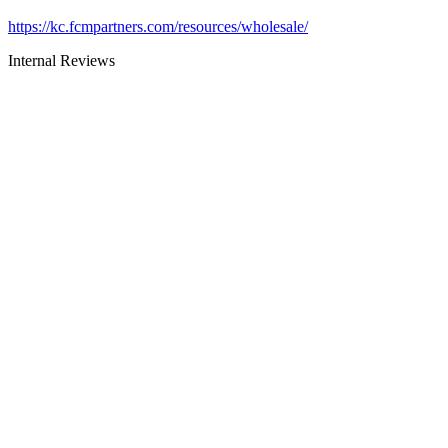
https://kc.fcmpartners.com/resources/wholesale/
Internal Reviews