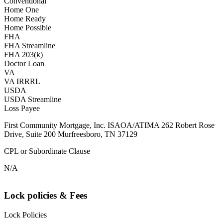
Conventional
Home One
Home Ready
Home Possible
FHA
FHA Streamline
FHA 203(k)
Doctor Loan
VA
VA IRRRL
USDA
USDA Streamline
Loss Payee
First Community Mortgage, Inc. ISAOA/ATIMA 262 Robert Rose
Drive, Suite 200 Murfreesboro, TN 37129
CPL or Subordinate Clause
N/A
Lock policies & Fees
Lock Policies