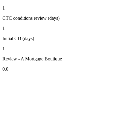
1
CTC conditions review (days)
1
Initial CD (days)
1
Review - A Mortgage Boutique
0.0