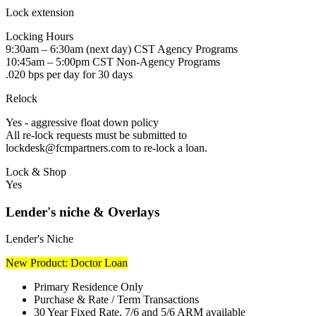
Lock extension
Locking Hours
9:30am – 6:30am (next day) CST Agency Programs
10:45am – 5:00pm CST Non-Agency Programs
.020 bps per day for 30 days
Relock
Yes - aggressive float down policy
All re-lock requests must be submitted to
lockdesk@fcmpartners.com to re-lock a loan.
Lock & Shop
Yes
Lender's niche & Overlays
Lender's Niche
New Product: Doctor Loan
Primary Residence Only
Purchase & Rate / Term Transactions
30 Year Fixed Rate, 7/6 and 5/6 ARM available