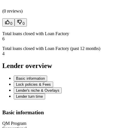
(
0 reviews
)
0
0
Total loans closed with Loan Factory
6
Total loans closed with Loan Factory (past 12 months)
4
Lender overview
Basic information
Lock policies & Fees
Lender's niche & Overlays
Lender turn time
Basic information
QM Program