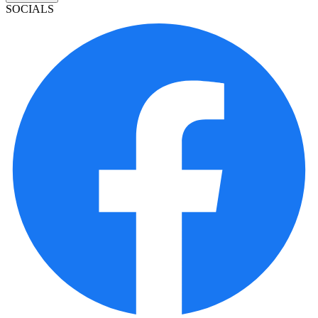
SOCIALS