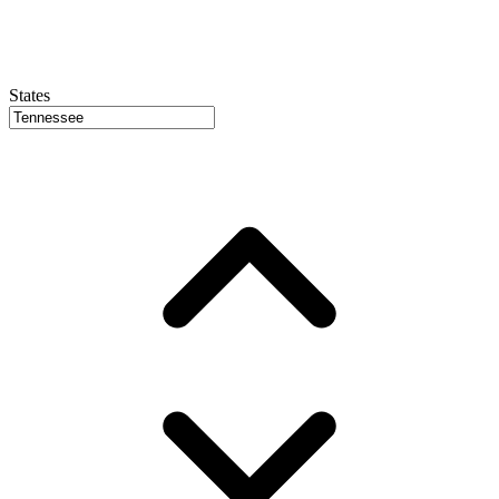
States