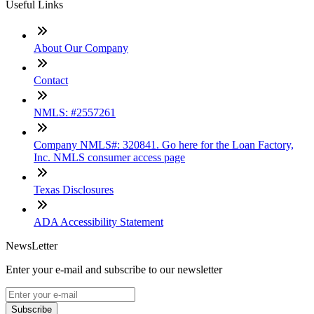
Useful Links
About Our Company
Contact
NMLS: #2557261
Company NMLS#: 320841. Go here for the Loan Factory,
Inc. NMLS consumer access page
Texas Disclosures
ADA Accessibility Statement
NewsLetter
Enter your e-mail and subscribe to our newsletter
Subscribe