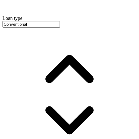
Loan type