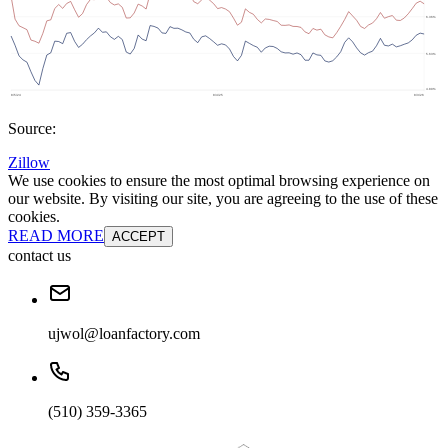
Source:
Zillow
We use cookies to ensure the most optimal browsing experience on
our website. By visiting our site, you are agreeing to the use of these
cookies.
READ MORE
ACCEPT
contact us
ujwol@loanfactory.com
(510) 359-3365