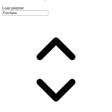
Loan purpose