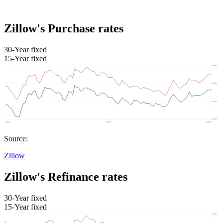
Zillow's Purchase rates
30-Year fixed
15-Year fixed
Source:
Zillow
Zillow's Refinance rates
30-Year fixed
15-Year fixed