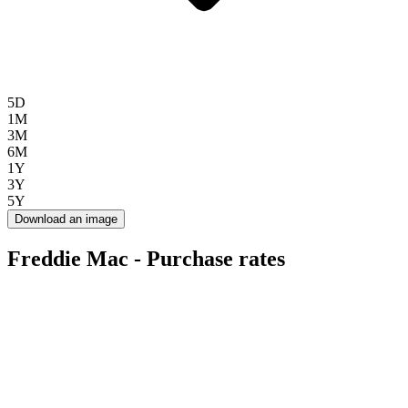
5D
1M
3M
6M
1Y
3Y
5Y
Download an image
Freddie Mac - Purchase rates