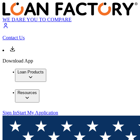
WE DARE YOU TO COMPARE
Contact Us
Download App
Loan Products
Resources
Sign In
Start My Application