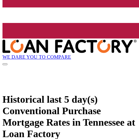
WE DARE YOU TO COMPARE
Historical
last 5 day(s)
Conventional Purchase
Mortgage Rates in Tennessee at
Loan Factory