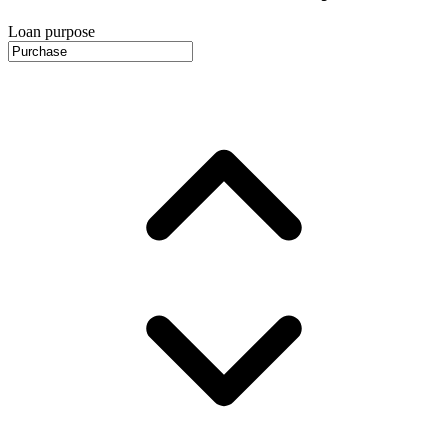
Loan purpose