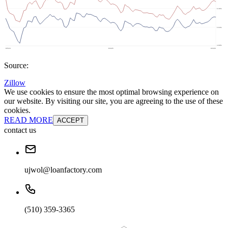
Source:
Zillow
We use cookies to ensure the most optimal browsing experience on
our website. By visiting our site, you are agreeing to the use of these
cookies.
READ MORE
ACCEPT
contact us
ujwol@loanfactory.com
(510) 359-3365