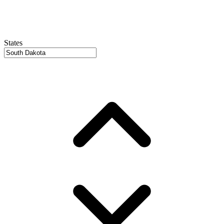
States