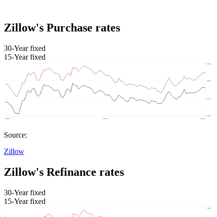
Zillow's Purchase rates
30-Year fixed
15-Year fixed
Source:
Zillow
Zillow's Refinance rates
30-Year fixed
15-Year fixed