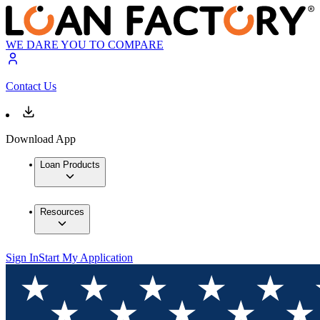
WE DARE YOU TO COMPARE
Contact Us
Download App
Loan Products
Resources
Sign In
Start My Application