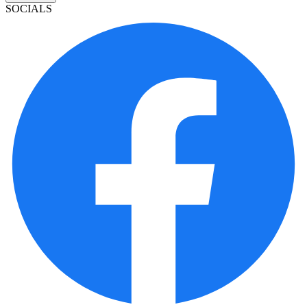
SOCIALS