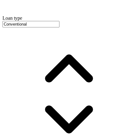
Loan type