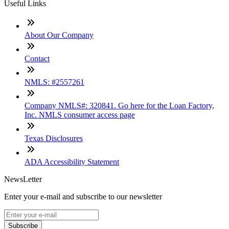
Useful Links
About Our Company
Contact
NMLS: #2557261
Company NMLS#: 320841. Go here for the Loan Factory,
Inc. NMLS consumer access page
Texas Disclosures
ADA Accessibility Statement
NewsLetter
Enter your e-mail and subscribe to our newsletter
Subscribe