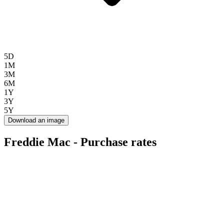
5D
1M
3M
6M
1Y
3Y
5Y
Download an image
Freddie Mac - Purchase rates