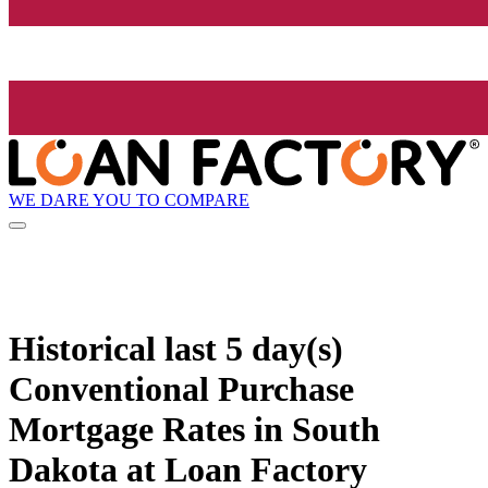
WE DARE YOU TO COMPARE
Historical
last 5 day(s)
Conventional Purchase
Mortgage Rates in South
Dakota at Loan Factory