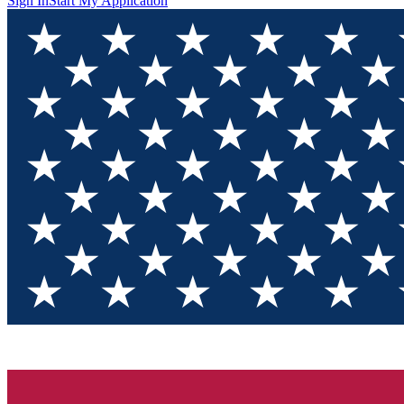
Sign In
Start My Application