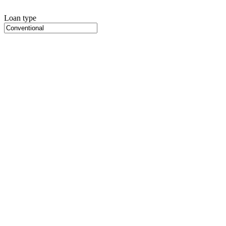
Loan type