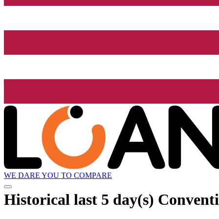
WE DARE YOU TO COMPARE
Historical
last 5 day(s)
Conventi