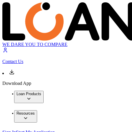
WE DARE YOU TO COMPARE
Contact Us
Download App
Loan Products
Resources