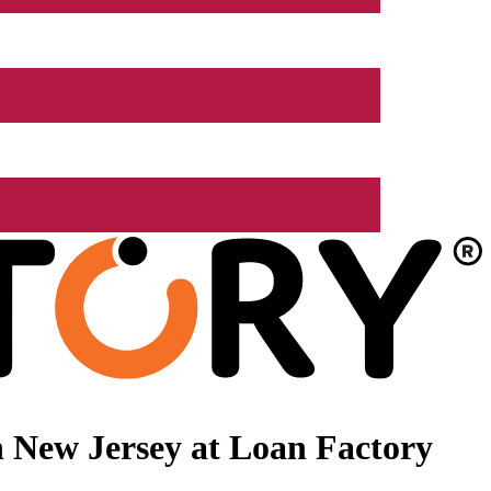
 New Jersey at Loan Factory