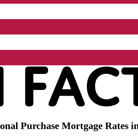
onal Purchase Mortgage Rates in