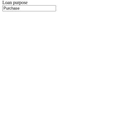
Loan purpose