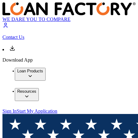
WE DARE YOU TO COMPARE
Contact Us
Download App
Loan Products
Resources
Sign In
Start My Application