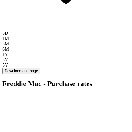
5D
1M
3M
6M
1Y
3Y
5Y
Download an image
Freddie Mac - Purchase rates