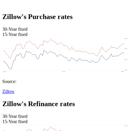
Zillow's Purchase rates
30-Year fixed
15-Year fixed
Source:
Zillow
Zillow's Refinance rates
30-Year fixed
15-Year fixed