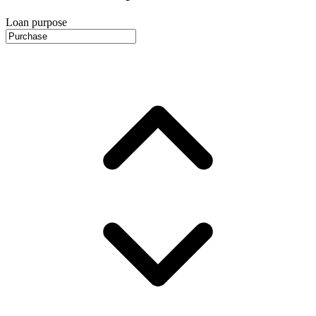
Loan purpose