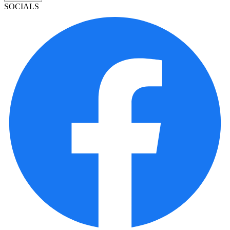
SOCIALS