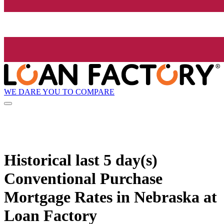
WE DARE YOU TO COMPARE
Historical
last 5 day(s)
Conventional Purchase
Mortgage Rates in Nebraska at
Loan Factory