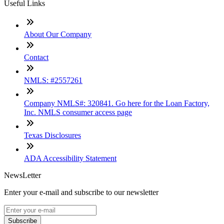
Useful Links
About Our Company
Contact
NMLS: #2557261
Company NMLS#: 320841. Go here for the Loan Factory,
Inc. NMLS consumer access page
Texas Disclosures
ADA Accessibility Statement
NewsLetter
Enter your e-mail and subscribe to our newsletter
Subscribe