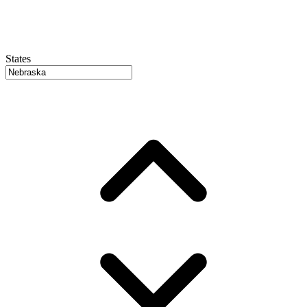
States