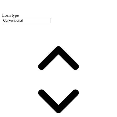
Loan type