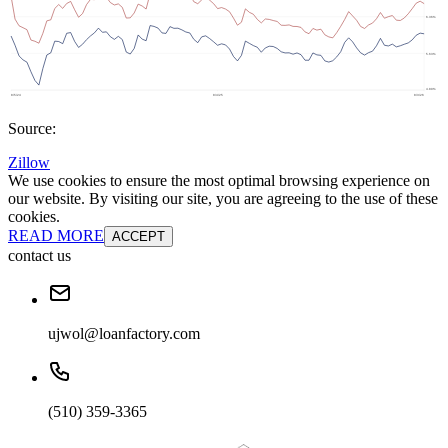
Source:
Zillow
We use cookies to ensure the most optimal browsing experience on
our website. By visiting our site, you are agreeing to the use of these
cookies.
READ MORE
ACCEPT
contact us
ujwol@loanfactory.com
(510) 359-3365