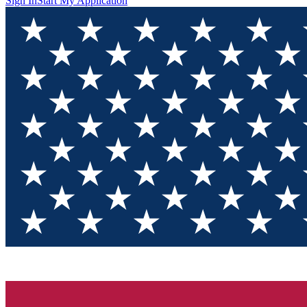
Sign In
Start My Application