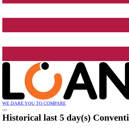
WE DARE YOU TO COMPARE
Historical
last 5 day(s)
Conventi