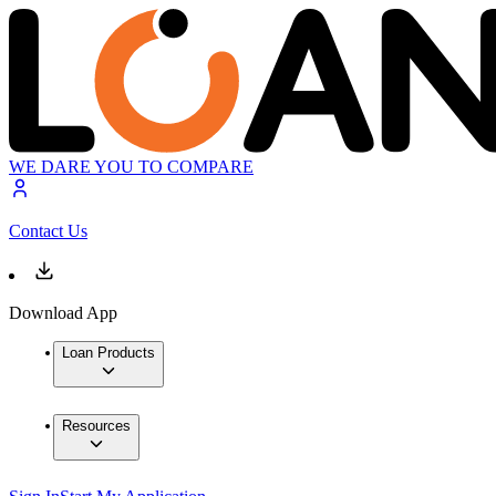
WE DARE YOU TO COMPARE
Contact Us
Download App
Loan Products
Resources