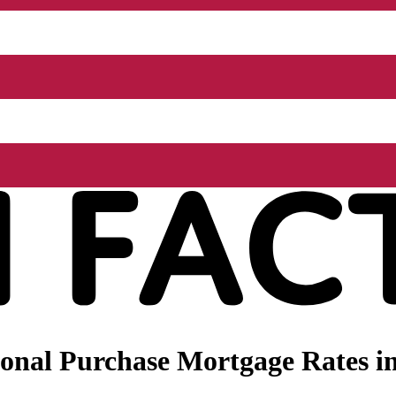
onal Purchase Mortgage Rates i