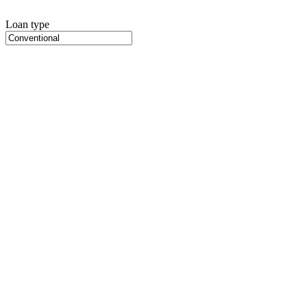
Loan type