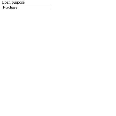
Loan purpose