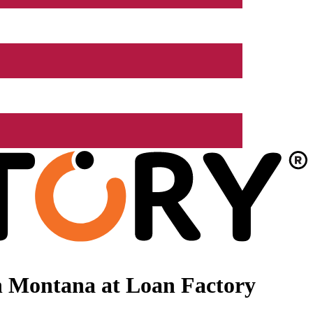
n Montana at Loan Factory