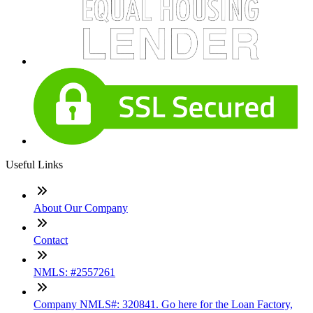
Useful Links
About Our Company
Contact
NMLS: #2557261
Company NMLS#: 320841. Go here for the Loan Factory,