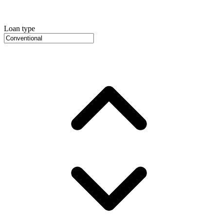
Loan type