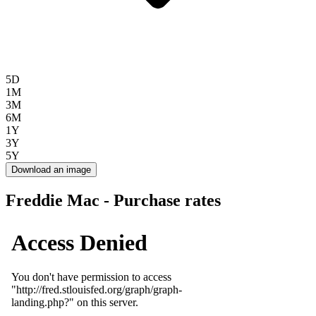
5D
1M
3M
6M
1Y
3Y
5Y
Download an image
Freddie Mac - Purchase rates