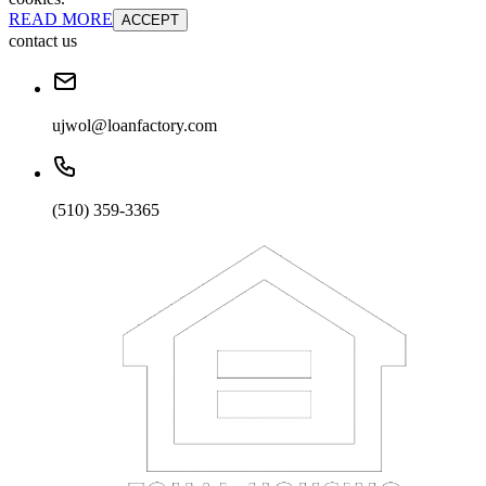
READ MORE
ACCEPT
contact us
ujwol@loanfactory.com
(510) 359-3365