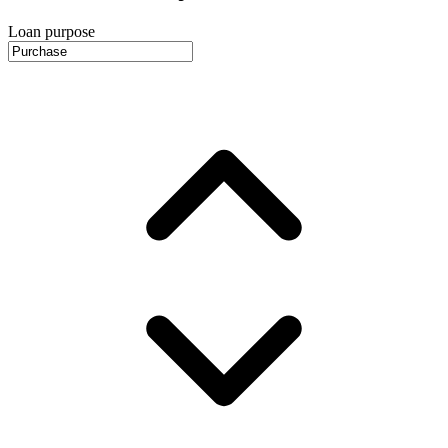
Loan purpose