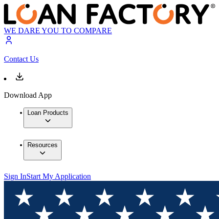
WE DARE YOU TO COMPARE
Contact Us
Download App
Loan Products
Resources
Sign In
Start My Application