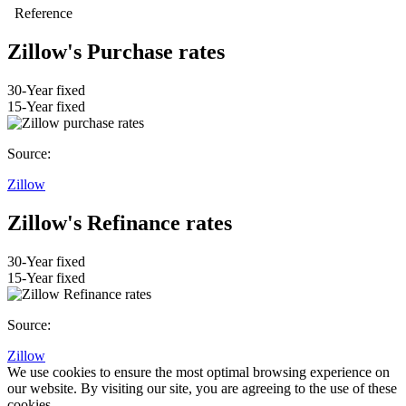
Zillow's Purchase rates
30-Year fixed
15-Year fixed
Source:
Zillow
Zillow's Refinance rates
30-Year fixed
15-Year fixed
Source:
Zillow
We use cookies to ensure the most optimal browsing experience on
our website. By visiting our site, you are agreeing to the use of these
cookies.