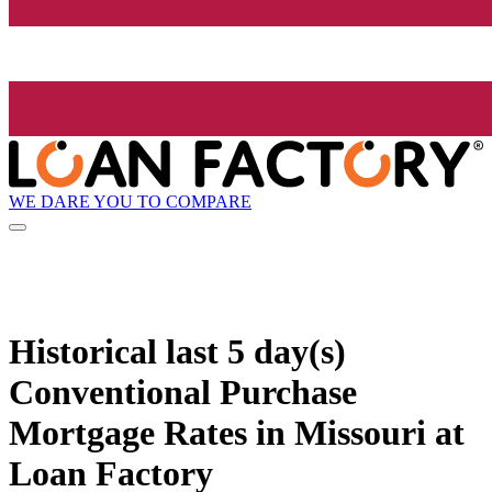
WE DARE YOU TO COMPARE
Historical
last 5 day(s)
Conventional Purchase
Mortgage Rates in Missouri at
Loan Factory