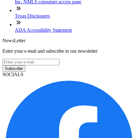
Inc. NMLS consumer access page
Texas Disclosures
ADA Accessibility Statement
NewsLetter
Enter your e-mail and subscribe to our newsletter
Subscribe
SOCIALS