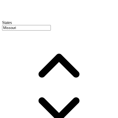
States