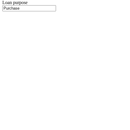
Loan purpose