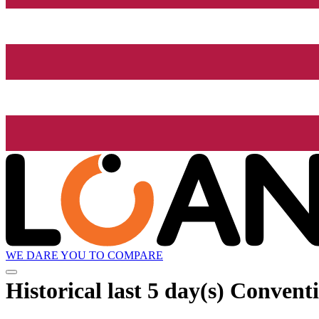
WE DARE YOU TO COMPARE
Historical
last 5 day(s)
Conventio