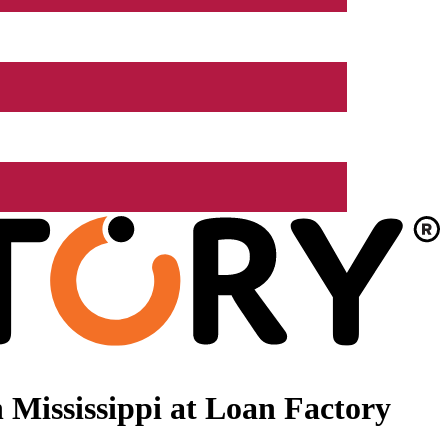
Mississippi at Loan Factory