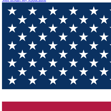
Sign In
Start My Application