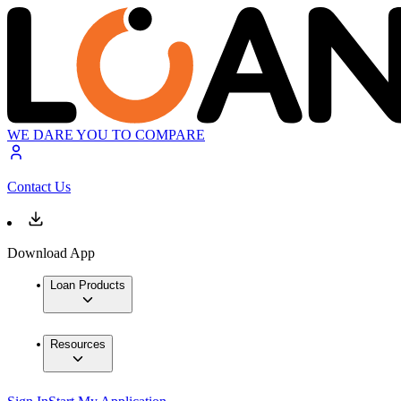
WE DARE YOU TO COMPARE
Contact Us
Download App
Loan Products
Resources