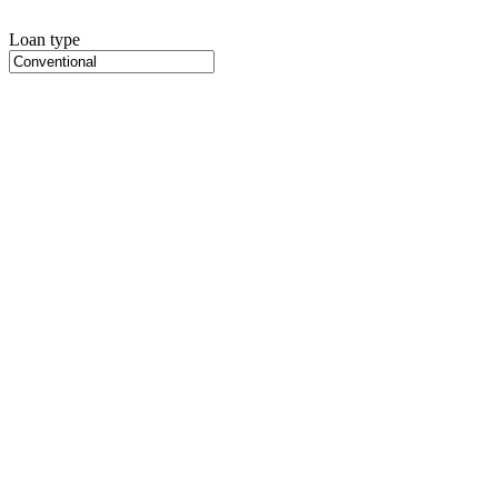
Loan type