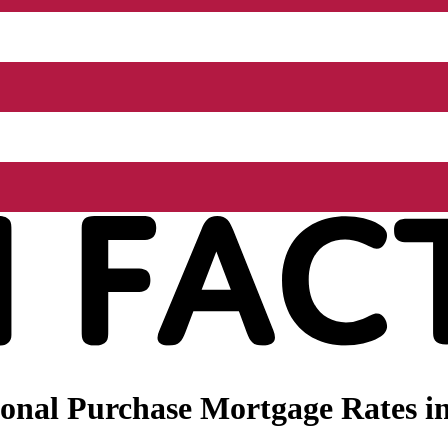
nal Purchase Mortgage Rates in 