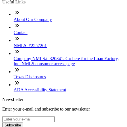
Useful Links
About Our Company
Contact
NMLS: #2557261
Company NMLS#: 320841. Go here for the Loan Factory,
Inc. NMLS consumer access page
Texas Disclosures
ADA Accessibility Statement
NewsLetter
Enter your e-mail and subscribe to our newsletter
Subscribe