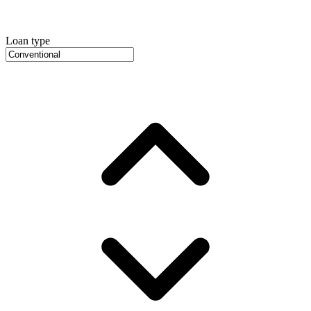
Loan type