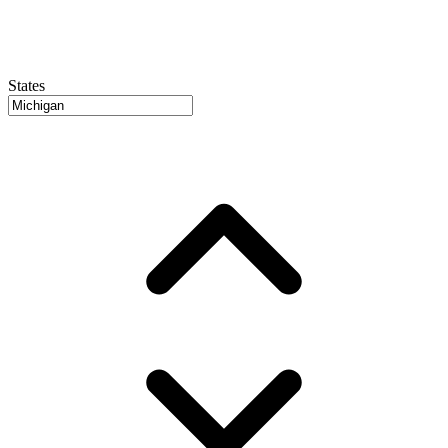
States