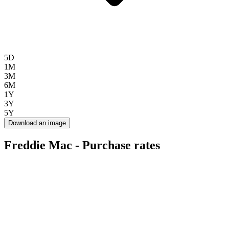
5D
1M
3M
6M
1Y
3Y
5Y
Download an image
Freddie Mac - Purchase rates