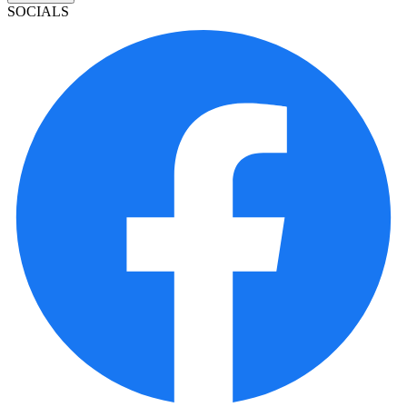
SOCIALS