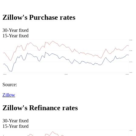
Zillow's Purchase rates
30-Year fixed
15-Year fixed
Source:
Zillow
Zillow's Refinance rates
30-Year fixed
15-Year fixed