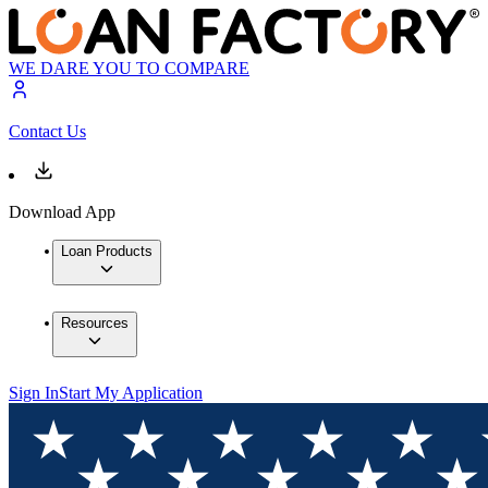
WE DARE YOU TO COMPARE
Contact Us
Download App
Loan Products
Resources
Sign In
Start My Application