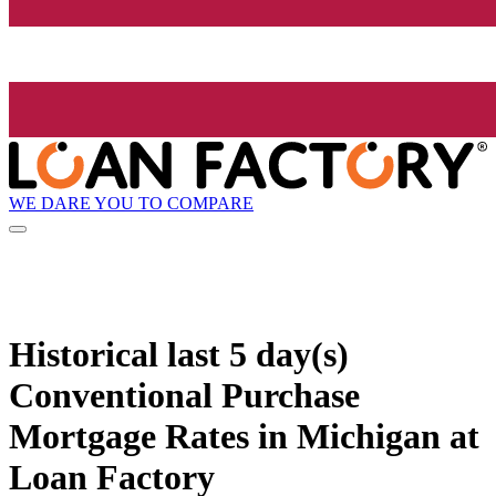
WE DARE YOU TO COMPARE
Historical
last 5 day(s)
Conventional Purchase
Mortgage Rates in Michigan at
Loan Factory