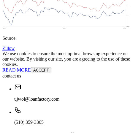
Source:
Zillow
We use cookies to ensure the most optimal browsing experience on
our website. By visiting our site, you are agreeing to the use of these
cookies.
READ MORE
ACCEPT
contact us
ujwol@loanfactory.com
(510) 359-3365