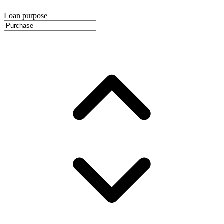
Loan purpose