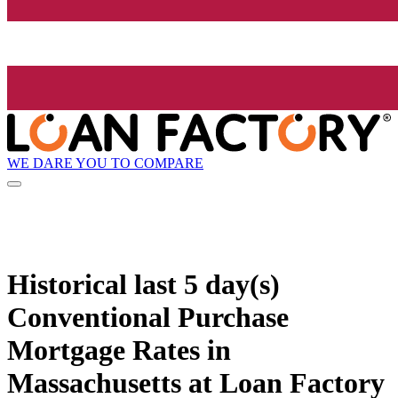
WE DARE YOU TO COMPARE
Historical
last 5 day(s)
Conventional Purchase
Mortgage Rates in
Massachusetts at Loan Factory