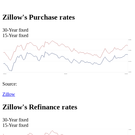
Zillow's Purchase rates
30-Year fixed
15-Year fixed
Source:
Zillow
Zillow's Refinance rates
30-Year fixed
15-Year fixed