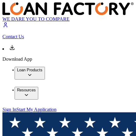
WE DARE YOU TO COMPARE
Contact Us
Download App
Loan Products
Resources
Sign In
Start My Application