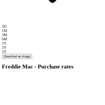
5D
1M
3M
6M
1Y
3Y
5Y
Download an image
Freddie Mac - Purchase rates