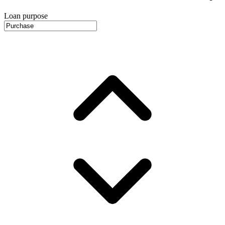
Loan purpose