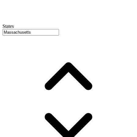
States