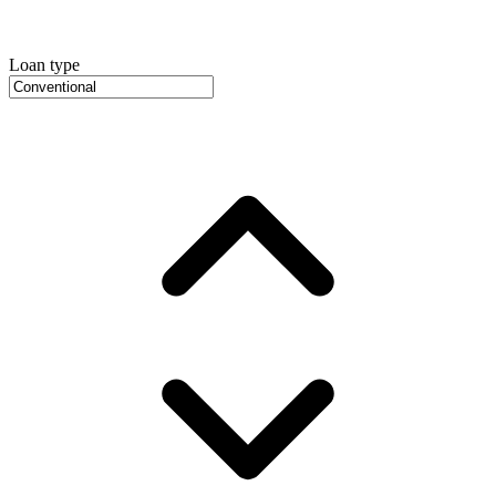
Loan type