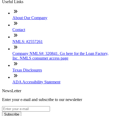
Useful Links
About Our Company
Contact
NMLS: #2557261
Company NMLS#: 320841. Go here for the Loan Factory,
Inc. NMLS consumer access page
Texas Disclosures
ADA Accessibility Statement
NewsLetter
Enter your e-mail and subscribe to our newsletter
Subscribe