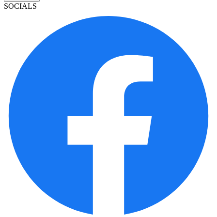
SOCIALS