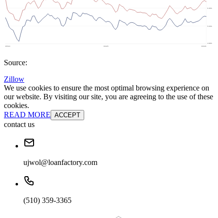
Source:
Zillow
We use cookies to ensure the most optimal browsing experience on
our website. By visiting our site, you are agreeing to the use of these
cookies.
READ MORE
ACCEPT
contact us
ujwol@loanfactory.com
(510) 359-3365