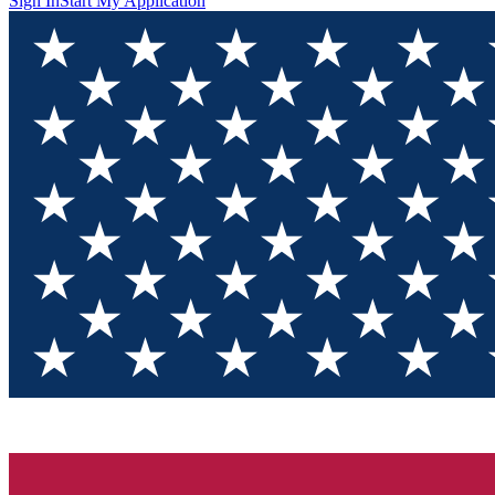
Sign In
Start My Application