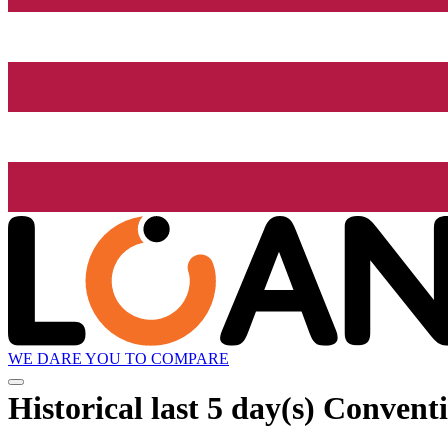
WE DARE YOU TO COMPARE
Historical
last 5 day(s)
Conventi