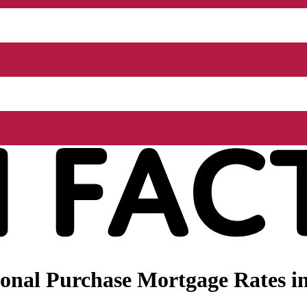
onal Purchase Mortgage Rates i