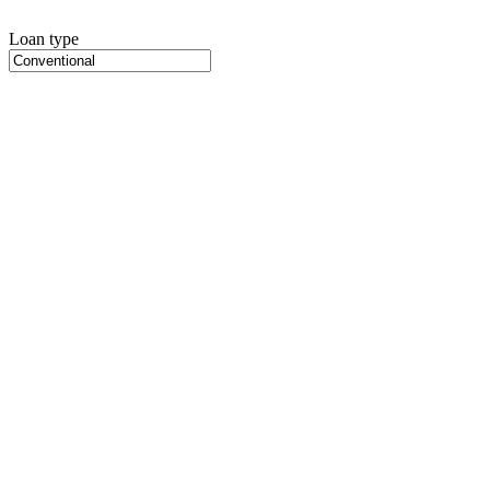
Loan type