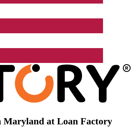
n Maryland at Loan Factory