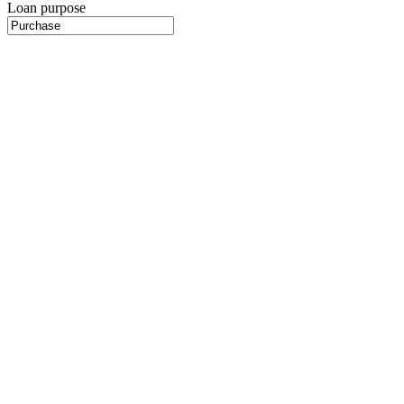
Loan purpose