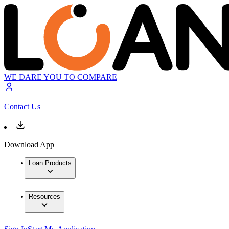
WE DARE YOU TO COMPARE
Contact Us
Download App
Loan Products
Resources