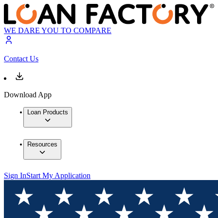
WE DARE YOU TO COMPARE
Contact Us
Download App
Loan Products
Resources
Sign In
Start My Application