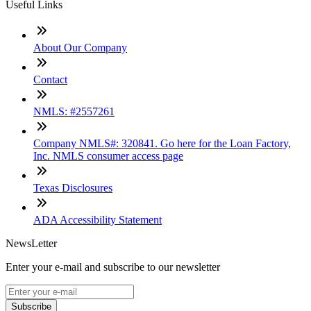
Useful Links
About Our Company
Contact
NMLS: #2557261
Company NMLS#: 320841. Go here for the Loan Factory,
Inc. NMLS consumer access page
Texas Disclosures
ADA Accessibility Statement
NewsLetter
Enter your e-mail and subscribe to our newsletter
Subscribe