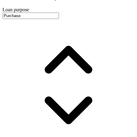
Loan purpose