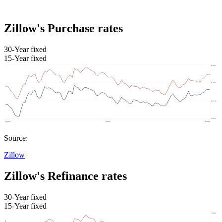
Zillow's Purchase rates
30-Year fixed
15-Year fixed
Source:
Zillow
Zillow's Refinance rates
30-Year fixed
15-Year fixed