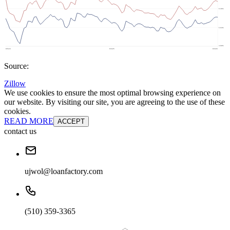
Source:
Zillow
We use cookies to ensure the most optimal browsing experience on
our website. By visiting our site, you are agreeing to the use of these
cookies.
READ MORE
ACCEPT
contact us
ujwol@loanfactory.com
(510) 359-3365