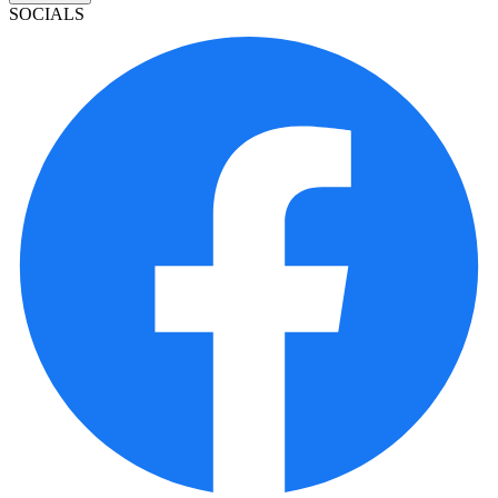
SOCIALS