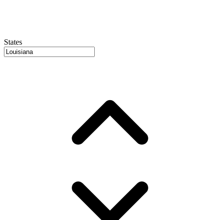
States