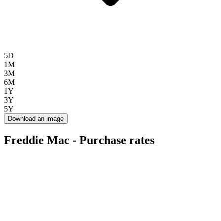
5D
1M
3M
6M
1Y
3Y
5Y
Download an image
Freddie Mac - Purchase rates