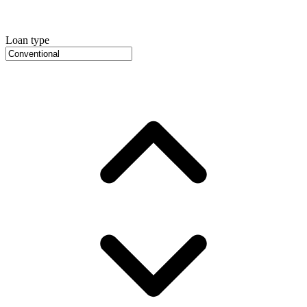
Loan type