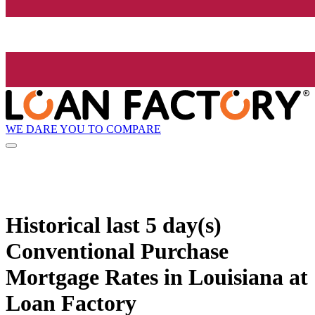
WE DARE YOU TO COMPARE
Historical
last 5 day(s)
Conventional Purchase
Mortgage Rates in Louisiana at
Loan Factory