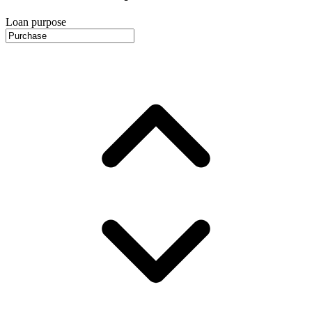
Loan purpose