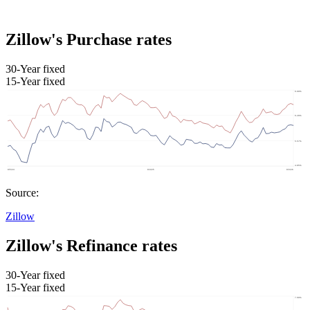
Zillow's Purchase rates
30-Year fixed
15-Year fixed
Source:
Zillow
Zillow's Refinance rates
30-Year fixed
15-Year fixed