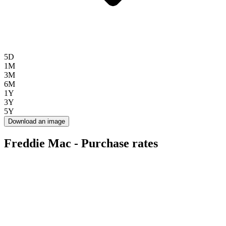
5D
1M
3M
6M
1Y
3Y
5Y
Download an image
Freddie Mac - Purchase rates