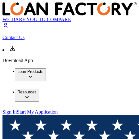
WE DARE YOU TO COMPARE
Contact Us
Download App
Loan Products
Resources
Sign In
Start My Application