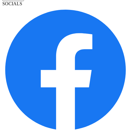
SOCIALS