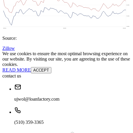
Source:
Zillow
We use cookies to ensure the most optimal browsing experience on
our website. By visiting our site, you are agreeing to the use of these
cookies.
READ MORE
ACCEPT
contact us
ujwol@loanfactory.com
(510) 359-3365