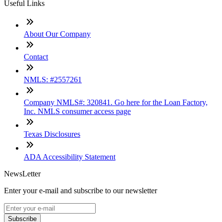
Useful Links
About Our Company
Contact
NMLS: #2557261
Company NMLS#: 320841. Go here for the Loan Factory,
Inc. NMLS consumer access page
Texas Disclosures
ADA Accessibility Statement
NewsLetter
Enter your e-mail and subscribe to our newsletter
Subscribe