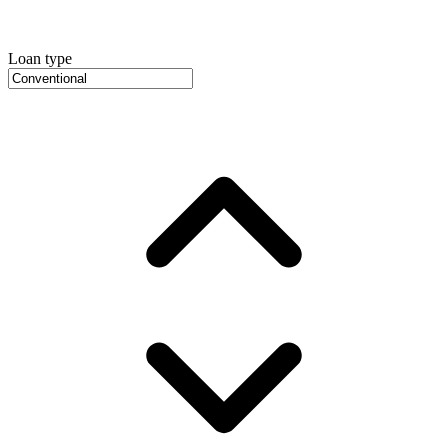
Loan type