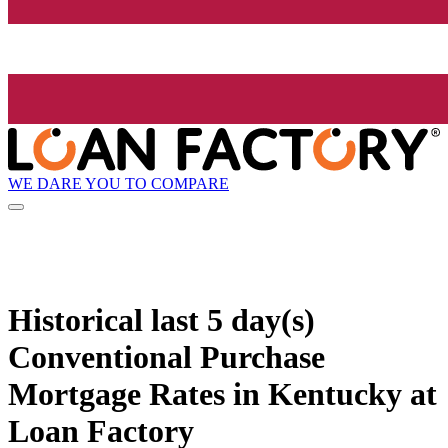
WE DARE YOU TO COMPARE
Historical
last 5 day(s)
Conventional Purchase
Mortgage Rates in Kentucky at
Loan Factory