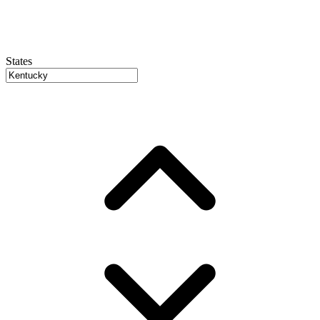
States