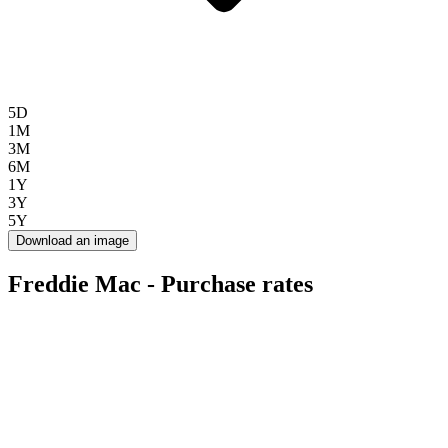
5D
1M
3M
6M
1Y
3Y
5Y
Download an image
Freddie Mac - Purchase rates