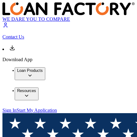
WE DARE YOU TO COMPARE
Contact Us
Download App
Loan Products
Resources
Sign In
Start My Application