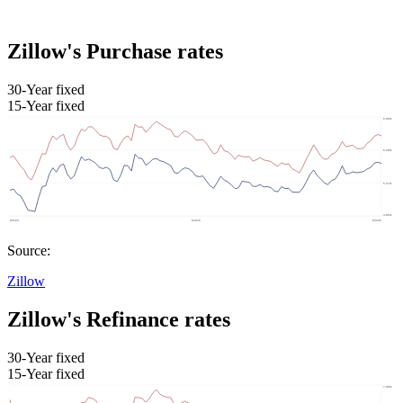
Zillow's Purchase rates
30-Year fixed
15-Year fixed
Source:
Zillow
Zillow's Refinance rates
30-Year fixed
15-Year fixed