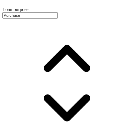
Loan purpose