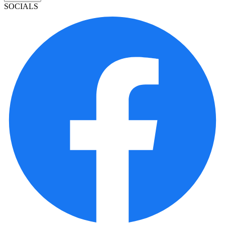
SOCIALS