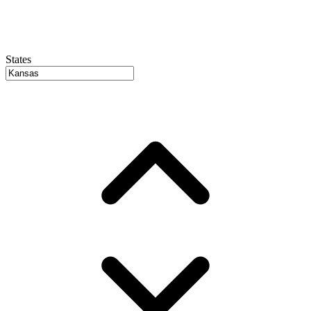
States