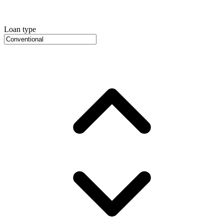
Loan type