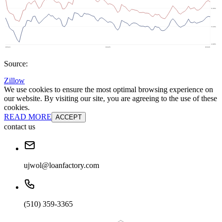
Source:
Zillow
We use cookies to ensure the most optimal browsing experience on
our website. By visiting our site, you are agreeing to the use of these
cookies.
READ MORE
ACCEPT
contact us
ujwol@loanfactory.com
(510) 359-3365