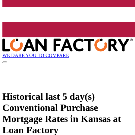
WE DARE YOU TO COMPARE
Historical
last 5 day(s)
Conventional Purchase
Mortgage Rates in Kansas at
Loan Factory