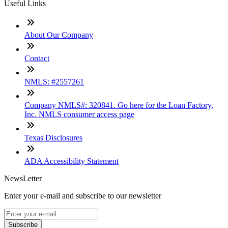
Useful Links
About Our Company
Contact
NMLS: #2557261
Company NMLS#: 320841. Go here for the Loan Factory,
Inc. NMLS consumer access page
Texas Disclosures
ADA Accessibility Statement
NewsLetter
Enter your e-mail and subscribe to our newsletter
Subscribe