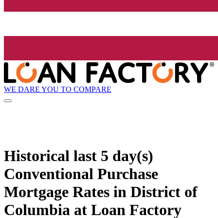
WE DARE YOU TO COMPARE
Historical
last 5 day(s)
Conventional Purchase
Mortgage Rates in District of
Columbia at Loan Factory