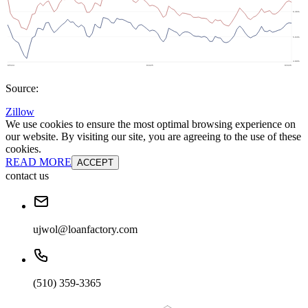
Source:
Zillow
We use cookies to ensure the most optimal browsing experience on
our website. By visiting our site, you are agreeing to the use of these
cookies.
READ MORE
ACCEPT
contact us
ujwol@loanfactory.com
(510) 359-3365