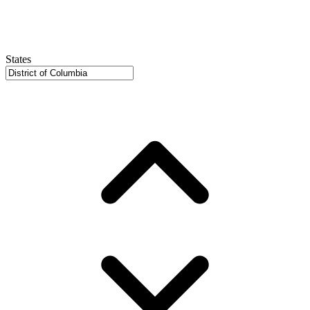
States