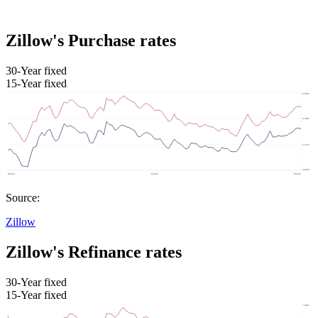
Zillow's Purchase rates
30-Year fixed
15-Year fixed
Source:
Zillow
Zillow's Refinance rates
30-Year fixed
15-Year fixed