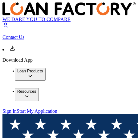
WE DARE YOU TO COMPARE
Contact Us
Download App
Loan Products
Resources
Sign In
Start My Application