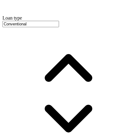
Loan type