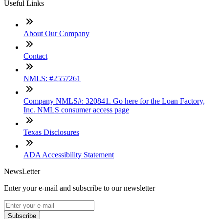
Useful Links
About Our Company
Contact
NMLS: #2557261
Company NMLS#: 320841. Go here for the Loan Factory,
Inc. NMLS consumer access page
Texas Disclosures
ADA Accessibility Statement
NewsLetter
Enter your e-mail and subscribe to our newsletter
Subscribe