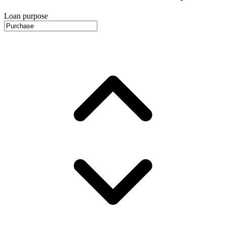
Loan purpose