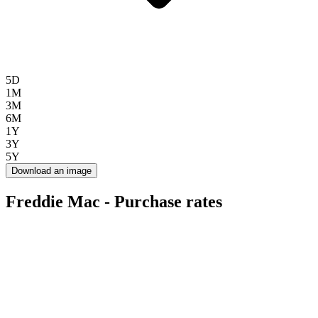
5D
1M
3M
6M
1Y
3Y
5Y
Download an image
Freddie Mac - Purchase rates