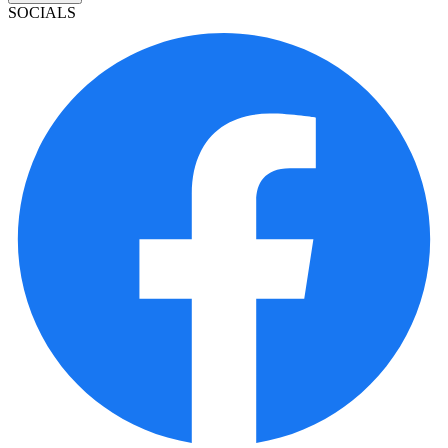
SOCIALS