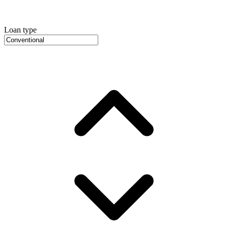
Loan type