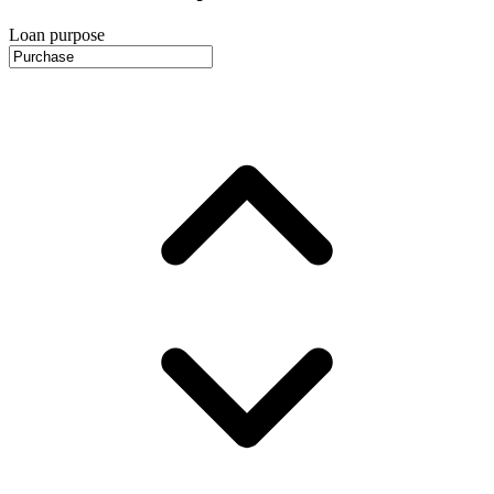
Loan purpose