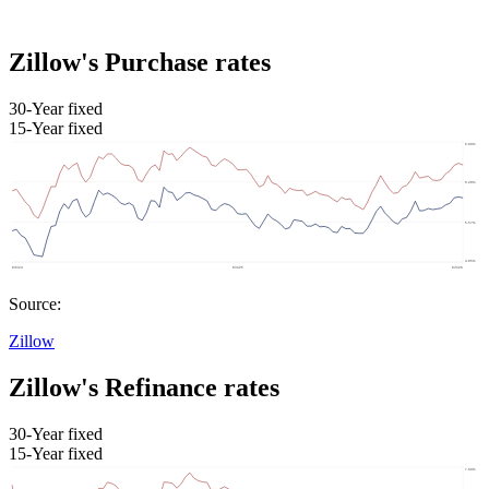
Zillow's Purchase rates
30-Year fixed
15-Year fixed
Source:
Zillow
Zillow's Refinance rates
30-Year fixed
15-Year fixed