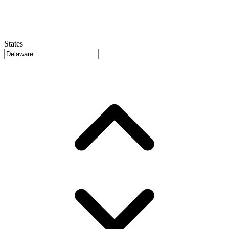
States