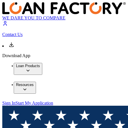
WE DARE YOU TO COMPARE
Contact Us
Download App
Loan Products
Resources
Sign In
Start My Application