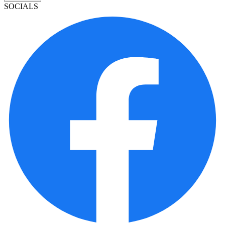
SOCIALS