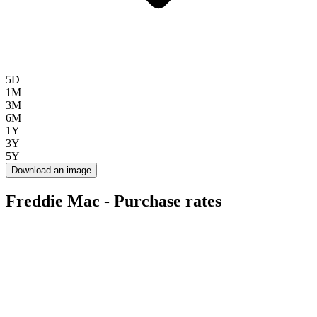
5D
1M
3M
6M
1Y
3Y
5Y
Download an image
Freddie Mac - Purchase rates