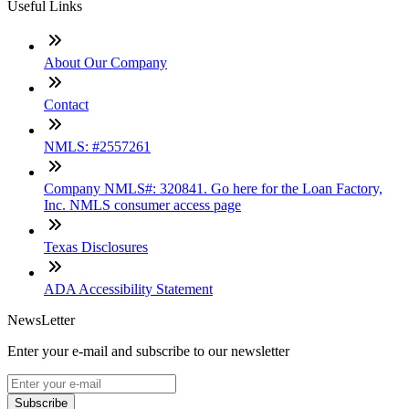
Useful Links
About Our Company
Contact
NMLS: #2557261
Company NMLS#: 320841. Go here for the Loan Factory,
Inc. NMLS consumer access page
Texas Disclosures
ADA Accessibility Statement
NewsLetter
Enter your e-mail and subscribe to our newsletter
Subscribe