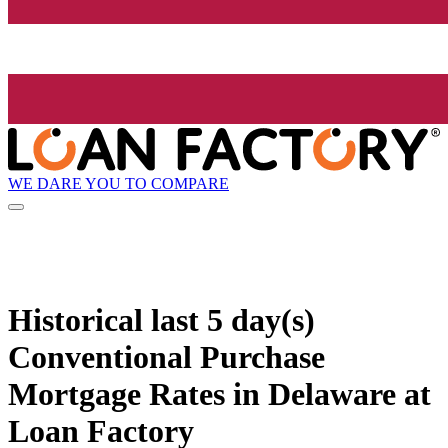
WE DARE YOU TO COMPARE
Historical
last 5 day(s)
Conventional Purchase
Mortgage Rates in Delaware at
Loan Factory