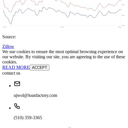
Source:
Zillow
We use cookies to ensure the most optimal browsing experience on
our website. By visiting our site, you are agreeing to the use of these
cookies.
READ MORE
ACCEPT
contact us
ujwol@loanfactory.com
(510) 359-3365